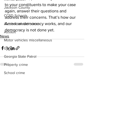
to your constituents to make your case 
Jackson County
again, answer their questions and 
CCSD Schools
address their concerns. That’s how our 
American democracy works, and our 
Alcohol related crime
democracy is not done yet. 
Assault
News
Motor vehicles miscellaneous
Gangs
Georgia State Patrol
Property crime
School crime
See All
Recent Posts
Juvenile crime
Motor vehicles Traffic
Suicide
Traffic issues Railroad
GBI