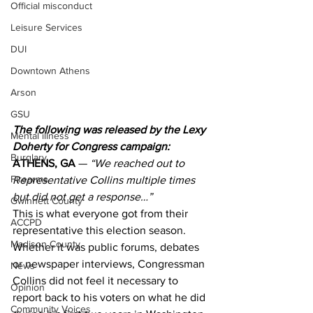
Official misconduct
Leisure Services
DUI
Downtown Athens
Arson
GSU
The following was released by the Lexy 
Mental illness
Doherty for Congress campaign:
Burglary
ATHENS, GA
 — 
“We reached out to 
Firearms
Representative Collins multiple times 
but did not get a response…” 
Gwinnett County
This is what everyone got from their 
ACCPD
representative this election season. 
Madison County
Whether it was public forums, debates 
or newspaper interviews, Congressman 
News
Collins did not feel it necessary to 
Opinion
report back to his voters on what he did 
Community Voices