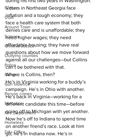
during his first two years in Washington. 
Culture
Voters in Northeast Georgia face 
inflation and a tough economy; they 
UGA
face a health care system that both 
Around Town
denies care and is unaffordable; they 
Science
need higher wages; they need 
affordable housing; they have real 
Criminal Justice
questions about how we move forward 
Outlying counties
against all our challenges—but Collins 
Police
can’t be bothered with that. 
Where is Collins, then? 
Gangs
He’s in Virginia working for a buddy’s 
Gun violence
campaign. He’s in Ohio with another. 
Person crimes
He’s back in Virginia—working for a 
Narcotics
different candidate this time—before 
going off to Michigan with yet another. 
Fire Department
Now he’s off to Indiana to spend time 
Homeless
on another friend’s race. Look at him 
DAs Office
go, he’s in Indiana now. He’s in 