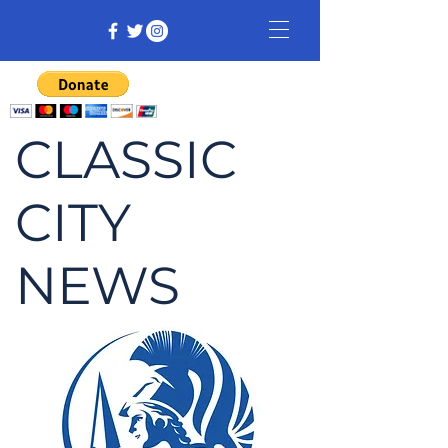
CLASSIC
CITY
NEWS