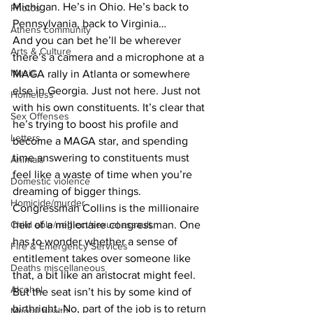
Michigan. He’s in Ohio. He’s back to 
Photos
Pennsylvania, back to Virginia…
Athens community
And you can bet he’ll be wherever 
Arts & Culture
there’s a camera and a microphone at a 
Music
MAGA rally in Atlanta or somewhere 
else in Georgia. Just not here. Just not 
Homeless
with his own constituents. It’s clear that 
Sex Offenses
he’s trying to boost his profile and 
Letters
become a MAGA star, and spending 
time answering to constituents must 
Animals
feel like a waste of time when you’re 
Domestic violence
dreaming of bigger things. 
Homicide/murder
Congressman Collins is the millionaire 
Child able/neglect/sexual assault
heir of a millionaire congressman. One 
has to wonder whether a sense of 
Fire & Emergency Services
entitlement takes over someone like 
Deaths miscellaneous
that, a bit like an aristocrat might feel. 
Alcohol
But the seat isn’t his by some kind of 
birthright. No, part of the job is to return 
Mental health