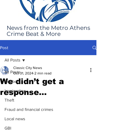
News from the Metro Athens
Crime Beat & More
Post
All Posts
Classic City News
All Posts
Oct 31, 2024
2 min read
We didn’t get a
Robbery
response…
Immigration
Theft
Fraud and financial crimes
Local news
GBI