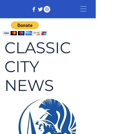
CLASSIC
CITY
NEWS