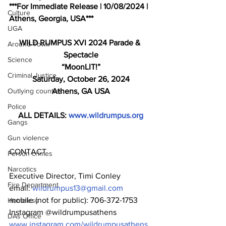
***For Immediate Release | 10/08/2024 | 
Culture
Athens, Georgia, USA***
UGA
WILD RUMPUS XVI 2024 Parade & 
Around Town
Spectacle
Science
“MoonLIT!”
Criminal Justice
Saturday, October 26, 2024
Outlying counties
Athens, GA USA
Police
ALL DETAILS: 
www.wildrumpus.org
Gangs
Gun violence
CONTACT
Person crimes
Narcotics
Executive Director, Timi Conley
Fire Department
email: 
wildrumpus13@gmail.com
mobile (not for public): 706-372-1753
Homeless
Instagram @wildrumpusathens 
DAs Office
www.instagram.com/wildrumpusathens