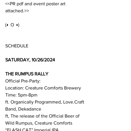
<<PR pdf and event poster art 
attached.>>
(◐ O ◑)
SCHEDULE
SATURDAY, 10/26/2024
THE RUMPUS RALLY 
Official Pre-Party:
Location: Creature Comforts Brewery
Time: 5pm-8pm
ft. Organically Programmed, Love.Craft 
Band, Dekadance
ft, The release of the Official Beer of 
Wild Rumpus, Creature Comforts 
“FLASH CAT” Imperial IPA