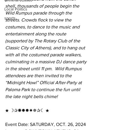
Criminal Justice
shell, thousands of people begin the 
Local Politics
Wild Rumpus parade through the 
sports
streets. Crowds flock to view the 
costumes, to dance to the music and 
entertainment along the route 
(supported by The Rotary Club of the 
Classic City of Athens), and to hang out 
with all the costumed parade walkers, 
culminating in a massive DJ dance party 
in the street until 11 pm.  Wild Rumpus 
attendees are then invited to the 
“Midnight Howl” Official After-Party at 
Paloma Park to continue the fun until 
the late night bells chime!
★ ☽✰✺✹✸✷✵✰☾ ★ 
Event Date: SATURDAY, OCT. 26, 2024 