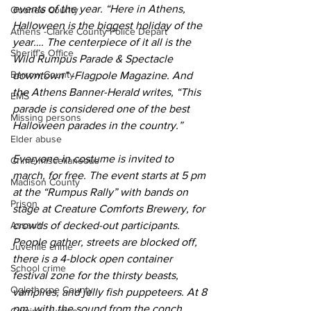
events of the year. “Here in Athens, 
Oconee County
Halloween is the biggest holiday of the 
Athens -Clarke County Police Depart
year…. The centerpiece of it all is the 
Sheriff’s Office
Wild Rumpus Parade & Spectacle 
Barrow County
downtown” -Flagpole Magazine. And 
the Athens Banner-Herald writes, “This 
EMS
parade is considered one of the best 
Missing persons
Halloween parades in the country.”
Elder abuse
Everyone in costume is invited to 
Crime miscellaneous
march, for free. The event starts at 5 pm 
Madison County
at the “Rumpus Rally” with bands on 
Prison
stage at Creature Comforts Brewery, for 
Assault
crowds of decked-out participants. 
People gather, streets are blocked off, 
Juvenile crime
there is a 4-block open container 
School crime
festival zone for the thirsty beasts, 
Oglethorpe County
vampires, and jelly fish puppeteers. At 8 
pm, with the sound from the conch 