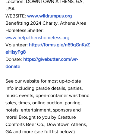
Location: DOWNTOWN ATHENS, GA, 
USA
WEBSITE: 
www.wildrumpus.org
Benefitting 2024 Charity, Athens Area 
Homeless Shelter: 
www.helpathenshomeless.org
Volunteer: 
https://forms.gle/n69qGnKyZ
eH1syFg8
Donate: 
https://givebutter.com/wr-
donate
See our website for most up-to-date 
info including parade details, parties, 
music events, open-container wristband 
sales, times, online auction, parking, 
hotels, entertainment, sponsors and 
more! Brought to you by Creature 
Comforts Beer Co., Downtown Athens, 
GA and more (see full list below!)