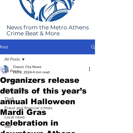
News from the Metro Athens
Crime Beat & More
Post
All Posts
Classic City News
All Posts
Oct 8, 2024
4 min read
Organizers release
Robbery
details of this year’s
Immigration
Theft
annual Halloween
Fraud and financial crimes
Mardi Gras
Local news
celebration in
GBI