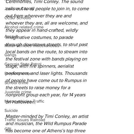
Ceremonies, Timi Conley. The sound 
Jackson County
calls out to all people to join in, to come 
out from wherever they are and 
CCSD Schools
whoever they are, all are welcome, and 
Alcohol related crime
they appear in hand-crafted, wildly 
Assault
imaginative costumes, to parade 
through downtown streets, to strut past 
Motor vehicles miscellaneous
local bands on the route, to stream into 
Gangs
the festival zone with bands playing on 
Georgia State Patrol
stage, with fire spinners, aerialist 
performers, and laser lights. Thousands 
Property crime
of people have come out to Rumpus in 
School crime
the streets to raise money for a 
Juvenile crime
nonprofit group each year, for 14 years 
Motor vehicles Traffic
on Halloween.
Suicide
Master-minded by Timi Conley, an artist 
Traffic issues Railroad
and musician, the Wild Rumpus Parade 
GBI
has become one of Athens’s top three 