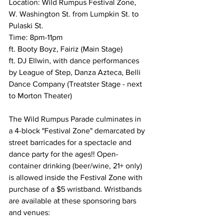
Location: Wild Rumpus Festival Zone, 
W. Washington St. from Lumpkin St. to 
Pulaski St.
Time: 8pm-11pm
ft. Booty Boyz, Fairiz (Main Stage)
ft. DJ Ellwin, with dance performances 
by League of Step, Danza Azteca, Belli 
Dance Company (Treatster Stage - next 
to Morton Theater)
The Wild Rumpus Parade culminates in 
a 4-block "Festival Zone" demarcated by 
street barricades for a spectacle and 
dance party for the ages!! Open-
container drinking (beer/wine, 21+ only) 
is allowed inside the Festival Zone with 
purchase of a $5 wristband. Wristbands 
are available at these sponsoring bars 
and venues: