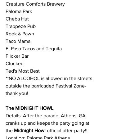
Creature Comforts Brewery
Paloma Park
Cheba Hut
Trappeze Pub
Rook & Pawn
Taco Mama
El Paso Tacos and Tequila
Flicker Bar
Clocked
Ted's Most Best
**NO ALCOHOL is allowed in the streets 
outside the barricaded Festival Zone- 
thank you!
The MIDNIGHT HOWL
Details: After the parade, Athens, GA 
cranks up and keeps the party going at 
the 
Midnight Howl 
official after-party!!
Location: Paloma Park Athens