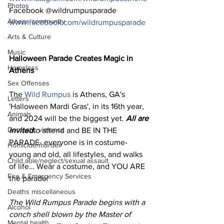
Photos
Facebook @wildrumpusparade 
Athens community
www.facebook.com/wildrumpusparade
Arts & Culture
Music
Halloween Parade Creates Magic in 
Homeless
Athens
Sex Offenses
The 
Wild Rumpus
 is Athens, GA's 
Letters
'Halloween Mardi Gras', in its 16th year, 
Animals
and 2024 will be the biggest yet. 
All are 
Domestic violence
invited
to attend and BE IN THE 
PARADE- everyone is in costume- 
Homicide/murder
young and old, all lifestyles, and walks 
Child able/neglect/sexual assault
of life… Wear a costume, and YOU ARE 
Fire & Emergency Services
the parade!  
Deaths miscellaneous
The Wild Rumpus Parade begins with a 
Alcohol
conch shell blown by the Master of 
Mental health