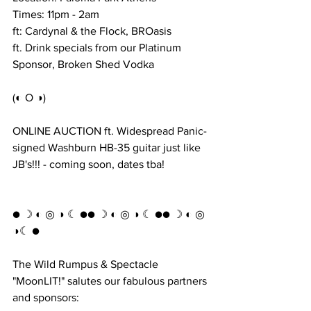
Times: 11pm - 2am
ft: Cardynal & the Flock, BROasis
ft. Drink specials from our Platinum 
Sponsor, Broken Shed Vodka
(◐ O ◑)
ONLINE AUCTION ft. Widespread Panic-
signed Washburn HB-35 guitar just like 
JB's!!! - coming soon, dates tba!
● ☽ ◐ ◎ ◑ ☾ ●● ☽ ◐ ◎ ◑ ☾ ●● ☽ ◐ ◎ 
◑☾ ●
The Wild Rumpus & Spectacle 
"MoonLIT!" salutes our fabulous partners 
and sponsors: