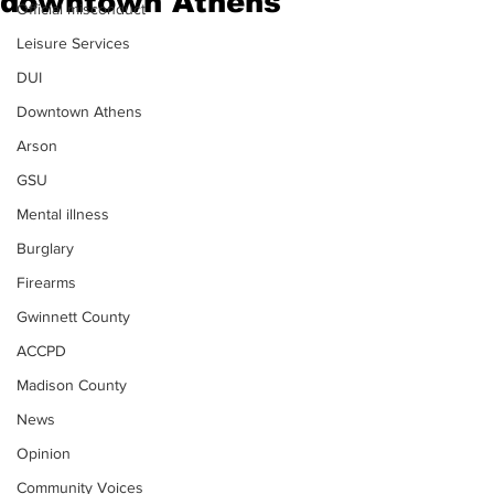
downtown Athens
Official misconduct
Leisure Services
DUI
Downtown Athens
Arson
GSU
Mental illness
Burglary
Firearms
Gwinnett County
ACCPD
Madison County
News
Opinion
Community Voices