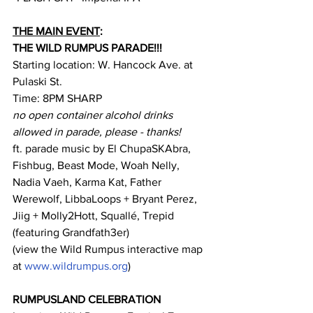
THE MAIN EVENT
:
THE WILD RUMPUS PARADE!!!
Starting location: W. Hancock Ave. at 
Pulaski St.
Time: 8PM SHARP
no open container alcohol drinks 
allowed in parade, please - thanks!
ft. parade music by El ChupaSKAbra, 
Fishbug, Beast Mode, Woah Nelly, 
Nadia Vaeh, Karma Kat, Father 
Werewolf, LibbaLoops + Bryant Perez, 
Jiig + Molly2Hott, Squallé, Trepid 
(featuring Grandfath3er)
(view the Wild Rumpus interactive map 
at 
www.wildrumpus.org
)
RUMPUSLAND CELEBRATION