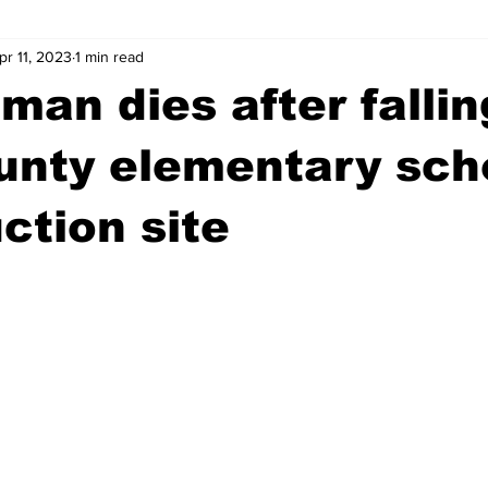
pr 11, 2023
1 min read
wntown Athens
Arson
GSU
Mental illness
Burgla
man dies after fallin
Madison County
News
Opinion
Community Voices
unty elementary sch
ction site
iminal Justice
Outlying counties
Police
Gangs
Gu