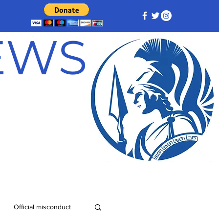
NEWS
Official misconduct