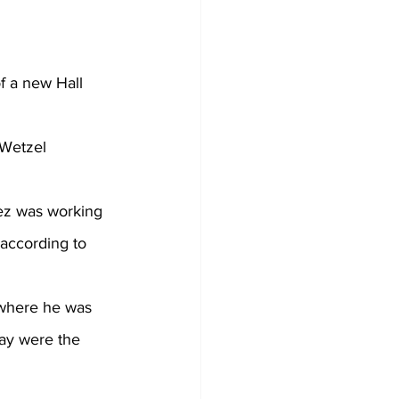
f 
a new Hall 
Wetzel 
hez was working 
 according to 
lay were the 