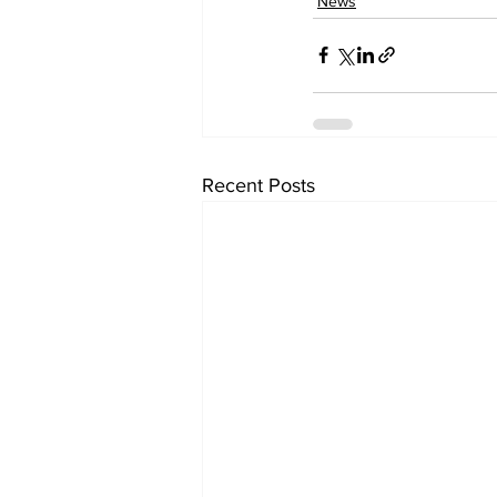
News
Recent Posts