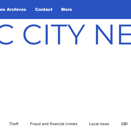
les Archives
Contact
More
C CITY 
Theft
Fraud and financial crimes
Local news
GBI