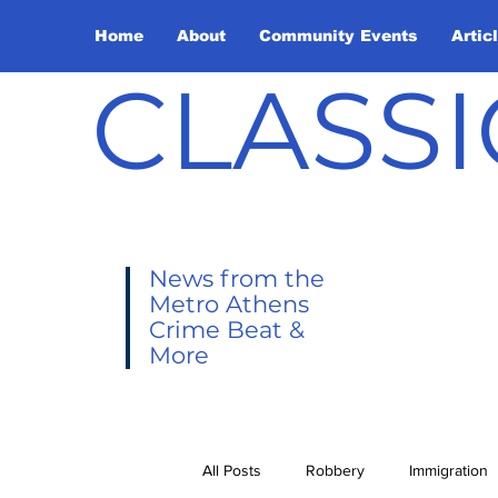
Home
About
Community Events
Artic
CLASSI
News from the
Metro Athens
Crime Beat &
More
All Posts
Robbery
Immigration