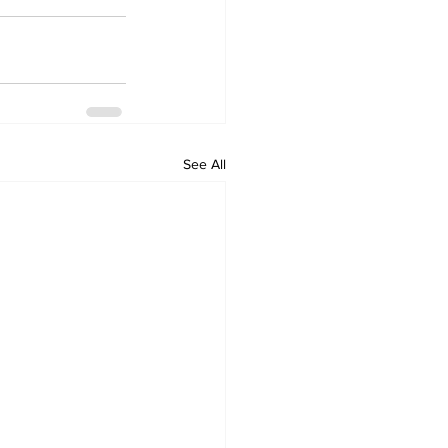
See All