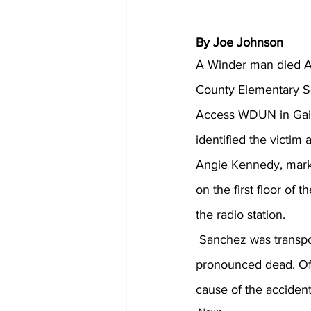
By Joe Johnson
A Winder man died Apr
County Elementary 
Access WDUN in Gaine
identified the victim
Angie Kennedy, marke
on the first floor of 
the radio station.
 Sanchez was transported to Northeast Georgia Medical Center in Gainesville where he was 
pronounced dead. Offi
cause of the accide