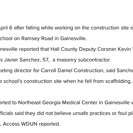
il 6 after falling while working on the construction site o
School on Ramsey Road
 in Gainesville.
sville reported that Hall County Deputy Coroner Kevin 
 as Javier Sanchez, 57,  a masonry subcontractor.
ting director for Carroll Daniel Construction, said Sanc
the school's construction site when he fell from scaffolding,
cials said they did not believe unsafe practices or foul p
nt, Access WDUN reported.