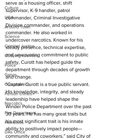
serve as a housing officer, shift 
Culture
supervisor, K-9 handler, patrol 
UGA
commander, Criminal Investigative 
Division commander, and operations 
Around Town
commander. He also worked in 
Science
undercover narcotics. Known for his 
Criminal Justice
steady presence, technical expertise, 
and unwavering commitment to public 
Outlying counties
safety, Curott has helped guide the 
Police
department through decades of growth 
Gangs
and change.
“Captain Curott is a true public servant. 
Gun violence
His knowledge, integrity, and steady 
Person crimes
leadership have helped shape the 
Narcotics
Winder Police Department over the past 
Fire Department
30 years. He has many great traits but 
his most significant trait is his innate 
Homeless
ability to positively impact people—
DAs Office
community and coworkers,” said City of 