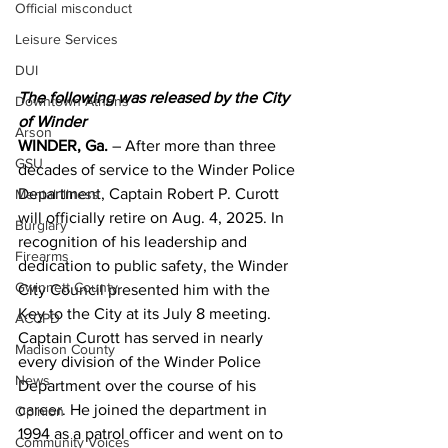
Official misconduct
Leisure Services
DUI
The following was released by the City 
Downtown Athens
of Winder 
Arson
WINDER, Ga.
 – After more than three 
GSU
decades of service to the Winder Police 
Department, Captain Robert P. Curott 
Mental illness
will officially retire on Aug. 4, 2025. In 
Burglary
recognition of his leadership and 
Firearms
dedication to public safety, the Winder 
Gwinnett County
City Council presented him with the 
Key to the City at its July 8 meeting.
ACCPD
Captain Curott has served in nearly 
Madison County
every division of the Winder Police 
News
Department over the course of his 
career. He joined the department in 
Opinion
1994 as a patrol officer and went on to 
Community Voices