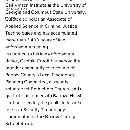
Criminal Justice
Carl Vinson Institute at the University of 
Local Politics
Georgia and Columbus State University, 
sports
Curott also holds an Associate of 
Applied Science in Criminal Justice 
Technologies and has accumulated 
more than 3,400 hours of law 
enforcement training.
In addition to his law enforcement 
duties, Captain Curott has served the 
broader community as treasurer of 
Barrow County’s Local Emergency 
Planning Committee, a security 
volunteer at Bethlehem Church, and a 
graduate of Leadership Barrow. He will 
continue serving the public in his next 
role as a Security Technology 
Coordinator for the Barrow County 
School Board.