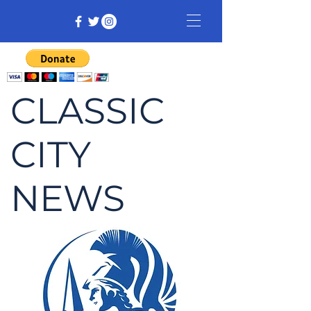
CLASSIC
CITY
NEWS