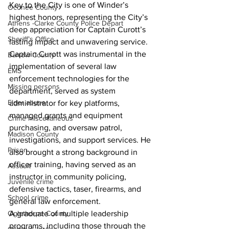
Key to the City is one of Winder’s 
Oconee County
highest honors, representing the City’s 
Athens -Clarke County Police Depart
deep appreciation for Captain Curott’s 
Sheriff’s Office
lasting impact and unwavering service.
Captain Curott was instrumental in the 
Barrow County
implementation of several law 
EMS
enforcement technologies for the 
Missing persons
department, served as system 
Elder abuse
administrator for key platforms, 
managed grants and equipment 
Crime miscellaneous
purchasing, and oversaw patrol, 
Madison County
investigations, and support services. He 
Prison
also brought a strong background in 
officer training, having served as an 
Assault
instructor in community policing, 
Juvenile crime
defensive tactics, taser, firearms, and 
School crime
general law enforcement.
A graduate of multiple leadership 
Oglethorpe County
programs, including those through the 