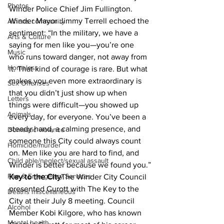
Photos
Winder Police Chief Jim Fullington.
Winder Mayor Jimmy Terrell echoed the 
Athens community
sentiment: “In the military, we have a 
Arts & Culture
saying for men like you—you’re one 
Music
who runs toward danger, not away from 
Homeless
it. That kind of courage is rare. But what 
makes you even more extraordinary is 
Sex Offenses
that you didn’t just show up when 
Letters
things were difficult—you showed up 
Animals
every day, for everyone. You’ve been a 
steady hand, a calming presence, and 
Domestic violence
someone this City could always count 
Homicide/murder
on. Men like you are hard to find, and 
Child able/neglect/sexual assault
Winder is better because we found you.”
Fire & Emergency Services
Key to the City
The Winder City Council 
presented Curott with The Key to the 
Deaths miscellaneous
City at their July 8 meeting. Council 
Alcohol
Member Kobi Kilgore, who has known 
Mental health