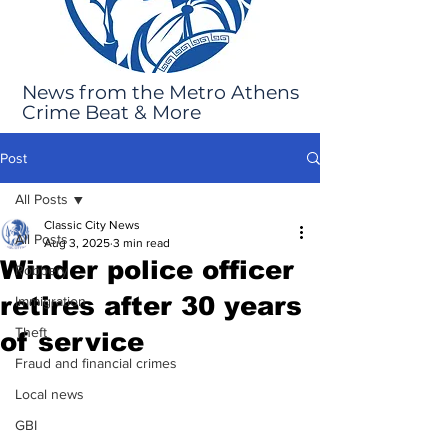
News from the Metro Athens
Crime Beat & More
Post
All Posts
Classic City News
All Posts
Aug 3, 2025
3 min read
Winder police officer
Robbery
retires after 30 years
Immigration
Theft
of service
Fraud and financial crimes
Local news
GBI