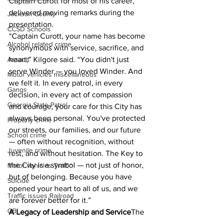
Captain Curott for most of his career, 
delivered moving remarks during the 
Jackson County
presentation.
CCSD Schools
“Captain Curott, your name has become 
Alcohol related crime
synonymous with service, sacrifice, and 
heart,” Kilgore said. “You didn't just 
Assault
serve Winder — you loved Winder. And 
Motor vehicles miscellaneous
we felt it. In every patrol, in every 
Gangs
decision, in every act of compassion 
Georgia State Patrol
and courage, your care for this City has 
always been personal. You've protected 
Property crime
our streets, our families, and our future 
School crime
— often without recognition, without 
Juvenile crime
rest, and without hesitation. The Key to 
the City is a symbol — not just of honor, 
Motor vehicles Traffic
but of belonging. Because you have 
Suicide
opened your heart to all of us, and we 
Traffic issues Railroad
are forever better for it.”
GBI
A Legacy of Leadership and Service
The 