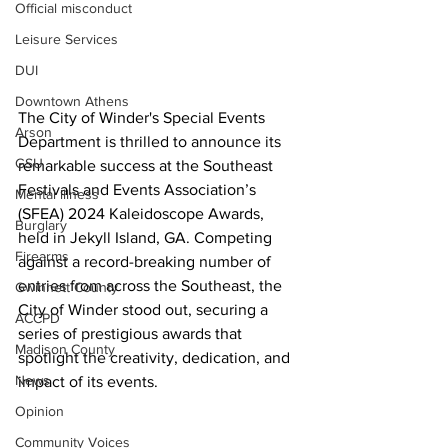
Official misconduct
Leisure Services
DUI
Downtown Athens
The City of Winder's Special Events 
Arson
Department is thrilled to announce its 
GSU
remarkable success at the Southeast 
Festivals and Events Association’s 
Mental illness
(SFEA) 2024 Kaleidoscope Awards, 
Burglary
held in Jekyll Island, GA. Competing 
Firearms
against a record-breaking number of 
entries from across the Southeast, the 
Gwinnett County
City of Winder stood out, securing a 
ACCPD
series of prestigious awards that 
Madison County
spotlight the creativity, dedication, and 
News
impact of its events. 
Opinion
Community Voices