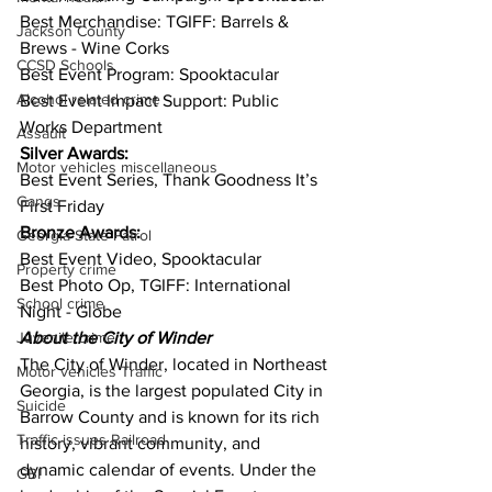
Best Merchandise: TGIFF: Barrels & 
Jackson County
Brews - Wine Corks
CCSD Schools
Best Event Program: Spooktacular
Alcohol related crime
Best Event Impact Support: Public 
Works Department
Assault
Silver Awards:
Motor vehicles miscellaneous
Best Event Series, Thank Goodness It’s 
Gangs
First Friday 
Bronze Awards:
Georgia State Patrol
Best Event Video, Spooktacular
Property crime
Best Photo Op, TGIFF: International 
School crime
Night - Globe
About the City of Winder 
Juvenile crime
The City of Winder, located in Northeast 
Motor vehicles Traffic
Georgia, is the largest populated City in 
Suicide
Barrow County and is known for its rich 
Traffic issues Railroad
history, vibrant community, and 
dynamic calendar of events. Under the 
GBI