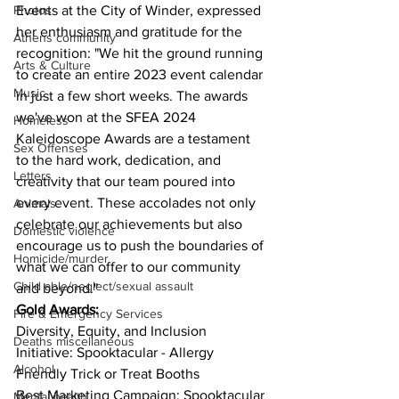
Events at the City of Winder, expressed 
Photos
her enthusiasm and gratitude for the 
Athens community
recognition: "We hit the ground running 
Arts & Culture
to create an entire 2023 event calendar 
Music
in just a few short weeks. The awards 
we've won at the SFEA 2024 
Homeless
Kaleidoscope Awards are a testament 
Sex Offenses
to the hard work, dedication, and 
Letters
creativity that our team poured into 
every event. These accolades not only 
Animals
celebrate our achievements but also 
Domestic violence
encourage us to push the boundaries of 
Homicide/murder
what we can offer to our community 
Child able/neglect/sexual assault
and beyond." 
Gold Awards:
Fire & Emergency Services
Diversity, Equity, and Inclusion 
Deaths miscellaneous
Initiative: Spooktacular - Allergy 
Alcohol
Friendly Trick or Treat Booths
Best Marketing Campaign: Spooktacular
Mental health