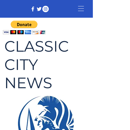
CLASSIC
CITY
NEWS