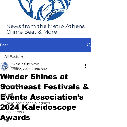
News from the Metro Athens
Crime Beat & More
Post
All Posts
Classic City News
All Posts
Mar 2, 2024
2 min read
Winder Shines at
Robbery
Southeast Festivals &
Immigration
Theft
Events Association’s
Fraud and financial crimes
2024 Kaleidoscope
Local news
Awards
GBI