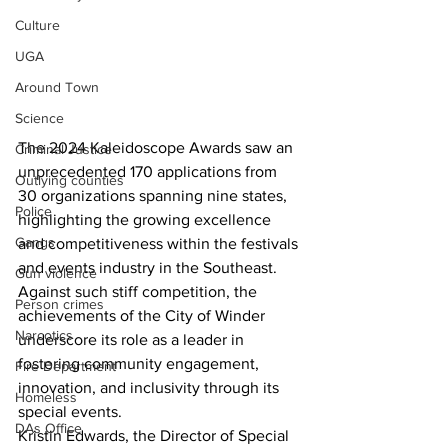
Culture
UGA
Around Town
Science
The 2024 Kaleidoscope Awards saw an 
Criminal Justice
unprecedented 170 applications from 
Outlying counties
30 organizations spanning nine states, 
Police
highlighting the growing excellence 
Gangs
and competitiveness within the festivals 
and events industry in the Southeast. 
Gun violence
Against such stiff competition, the 
Person crimes
achievements of the City of Winder 
Narcotics
underscore its role as a leader in 
fostering community engagement, 
Fire Department
innovation, and inclusivity through its 
Homeless
special events. 
DAs Office
Kristin Edwards, the Director of Special 