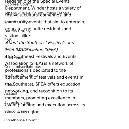
leadership of the Special Events 
Oconee County
Department, Winder hosts a variety of 
Athens -Clarke County Police Depart
festivals, cultural gatherings, and 
community events that aim to entertain, 
Sheriff’s Office
educate, and unite residents and 
Barrow County
visitors alike. 
EMS
About the Southeast Festivals and 
Missing persons
Events Association (SFEA) 
The Southeast Festivals and Events 
Elder abuse
Association (SFEA) is a network of 
Crime miscellaneous
professionals dedicated to the 
Madison County
advancement of festivals and events in 
the Southeast. SFEA offers education, 
Prison
networking, and recognition to its 
Assault
members, promoting excellence in 
Juvenile crime
event planning and execution across its 
School crime
nine-state region. 
Oglethorpe County