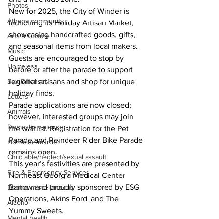
Photos
New for 2025, the City of Winder is 
Athens community
launching its Holiday Artisan Market, 
showcasing handcrafted goods, gifts, 
Arts & Culture
and seasonal items from local makers. 
Music
Guests are encouraged to stop by 
Homeless
before or after the parade to support 
Sex Offenses
regional artisans and shop for unique 
holiday finds. 
Letters
Parade applications are now closed; 
Animals
however, interested groups may join 
Domestic violence
the waitlist. Registration for the Pet 
Parade and Reindeer Rider Bike Parade 
Homicide/murder
remains open. 
Child able/neglect/sexual assault
This year’s festivities are presented by 
Fire & Emergency Services
Northeast Georgia Medical Center 
Barrow and proudly sponsored by ESG 
Deaths miscellaneous
Operations, Akins Ford, and The 
Alcohol
Yummy Sweets. 
Mental health