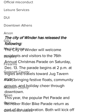
Official misconduct
Leisure Services
DUI
Downtown Athens
Arson
The city of Winder has released the 
GSU
following:
Mental illness
The City of Winder will welcome 
residents and visitors to the 76th 
Burglary
Annual Christmas Parade on Saturday, 
Firearms
Dec. 13. The parade begins at 2 p.m. at 
Gwinnett County
Ingles and travels toward Jug Tavern 
ACCPD
Park, bringing festive floats, community 
groups, and holiday cheer through 
Madison County
downtown.
News
This year, the popular Pet Parade and 
Opinion
Reindeer Rider Bike Parade return as 
part of the celebration. Both will kick off 
Community Voices