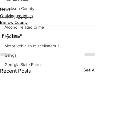
Jackson County
News
Outlying counties
CCSD Schools
Barrow County
Alcohol related crime
Assault
Motor vehicles miscellaneous
Gangs
Georgia State Patrol
See All
Recent Posts
Property crime
School crime
Juvenile crime
Motor vehicles Traffic
Suicide
Traffic issues Railroad
GBI