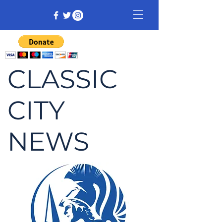
CLASSIC
CITY
NEWS