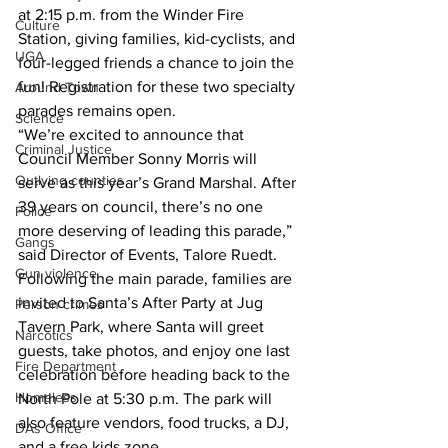
at 2:15 p.m. from the Winder Fire 
Culture
Station, giving families, kid-cyclists, and 
UGA
four-legged friends a chance to join the 
fun! Registration for these two specialty 
Around Town
parades remains open. 
Science
“We’re excited to announce that 
Criminal Justice
Council Member Sonny Morris will 
Outlying counties
serve as this year’s Grand Marshal. After 
39 years on council, there’s no one 
Police
more deserving of leading this parade,” 
Gangs
said Director of Events, Talore Ruedt. 
Gun violence
Following the main parade, families are 
invited to Santa’s After Party at Jug 
Person crimes
Tavern Park, where Santa will greet 
Narcotics
guests, take photos, and enjoy one last 
Fire Department
celebration before heading back to the 
Homeless
North Pole at 5:30 p.m. The park will 
also feature vendors, food trucks, a DJ, 
DAs Office
and a free kids zone. 