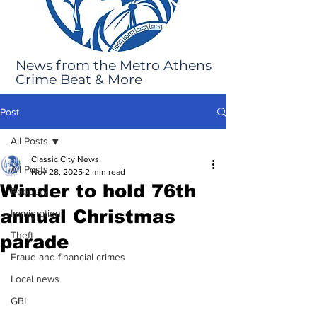
News from the Metro Athens
Crime Beat & More
Post
All Posts
Classic City News
All Posts
Nov 28, 2025
2 min read
Winder to hold 76th
Robbery
annual Christmas
Immigration
Theft
parade
Fraud and financial crimes
Local news
GBI