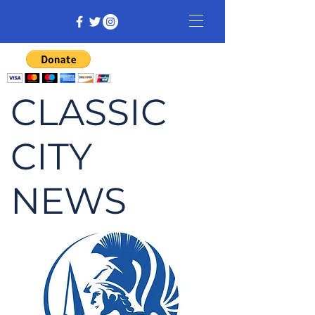
CLASSIC
CITY
NEWS