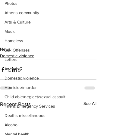
Photos
Athens community
Arts & Culture
Music
Homeless
News
Sex Offenses
Domestic violence
Letters
Animals
Domestic violence
Homicide/murder
Child able/neglect/sexual assault
See All
Recent Posts
Fire & Emergency Services
Deaths miscellaneous
Alcohol
Mental health