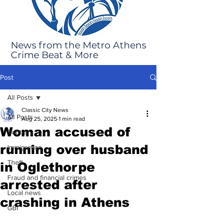
News from the Metro Athens
Crime Beat & More
Post
All Posts
Classic City News
All Posts
Aug 25, 2025
1 min read
Woman accused of
Robbery
running over husband
Immigration
Theft
in Oglethorpe
Fraud and financial crimes
arrested after
Local news
crashing in Athens
GBI