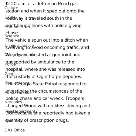
12:20 a.m. at a Jefferson Road gas 
Culture
station and when it sped out onto the 
UGA
roadway it traveled south in the 
northbound lanes with police giving 
Around Town
chase.
Science
The vehicle spun out into a ditch when 
Criminal Justice
swerving to avoid oncoming traffic, and 
Wood was arrested at gunpoint and 
Outlying counties
transported by ambulance to the 
Police
hospital, where she was released into 
Gangs
the custody of Oglethorpe deputies.
Gun violence
The Georgia State Patrol responded to 
investigate the circumstances of the 
Person crimes
police chase and car wreck. Troopers 
Narcotics
charged Wood with reckless driving and 
Fire Department
DUI because she reportedly had taken a 
quantity of prescription drugs,
Homeless
DAs Office