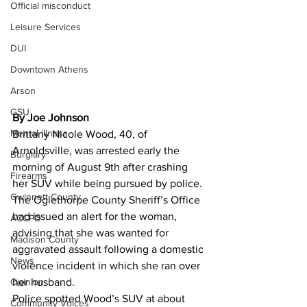
Official misconduct
Leisure Services
DUI
Downtown Athens
Arson
GSU
By Joe Johnson 
Mental illness
Brittany Nicole Wood, 40, of 
Arnoldsville, was arrested early the 
Burglary
morning of August 9th after crashing 
Firearms
her SUV while being pursued by police.
Gwinnett County
The Oglethorpe County Sheriff’s Office 
had issued an alert for the woman, 
ACCPD
advising that she was wanted for 
Madison County
aggravated assault following a domestic 
News
violence incident in which she ran over 
Opinion
her husband.
Police spotted Wood’s SUV at about 
Community Voices