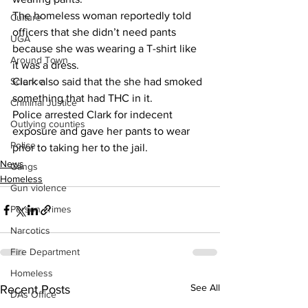
The homeless woman reportedly told 
Culture
officers that she didn’t need pants 
UGA
because she was wearing a T-shirt like 
Around Town
it was a dress.
Science
Clark also said that the she had smoked 
something that had THC in it.
Criminal Justice
Police arrested Clark for indecent 
Outlying counties
exposure and gave her pants to wear 
Police
prior to taking her to the jail.
News
Gangs
Homeless
Gun violence
Person crimes
Narcotics
Fire Department
Homeless
See All
Recent Posts
DAs Office