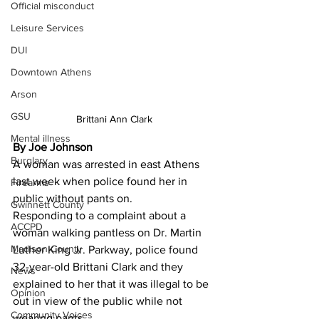
Official misconduct
Leisure Services
DUI
Downtown Athens
Arson
GSU
Brittani Ann Clark
Mental illness
By Joe Johnson 
Burglary
A woman was arrested in east Athens 
last week when police found her in 
Firearms
public without pants on.
Gwinnett County
Responding to a complaint about a 
ACCPD
woman walking pantless on Dr. Martin 
Madison County
Luther King Jr. Parkway, police found 
32-year-old Brittani Clark and they 
News
explained to her that it was illegal to be 
Opinion
out in view of the public while not 
Community Voices
wearing pants.