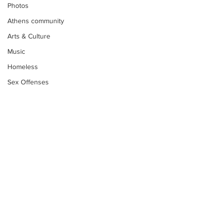
Photos
Athens community
Arts & Culture
Music
Homeless
Sex Offenses
Letters
Animals
Domestic violence
Homicide/murder
Child able/neglect/sexual assault
Fire & Emergency Services
Subscribe to Our
Deaths miscellaneous
Newsletter
Alcohol
Mental health