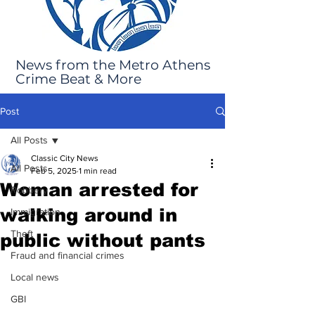
News from the Metro Athens
Crime Beat & More
Post
All Posts
Classic City News
All Posts
Feb 5, 2025
1 min read
Woman arrested for
Robbery
walking around in
Immigration
Theft
public without pants
Fraud and financial crimes
Local news
GBI