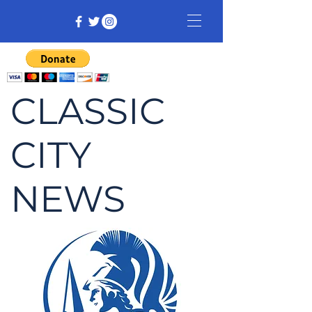
CLASSIC
CITY
NEWS