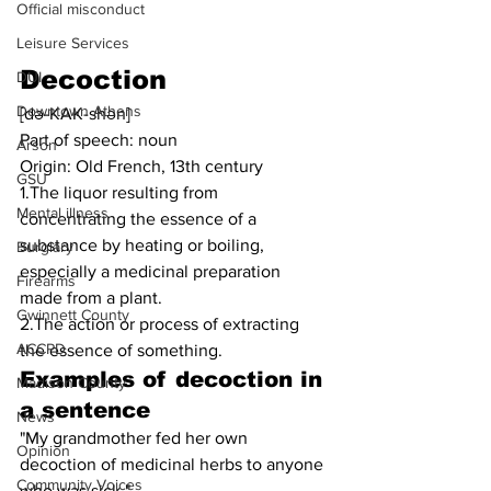
Official misconduct
Leisure Services
Decoction
DUI
Downtown Athens
[də-KAK-shən]
Part of speech: noun
Arson
Origin: Old French, 13th century
GSU
1.The liquor resulting from 
Mental illness
concentrating the essence of a 
substance by heating or boiling, 
Burglary
especially a medicinal preparation 
Firearms
made from a plant.
Gwinnett County
2.The action or process of extracting 
ACCPD
the essence of something.
Examples of decoction in 
Madison County
a sentence
News
"My grandmother fed her own 
Opinion
decoction of medicinal herbs to anyone 
Community Voices
who was sick."