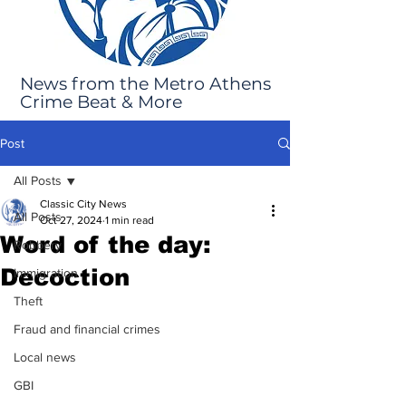
News from the Metro Athens
Crime Beat & More
Post
All Posts
Classic City News
All Posts
Oct 27, 2024
1 min read
Word of the day:
Robbery
Decoction
Immigration
Theft
Fraud and financial crimes
Local news
GBI