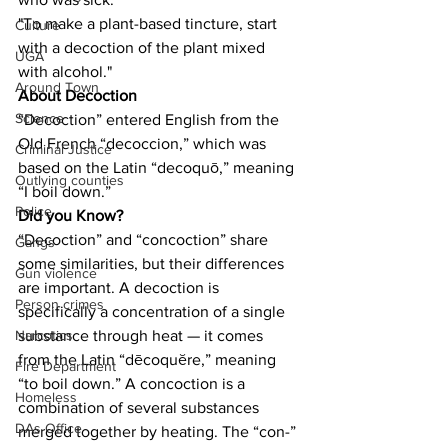
"To make a plant-based tincture, start 
Culture
with a decoction of the plant mixed 
UGA
with alcohol."
Around Town
About Decoction
Science
“Decoction” entered English from the 
Old French “decoccion,” which was 
Criminal Justice
based on the Latin “decoquō,” meaning 
Outlying counties
“I boil down.”
Police
Did you Know?
“Decoction” and “concoction” share 
Gangs
some similarities, but their differences 
Gun violence
are important. A decoction is 
Person crimes
specifically a concentration of a single 
substance through heat — it comes 
Narcotics
from the Latin “dēcoquĕre,” meaning 
Fire Department
“to boil down.” A concoction is a 
Homeless
combination of several substances 
DAs Office
merged together by heating. The “con-” 