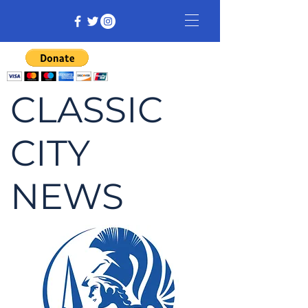
CLASSIC
CITY
NEWS