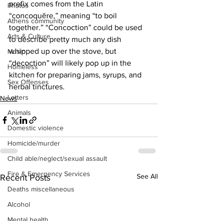
prefix comes from the Latin 
Photos
“concoquĕre,” meaning “to boil 
Athens community
together.” “Concoction” could be used 
Arts & Culture
to describe pretty much any dish 
whipped up over the stove, but 
Music
“decoction” will likely pop up in the 
Homeless
kitchen for preparing jams, syrups, and 
Sex Offenses
herbal tinctures.
Letters
News
Animals
Domestic violence
Homicide/murder
Child able/neglect/sexual assault
Fire & Emergency Services
See All
Recent Posts
Deaths miscellaneous
Alcohol
Mental health