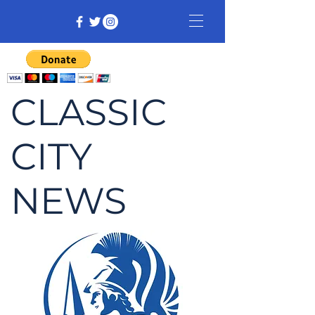
CLASSIC
CITY
NEWS