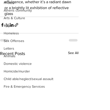
effulgence, whether it’s a radiant dawn 
Photos
or a brightly lit exhibition of reflective 
Athens community
glass
Arts & Culture
Music
Homeless
Sex Offenses
Letters
See All
Recent Posts
Animals
Domestic violence
Homicide/murder
Child able/neglect/sexual assault
Fire & Emergency Services
Deaths miscellaneous
Alcohol
Mental health