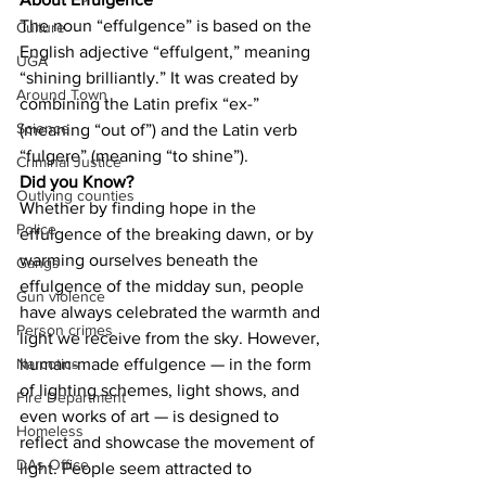
The noun “effulgence” is based on the 
Culture
English adjective “effulgent,” meaning 
UGA
“shining brilliantly.” It was created by 
Around Town
combining the Latin prefix “ex-” 
Science
(meaning “out of”) and the Latin verb 
“fulgere” (meaning “to shine”).
Criminal Justice
Did you Know?
Outlying counties
Whether by finding hope in the 
Police
effulgence of the breaking dawn, or by 
warming ourselves beneath the 
Gangs
effulgence of the midday sun, people 
Gun violence
have always celebrated the warmth and 
Person crimes
light we receive from the sky. However, 
human-made effulgence — in the form 
Narcotics
of lighting schemes, light shows, and 
Fire Department
even works of art — is designed to 
Homeless
reflect and showcase the movement of 
DAs Office
light. People seem attracted to 