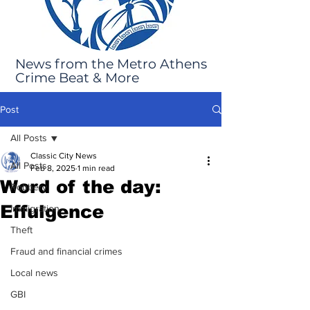
News from the Metro Athens
Crime Beat & More
Post
All Posts
Classic City News
All Posts
Feb 8, 2025
1 min read
Word of the day:
Robbery
Effulgence
Immigration
Theft
Fraud and financial crimes
Local news
GBI