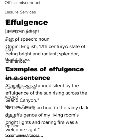
Official misconduct
Leisure Services
Effulgence
DUI
Downtown Athens
[ih-FUHL-jəns]
Part of speech: noun
Arson
Origin: English, 17th centuryA state of 
GSU
being bright and radiant; splendor, 
Mental illness
brilliance.
Examples of 
effulgence
Burglary
in a sentence
Firearms
"Camille was stunned silent by the 
Gwinnett County
effulgence of the sun rising across the 
ACCPD
Grand Canyon."
Madison County
"After walking an hour in the rainy dark, 
the effulgence of my living room’s 
News
bright lights and roaring fire was a 
Opinion
welcome sight."
Community Voices
About Effulgence