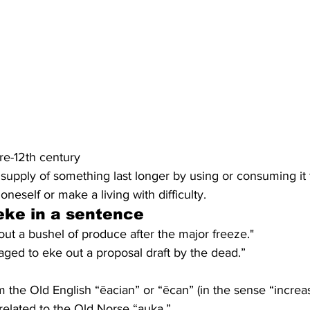
pre-12th century
upply of something last longer by using or consuming it f
neself or make a living with difficulty.
eke
 in a sentence
ut a bushel of produce after the major freeze."
ed to eke out a proposal draft by the dead.”
the Old English “ēacian” or “ēcan” (in the sense “increase”
related to the Old Norse “auka.”