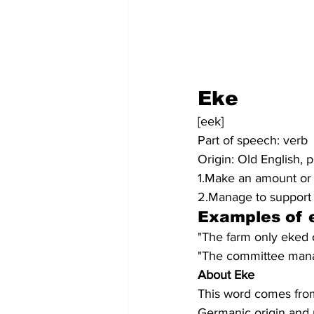
Eke
[eek]
Part of speech: verb
Origin: Old English, 
1.Make an amount or s
2.Manage to support o
Examples of 
"The farm only eked o
"The committee manag
About Eke
This word comes from 
Germanic origin and 