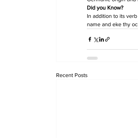
Did you Know?
In addition to its ve
name and eke thy oc
Recent Posts