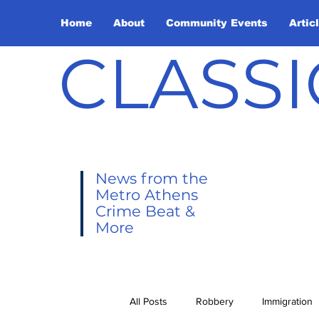
Home
About
Community Events
Artic
CLASSI
News from the
Metro Athens
Crime Beat &
More
All Posts
Robbery
Immigration