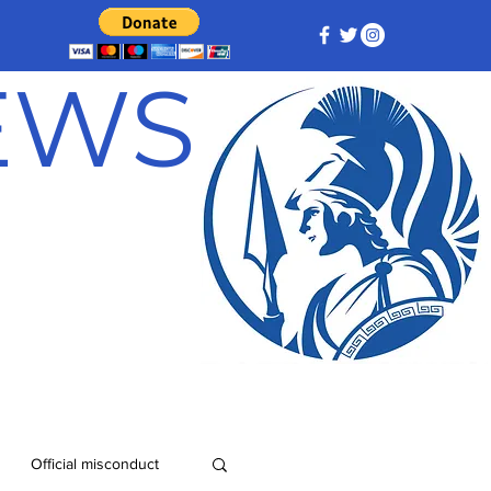
NEWS
Official misconduct