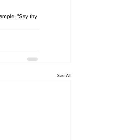
xample: "Say thy 
See All