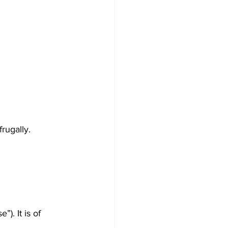
rugally.
). It is of 