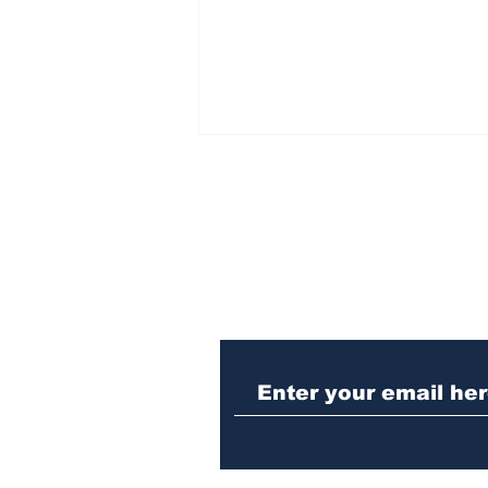
Subscribe to Our N
Police investigating
repeat burglary of
Hoschton business