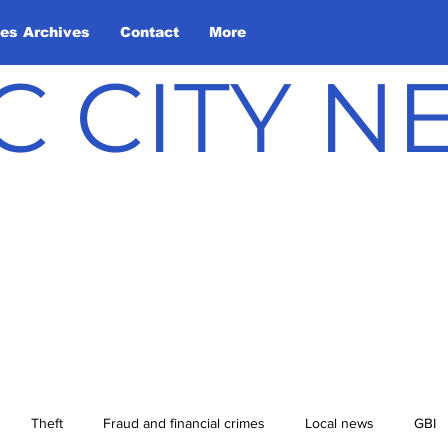
les Archives
Contact
More
C CITY 
Theft
Fraud and financial crimes
Local news
GBI