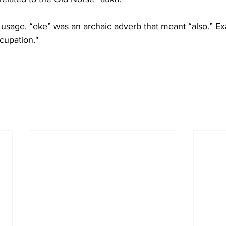
rb usage, “eke” was an archaic adverb that meant “also.” E
cupation."