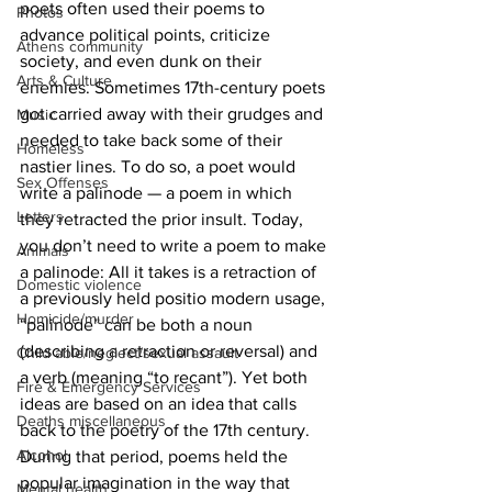
poets often used their poems to 
Photos
advance political points, criticize 
Athens community
society, and even dunk on their 
Arts & Culture
enemies. Sometimes 17th-century poets 
got carried away with their grudges and 
Music
needed to take back some of their 
Homeless
nastier lines. To do so, a poet would 
Sex Offenses
write a palinode — a poem in which 
Letters
they retracted the prior insult. Today, 
you don’t need to write a poem to make 
Animals
a palinode: All it takes is a retraction of 
Domestic violence
a previously held positio modern usage, 
Homicide/murder
“palinode” can be both a noun 
(describing a retraction or reversal) and 
Child able/neglect/sexual assault
a verb (meaning “to recant”). Yet both 
Fire & Emergency Services
ideas are based on an idea that calls 
Deaths miscellaneous
back to the poetry of the 17th century. 
Alcohol
During that period, poems held the 
popular imagination in the way that 
Mental health