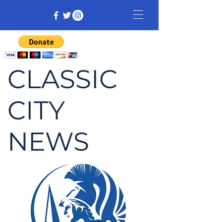
CLASSIC
CITY
NEWS