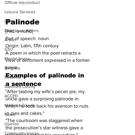
Official misconduct
Leisure Services
Palinode
DUI
Downtown Athens
[PAL-ə-nohd]
Part of speech: noun
Arson
Origin: Latin, 17th century
GSU
A poem in which the poet retracts a 
Mental illness
view or sentiment expressed in a former 
poem.
Burglary
Examples of 
palinode
in 
Firearms
a sentence
Gwinnett County
"After tasting my wife’s pecan pie, my 
ACCPD
uncle gave a surprising palinode in 
Madison County
which he took back his aversion to nuts 
in pies and cakes."
News
"The courtroom was staggered when 
Opinion
the prosecution’s star witness gave a 
Community Voices
palinode to retract his accusation."