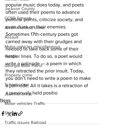
popular music does today, and poets 
Jackson County
often used their poems to advance 
CCSD Schools
political points, criticize society, and 
even dunk on their enemies. 
Alcohol related crime
Sometimes 17th-century poets got 
Assault
carried away with their grudges and 
Motor vehicles miscellaneous
needed to take back some of their 
nastier lines. To do so, a poet would 
Gangs
write a palinode — a poem in which 
Georgia State Patrol
they retracted the prior insult. Today, 
Property crime
you don’t need to write a poem to make 
School crime
a palinode: All it takes is a retraction of 
a previously held positio
Juvenile crime
News
Motor vehicles Traffic
Suicide
Traffic issues Railroad
GBI