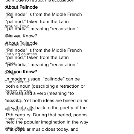
About Palinode
Culture
“Palinode” is from the Middle French 
UGA
“palinod,” taken from the Latin 
Around Town
“palinōdia,” meaning “recantation.”
Science
Did you Know?
About Palinode
Criminal Justice
“Palinode” is from the Middle French 
Outlying counties
“palinod,” taken from the Latin 
Police
“palinōdia,” meaning “recantation.”
Did you Know?
Gangs
In modern usage, “palinode” can be 
Gun violence
both a noun (describing a retraction or 
Person crimes
reversal) and a verb (meaning “to 
recant”). Yet both ideas are based on an 
Narcotics
idea that calls back to the poetry of the 
Fire Department
17th century. During that period, poems 
Homeless
held the popular imagination in the way 
DAs Office
that popular music does today, and 