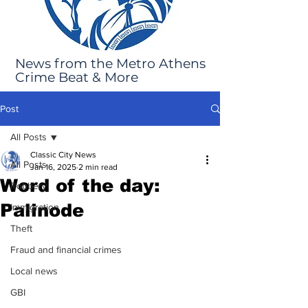
News from the Metro Athens
Crime Beat & More
Post
All Posts
Classic City News
All Posts
Jan 16, 2025
2 min read
Word of the day:
Robbery
Palinode
Immigration
Theft
Fraud and financial crimes
Local news
GBI