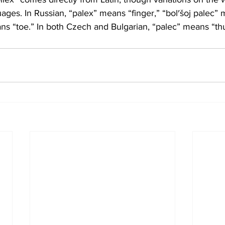
ges. In Russian, “palex” means “finger,” “bol′šoj palec”
ns “toe.” In both Czech and Bulgarian, “palec” means “t