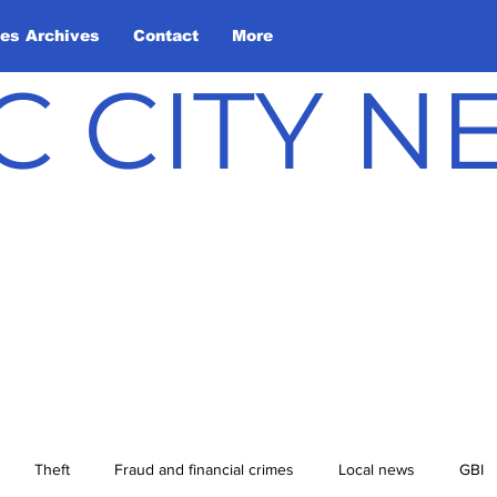
les Archives
Contact
More
C CITY 
Theft
Fraud and financial crimes
Local news
GBI