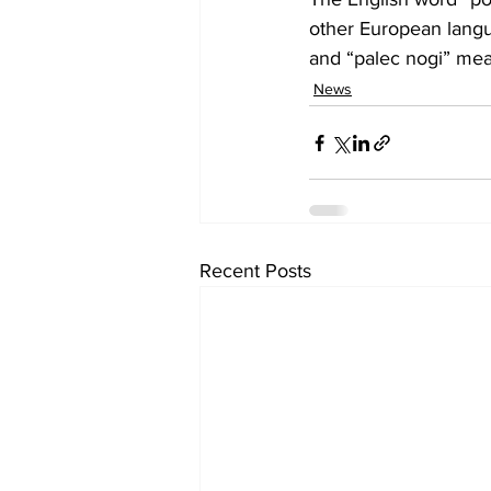
other European langua
and “palec nogi” mea
News
Recent Posts