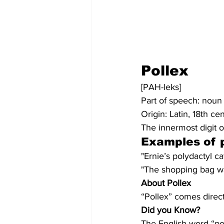
Pollex
[PAH-leks]
Part of speech: noun
Origin: Latin, 18th ce
The innermost digit o
Examples of p
"Ernie’s polydactyl ca
"The shopping bag was
About Pollex
“Pollex” comes direct
Did you Know?
The English word “pol