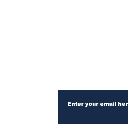
Subscribe to Our N
Athens meth trafficker
sentenced to prison