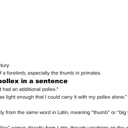
ntury
f a forelimb, especially the thumb in primates.
ollex in a sentence
t had an additional pollex."
 light enough that I could carry it with my pollex alone."
ly from the same word in Latin, meaning “thumb” or “big 
lex” comes directly from Latin, though variations on the w