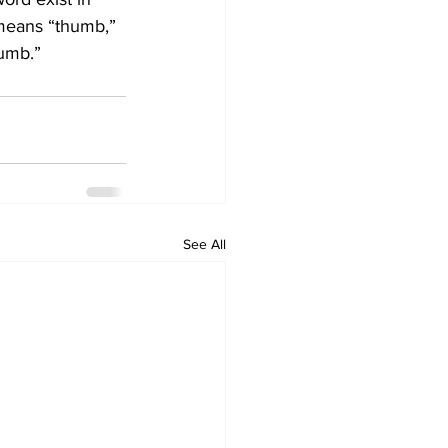
 means “thumb,” 
humb.”
See All