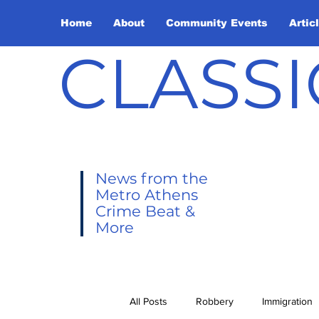
Home
About
Community Events
Artic
CLASSI
News from the
Metro Athens
Crime Beat &
More
All Posts
Robbery
Immigration