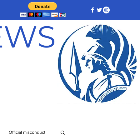
NEWS
Official misconduct