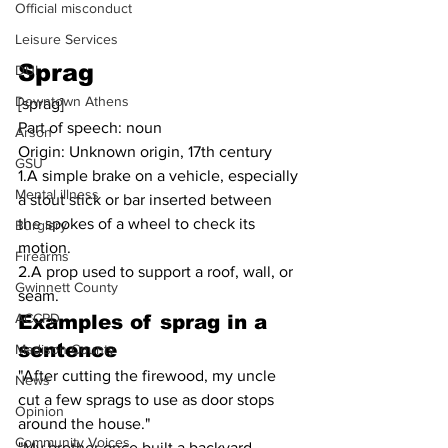
Official misconduct
Leisure Services
Sprag
DUI
Downtown Athens
[sprag]
Part of speech: noun
Arson
Origin: Unknown origin, 17th century
GSU
1.A simple brake on a vehicle, especially 
Mental illness
a stout stick or bar inserted between 
the spokes of a wheel to check its 
Burglary
motion.
Firearms
2.A prop used to support a roof, wall, or 
Gwinnett County
seam.
ACCPD
Examples of sprag in a 
sentence
Madison County
"After cutting the firewood, my uncle 
News
cut a few sprags to use as door stops 
Opinion
around the house."
Community Voices
"My brother once built a backyard 