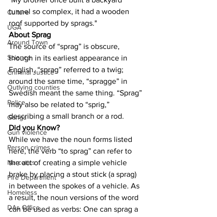
tunnel so complex, it had a wooden 
Culture
roof supported by sprags."
UGA
About Sprag
Around Town
The source of “sprag” is obscure, 
Science
though in its earliest appearance in 
English, “sprag” referred to a twig; 
Criminal Justice
around the same time, “spragge” in 
Outlying counties
Swedish meant the same thing. “Sprag” 
Police
may also be related to “sprig,” 
describing a small branch or a rod.
Gangs
Did you Know?
Gun violence
While we have the noun forms listed 
Person crimes
here, the verb “to sprag” can refer to 
the act of creating a simple vehicle 
Narcotics
brake by placing a stout stick (a sprag) 
Fire Department
in between the spokes of a vehicle. As 
Homeless
a result, the noun versions of the word 
DAs Office
can be used as verbs: One can sprag a 