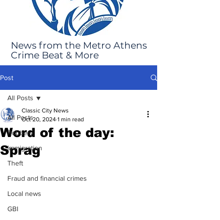
News from the Metro Athens
Crime Beat & More
Post
All Posts
Classic City News
All Posts
Oct 20, 2024
1 min read
Word of the day:
Robbery
Sprag
Immigration
Theft
Fraud and financial crimes
Local news
GBI