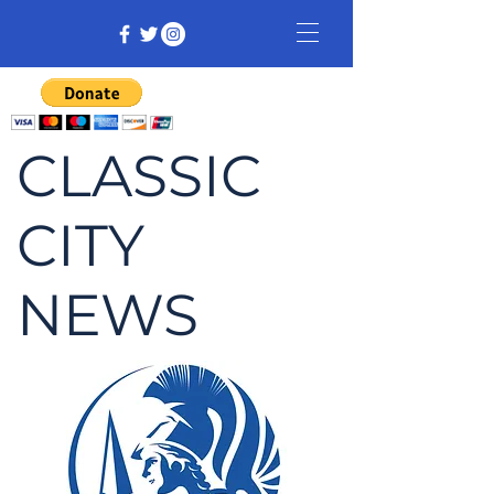
CLASSIC
CITY
NEWS