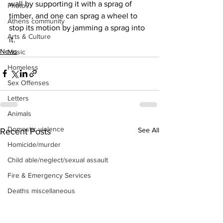
wall by supporting it with a sprag of 
Photos
timber, and one can sprag a wheel to 
Athens community
stop its motion by jamming a sprag into 
Arts & Culture
it.
News
Music
Homeless
Sex Offenses
Letters
Animals
Domestic violence
See All
Recent Posts
Homicide/murder
Child able/neglect/sexual assault
Fire & Emergency Services
Deaths miscellaneous
Alcohol
Mental health