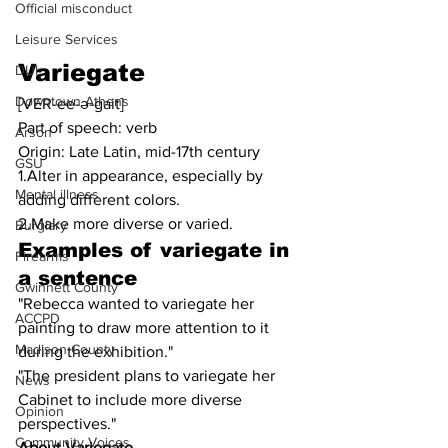
Official misconduct
Leisure Services
Variegate
DUI
Downtown Athens
[VER-ee-ə-gait]
Part of speech: verb
Arson
Origin: Late Latin, mid-17th century
GSU
1.Alter in appearance, especially by 
Mental illness
adding different colors.
2.Make more diverse or varied.
Burglary
Examples of 
variegate
 in 
Firearms
a sentence
Gwinnett County
"Rebecca wanted to variegate her 
ACCPD
painting to draw more attention to it 
Madison County
during the exhibition."
"The president plans to variegate her 
News
Cabinet to include more diverse 
Opinion
perspectives."
Community Voices
About Variegate