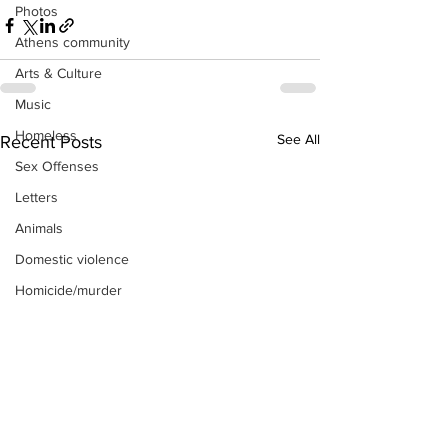
Photos
Athens community
Arts & Culture
Music
Homeless
See All
Recent Posts
Sex Offenses
Letters
Animals
Domestic violence
Homicide/murder
Child able/neglect/sexual assault
Fire & Emergency Services
Deaths miscellaneous
Alcohol
Mental health