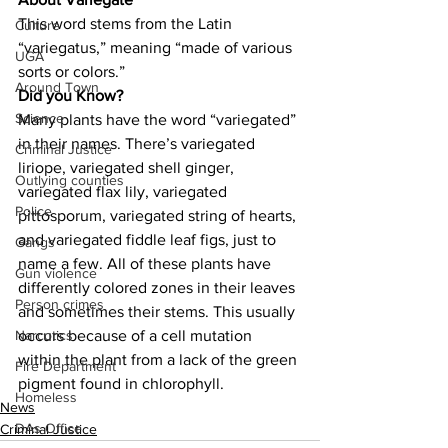
This word stems from the Latin 
Culture
“variegatus,” meaning “made of various 
UGA
sorts or colors.”
Around Town
Did you Know?
Science
Many plants have the word “variegated” 
in their names. There’s variegated 
Criminal Justice
liriope, variegated shell ginger, 
Outlying counties
variegated flax lily, variegated 
Police
pittosporum, variegated string of hearts, 
and variegated fiddle leaf figs, just to 
Gangs
name a few. All of these plants have 
Gun violence
differently colored zones in their leaves 
Person crimes
and sometimes their stems. This usually 
occurs because of a cell mutation 
Narcotics
within the plant from a lack of the green 
Fire Department
pigment found in chlorophyll.
Homeless
News
DAs Office
Criminal Justice