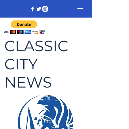
CLASSIC
CITY
NEWS