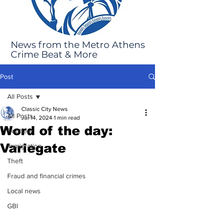
News from the Metro Athens
Crime Beat & More
Post
All Posts
Classic City News
All Posts
Jul 14, 2024
1 min read
Word of the day:
Robbery
Variegate
Immigration
Theft
Fraud and financial crimes
Local news
GBI