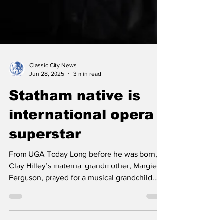
Classic City News
Jun 28, 2025
3 min read
Statham native is
international opera