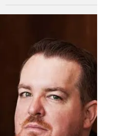
Music'
The following has been released by the
University of Georgia Performing Arts Center:
The UGA Performing Arts Center welcomes
the best in...