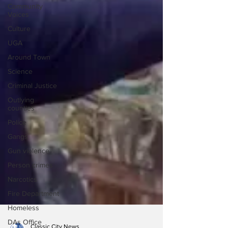
Community
Voices
Culture
UGA
Around Town
Science
Criminal Justice
Outlying
counties
Police
Gangs
Gun violence
Person crimes
Narcotics
Fire Department
Homeless
DAs Office