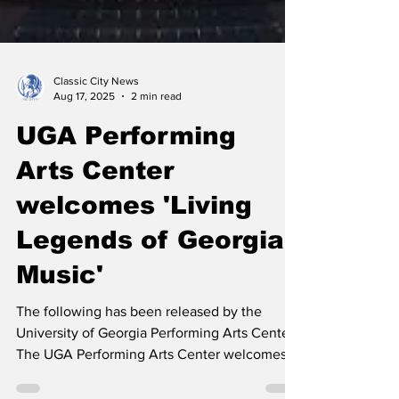
Classic City News
Aug 17, 2025
2 min read
UGA Performing
Arts Center
welcomes 'Living
Legends of Georgia