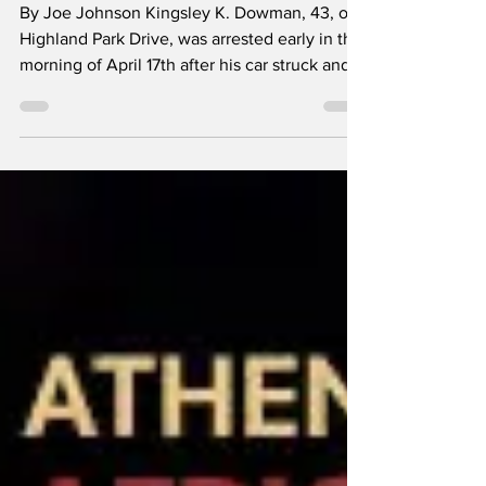
on Oconee Street
By Joe Johnson Kingsley K. Dowman, 43, of
Highland Park Drive, was arrested early in the
morning of April 17th after his car struck and
seriously injured a bicyclist on Oconee Street.
The incident happened soon after midnight
when the bicycle pulled out of Old
Winterville Road and into the path of
Dowman’s car on Oconee Street. Upon
impact 46-year-old Joshua Clark was thrown
from his bicycle into the car’s windshield.
Dowman reportedly stopped, then panicked
and fled the scen