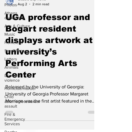
Photos
Classic City News
Athens
Aug 2
2 min read
community
UGA professor and
Arts & Culture
Music
Bogart resident
Homeless
displays artwork at
Sex Offenses
university’s
Letters
Animals
Performing Arts
Domestic
violence
Center
Homicide/murder
Released by the University of Georgia:
Child
able/neglect/sexual
University of Georgia Professor Margaret
assault
Morrison was the first artist featured in the
Fire &
UGA Performing Arts Center's Lobby Gallery
Emergency
Services
in 2024. She returns Aug. 6 with Antiques, a
selection of four colorful, outsized canvases