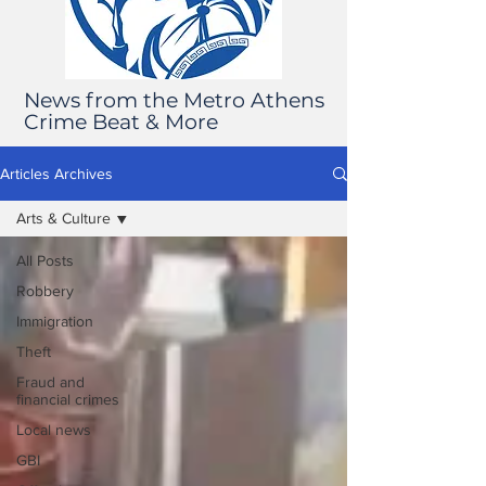
News from the Metro Athens
Crime Beat & More
Articles Archives
Arts & Culture
All Posts
Robbery
Immigration
Theft
Fraud and
financial crimes
Local news
GBI