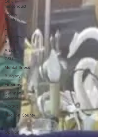
Official
misconduct
Leisure
Services
DUI
Downtown
Athens
Arson
GSU
Mental illness
Burglary
Firearms
Gwinnett
County
ACCPD
Madison County
News
Opinion