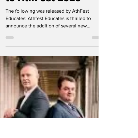
Classic City News
Jun 8, 2025
2 min read
AthFest Educates
announces additions
and improvements
to AthFest 2025
The following was released by AthFest
Educates: Athfest Educates is thrilled to
announce the addition of several new
features and...