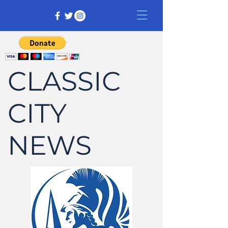
CLASSIC
CITY
NEWS