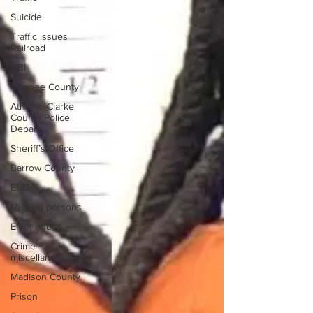
Suicide
Traffic issues
Railroad
GBI
Oconee County
Athens -Clarke
County Police
Depart
Sheriff’s Office
Barrow County
EMS
Missing persons
Elder abuse
Crime
miscellaneous
Madison County
Prison