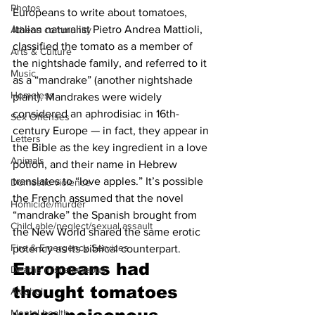
Photos
Europeans to write about tomatoes, 
Italian naturalist Pietro Andrea Mattioli, 
Athens community
classified the tomato as a member of 
Arts & Culture
the nightshade family, and referred to it 
Music
as a “mandrake” (another nightshade 
Homeless
plant). Mandrakes were widely 
considered an aphrodisiac in 16th-
Sex Offenses
century Europe — in fact, they appear in 
Letters
the Bible as the key ingredient in a love 
Animals
potion, and their name in Hebrew 
translates to “love apples.” It’s possible 
Domestic violence
the French assumed that the novel 
Homicide/murder
“mandrake” the Spanish brought from 
Child able/neglect/sexual assault
the New World shared the same erotic 
Fire & Emergency Services
potency as its biblical counterpart.
Europeans had 
Deaths miscellaneous
thought tomatoes 
Alcohol
Mental health