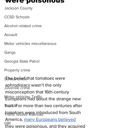
were poisonous 
Jackson County
CCSD Schools
Alcohol related crime
Assault
Motor vehicles miscellaneous
Gangs
Georgia State Patrol
Property crime
The belief that tomatoes were 
School crime
aphrodisiacs wasn’t the only 
Juvenile crime
misconception that 16th-century 
Motor vehicles Traffic
Europeans had about the strange new 
fruit. For more than two centuries after 
Suicide
tomatoes were introduced from South 
Traffic issues Railroad
America, 
many Europeans believed
GBI
they were poisonous, and they acquired 