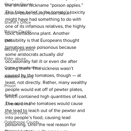
Oconee County
the sinister nickname “poison apples.” 
This false belief in the tomato’s toxicity 
Athens -Clarke County Police Depart
might have had something to do with 
Sheriff’s Office
one of its infamous relatives, the highly 
Barrow County
toxic belladonna plant. Another 
possibility is that Europeans thought 
EMS
tomatoes were poisonous because 
Missing persons
some aristocrats actually 
did
Elder abuse
occasionally fall ill or even die after 
Crime miscellaneous
eating them. This sickness wasn’t 
caused by the tomatoes, though — at 
Madison County
least, not directly. Rather, many wealthy 
Prison
people would eat off of pewter plates, 
Assault
which contained high quantities of lead. 
The acid in the tomatoes would cause 
Juvenile crime
the lead to leach out of the pewter and 
School crime
into people’s food, causing lead 
Oglethorpe County
poisoning. Until the real reason for 