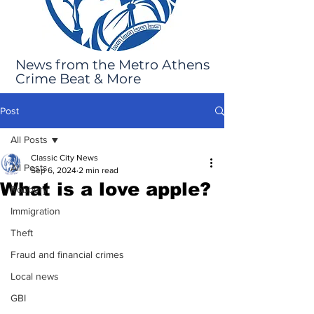
News from the Metro Athens
Crime Beat & More
Post
All Posts
Classic City News
All Posts
Sep 6, 2024
2 min read
What is a love apple?
Robbery
Immigration
Theft
Fraud and financial crimes
Local news
GBI