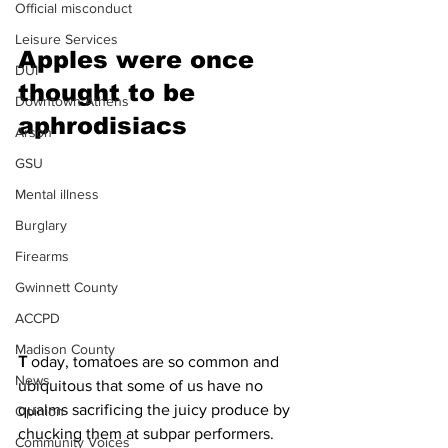
Official misconduct
Leisure Services
Apples were once 
DUI
thought to be 
Downtown Athens
aphrodisiacs 
Arson
GSU
Mental illness
Burglary
Firearms
Gwinnett County
ACCPD
Madison County
T 
oday, tomatoes are so common and 
News
ubiquitous that some of us have no 
qualms sacrificing the juicy produce by 
Opinion
chucking them at subpar performers. 
Community Voices