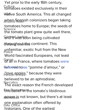
Yet prior to the early 16th century, 
Culture
tomatoes existed exclusively in their 
UGA
native South America. This all changed 
when Spanish colonizers began taking 
Around Town
tomatoes home to Europe; the seeds of 
Science
the tomato plant grew quite well there, 
Criminal Justice
and it was soon being cultivated 
throughout the continent. This 
Outlying counties
unfamiliar, exotic fruit from the New 
Police
World fascinated Europeans, not least 
Gangs
of all in France, where tomatoes 
were 
Gun violence
referred to as
 “pomme d’amour,” or 
“love apples,” because they were 
Person crimes
believed to be an aphrodisiac.
Narcotics
The exact reason the French developed 
Fire Department
this belief in the tomato’s libidinous 
power is not known, but there’s at least 
Homeless
one explanation often offered by 
DAs Office
historians. One of the earliest 