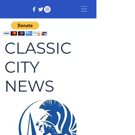
CLASSIC
CITY
NEWS