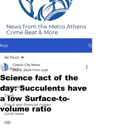
News from the Metro Athens
Crime Beat & More
Post
All Posts
Classic City News
All Posts
Sep 8, 2024
1 min read
Science fact of the
Robbery
day: Succulents have
Immigration
Theft
a low Surface-to-
Fraud and financial crimes
volume ratio
Local news
GBI