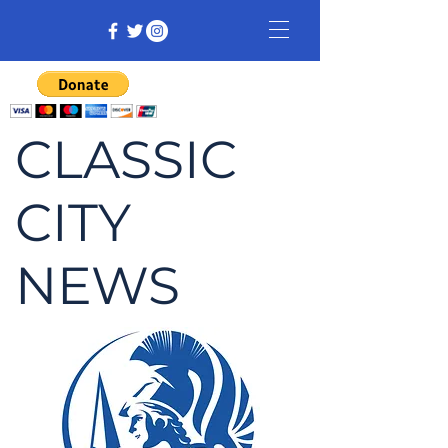
CLASSIC
CITY
NEWS