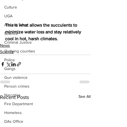
Culture
UGA
Around Town
This is what allows the succulents to 
minimize water loss and stay relatively 
Science
cool in hot, harsh climates.
Criminal Justice
News
Outlying counties
Science
Police
Gangs
Gun violence
Person crimes
Narcotics
See All
Recent Posts
Fire Department
Homeless
DAs Office