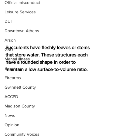
Official misconduct
Leisure Services
DUI
Downtown Athens
Arson
Succulents have fleshly leaves or stems 
GSU
that store water. These structures each 
Mental illness
have a rounded shape in order to 
Burglary
maintain a low surface-to-volume ratio.
Firearms
Gwinnett County
ACCPD
Madison County
News
Opinion
Community Voices