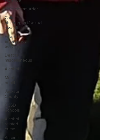
violence
Homicide/murder
Child
able/neglect/sexual
assault
Fire &
Emergency
Services
Deaths
miscellaneous
Alcohol
Mental
health
Jackson
County
CCSD
Schools
Alcohol
related
crime
Assault