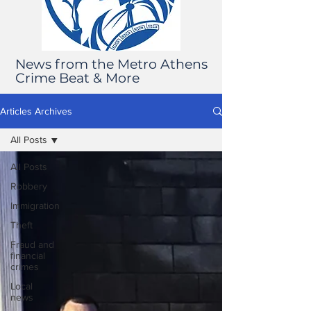
News from the Metro Athens
Crime Beat & More
Articles Archives
All Posts
All Posts
Robbery
Immigration
Theft
Fraud and
financial
crimes
Local
news