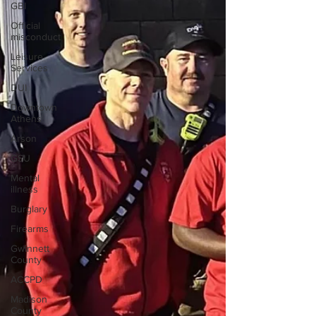
GBI
Official
misconduct
Leisure
Services
DUI
Downtown
Athens
Arson
GSU
Mental
illness
Burglary
Firearms
Gwinnett
County
ACCPD
Madison
County