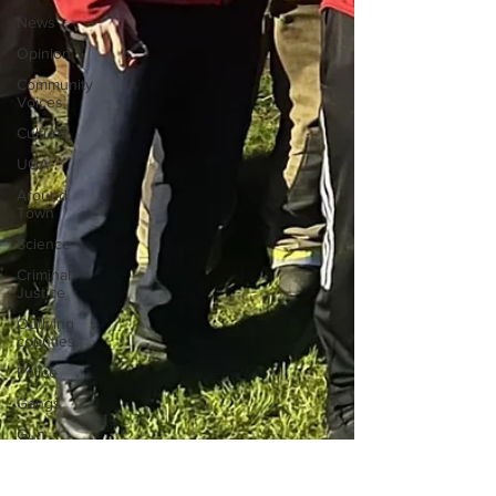
News
Opinion
Community
Voices
Culture
UGA
Around
Town
Science
Criminal
Justice
Outlying
counties
Police
Gangs
Gun
violence
Person