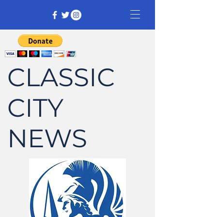
CLASSIC
CITY
NEWS