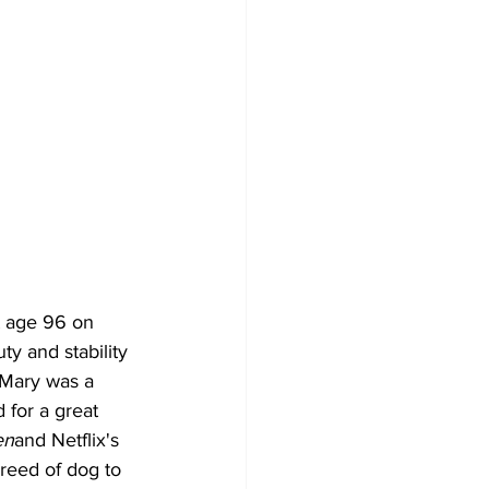
t age 96 on 
y and stability 
 Mary was a 
for a great 
en
and Netflix's 
reed of dog to 