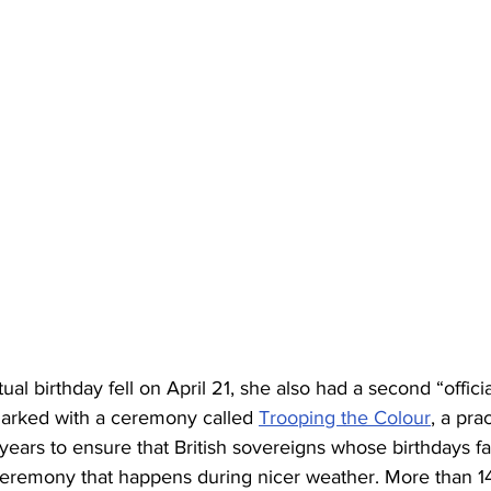
al birthday fell on April 21, she also had a second “officia
arked with a ceremony called 
Trooping the Colour
, a pra
years to ensure that British sovereigns whose birthdays fal
ceremony that happens during nicer weather. More than 14