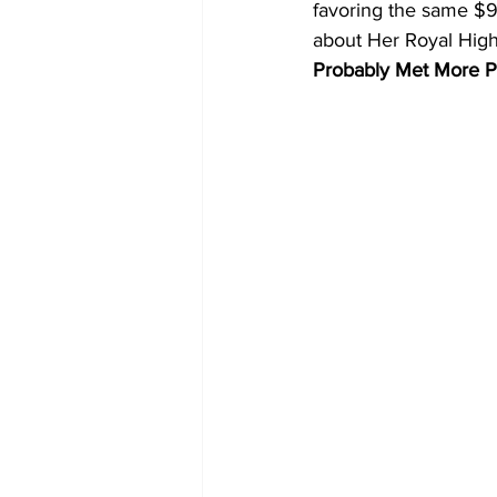
favoring the same $9 
about Her Royal High
Probably Met More P