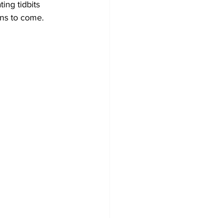
ing tidbits 
ons to come.