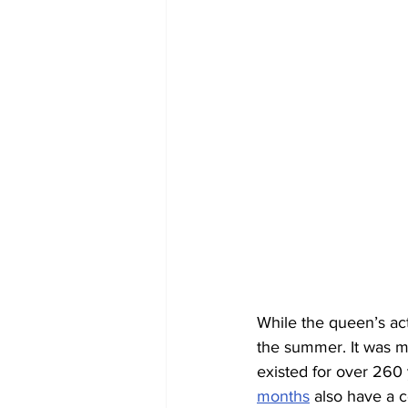
While the queen’s actu
the summer. It was m
existed for over 260 
months
 also have a 