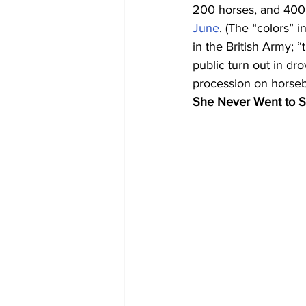
200 horses, and 400 m
June
. (The “colors” 
in the British Army; 
public turn out in dr
procession on horseba
She Never Went to S