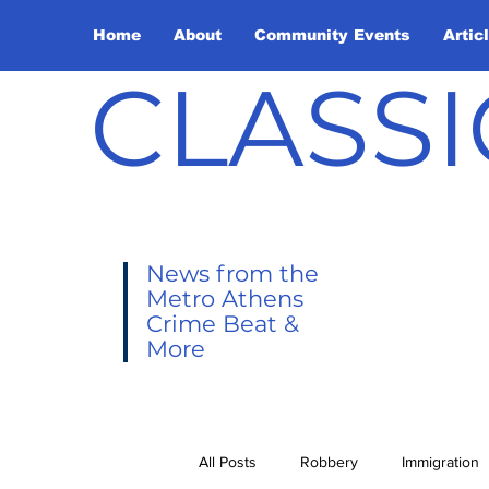
Home
About
Community Events
Artic
CLASSI
News from the
Metro Athens
Crime Beat &
More
All Posts
Robbery
Immigration