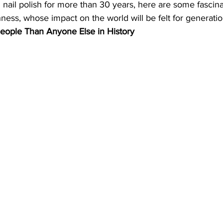
nail polish for more than 30 years, here are some fascinat
ness, whose impact on the world will be felt for generati
eople Than Anyone Else in History