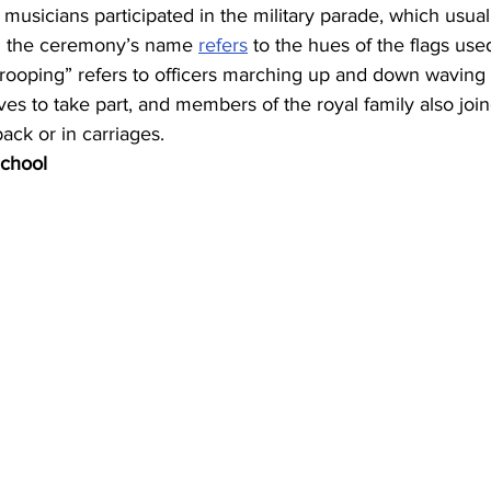
usicians participated in the military parade, which usua
in the ceremony’s name 
refers
 to the hues of the flags us
“trooping” refers to officers marching up and down waving t
oves to take part, and members of the royal family also joi
ck or in carriages.
chool