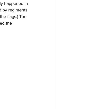
lly happened in 
ed by regiments 
he flags.) The 
ned the 