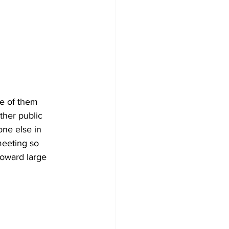
e of them 
ther public 
ne else in 
meeting so 
toward large 