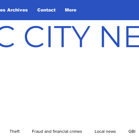
les Archives
Contact
More
C CITY 
Theft
Fraud and financial crimes
Local news
GBI