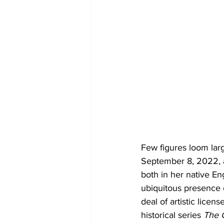
Few figures loom lar
September 8, 2022, af
both in her native E
ubiquitous presence 
deal of artistic licen
historical series 
The 