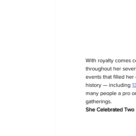
With royalty comes c
throughout her seven-
events that filled her 
history — including 
1
many people a pro or 
gatherings.
She Celebrated Two 