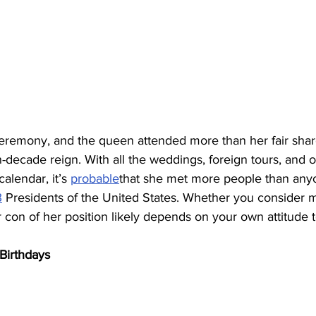
eremony, and the queen attended more than her fair shar
decade reign. With all the weddings, foreign tours, and o
calendar, it’s 
probable
that she met more people than anyo
3
 Presidents of the United States. Whether you consider 
con of her position likely depends on your own attitude 
Birthdays