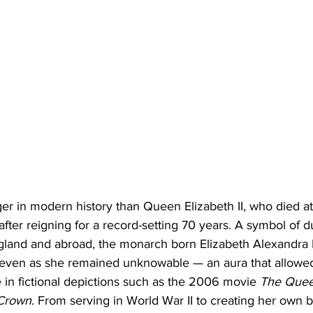
ger in modern history than Queen Elizabeth II, who died a
ter reigning for a record-setting 70 years. A symbol of dut
ngland and abroad, the monarch born Elizabeth Alexandra
even as she remained unknowable — an aura that allowed 
se in fictional depictions such as the 2006 movie 
The Que
Crown
. From serving in World War II to creating her own b