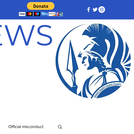
NEWS
Official misconduct