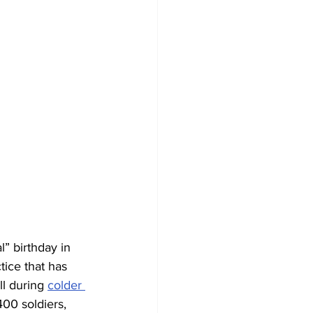
l” birthday in 
ctice that has 
l during 
colder 
00 soldiers, 