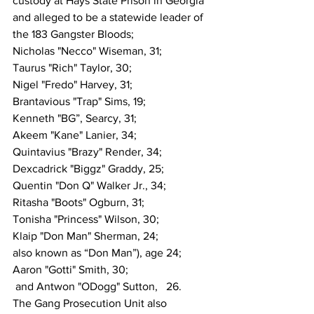
custody at Hays State Prison in Georgia 
and alleged to be a statewide leader of 
the 183 Gangster Bloods;
Nicholas "Necco" Wiseman, 31;
Taurus "Rich" Taylor, 30;
Nigel "Fredo" Harvey, 31;
Brantavious "Trap" Sims, 19;
Kenneth "BG”, Searcy, 31;
Akeem "Kane" Lanier, 34;
Quintavius "Brazy" Render, 34;
Dexcadrick "Biggz" Graddy, 25;
Quentin "Don Q" Walker Jr., 34;
Ritasha "Boots" Ogburn, 31;
Tonisha "Princess" Wilson, 30;
Klaip "Don Man" Sherman, 24;
also known as “Don Man”), age 24;
Aaron "Gotti" Smith, 30;
 and Antwon "ODogg" Sutton,   26.
The Gang Prosecution Unit also 