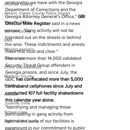
relationship we have with the Georgia 
Oconee County
Department of Corrections and the 
Athens -Clarke County Police Depart
Georgia Attorney General’s Office," 
GBI 
Sheriff’s Office
Director Mike Register
 said in a news 
release.  "Gang activity will not be 
Barrow County
tolerated out on the streets or behind 
EMS
the wire. These indictments and arrests 
Missing persons
make that loud and clear."
There are more than 14,000 validated 
Elder abuse
Security Threat Group offenders in 
Crime miscellaneous
Georgia prisons, and since July, the 
Madison County
GDC
 has confiscated more than 5,000 
Prison
contraband cellphones since July and 
conducted 107 full facility shakedowns 
Assault
this calendar year alone.
Juvenile crime
"Identifying and managing those 
School crime
participating in gang activity from 
behind the walls of our facilities is 
Oglethorpe County
paramount in our commitment to public 