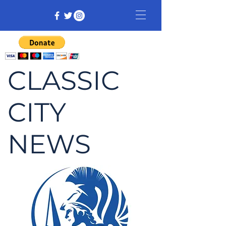
CLASSIC
CITY
NEWS