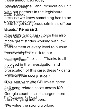
those announced today.
"We created the Gang Prosecution Unit 
Jackson County
with our partners in the legislature 
CCSD Schools
because we knew something had to be 
Alcohol related crime
done to get dangerous criminals off our 
streets," 
Kemp said
.
Assault
"The GBI's Gang Task Force has also 
Motor vehicles miscellaneous
made great strides working with law 
Gangs
enforcement at every level to pursue 
Georgia State Patrol
those who pose a risk to our 
communities," he said. "Thanks to all 
Property crime
involved in the investigation and 
School crime
prosecution of this case, these 17 gang 
Juvenile crime
members will face justice."
 This past year, the GBI investigated 
Motor vehicles Traffic
446 gang-related cases across 100 
Suicide
Georgia counties and charged more 
Traffic issues Railroad
than 170 gang members.
GBI
"We value the strong working 