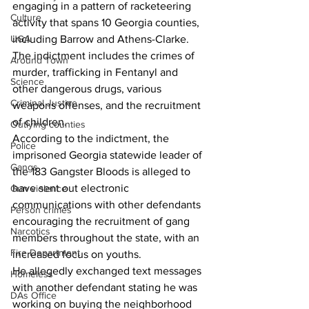
engaging in a pattern of racketeering 
Culture
activity that spans 10 Georgia counties, 
including Barrow and Athens-Clarke.
UGA
The indictment includes the crimes of 
Around Town
murder, trafficking in Fentanyl and 
Science
other dangerous drugs, various 
Criminal Justice
weapons offenses, and the recruitment 
of children.
Outlying counties
According to the indictment, the 
Police
imprisoned Georgia statewide leader of 
Gangs
the 183 Gangster Bloods is alleged to 
have sent out electronic 
Gun violence
communications with other defendants 
Person crimes
encouraging the recruitment of gang 
Narcotics
members throughout the state, with an 
Fire Department
increased focus on youths.
He allegedly exchanged text messages 
Homeless
with another defendant stating he was 
DAs Office
working on buying the neighborhood 