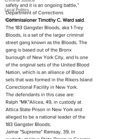
Criminal Justice
safety and it is an ongoing battle,” 
Local Politics
Department of Corrections 
sports
Commissioner Timothy C. Ward said
.
The 183 Gangster Bloods, aka 1-Trey 
Bloods, is a set of the larger criminal 
street gang known as the Bloods. The 
gang is based out of the Bronx 
burrough of New York City, and Is one 
of the original sets of the United Blood 
Nation, which is an alliance of Blood 
sets that was formed in the Rikers Island 
Correctional Facility in New York.
The defendants in this case are:
Ralph "MK"Alicea, 49, in custody at 
Attica State Prison in New York and 
alleged to be a national leader of the 
183 Gangster Bloods;
Jamar "Supreme" Ramsay, 39, in 