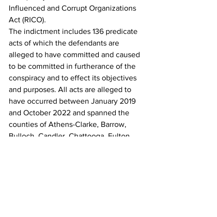
Influenced and Corrupt Organizations 
Act (RICO).
The indictment includes 136 predicate 
acts of which the defendants are 
alleged to have committed and caused 
to be committed in furtherance of the 
conspiracy and to effect its objectives 
and purposes. All acts are alleged to 
have occurred between January 2019 
and October 2022 and spanned the 
counties of Athens-Clarke, Barrow, 
Bulloch, Candler, Chattooga, Fulton, 
Gwinnett, Laurens, Monroe and Walton.
Those 136 predicate acts include 
murder, aggravated assault, armed 
robbery,  trafficking cocaine, Fentanyl, 
methamphetamine and marijuana, 
possession of a firearm  by a convicted  