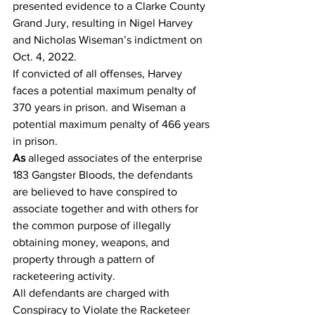
presented evidence to a Clarke County 
Grand Jury, resulting in Nigel Harvey 
and Nicholas Wiseman’s indictment on 
Oct. 4, 2022.
If convicted of all offenses, Harvey 
faces a potential maximum penalty of 
370 years in prison. and Wiseman a 
potential maximum penalty of 466 years 
in prison.
As 
alleged associates of the enterprise 
183 Gangster Bloods, the defendants 
are believed to have conspired to 
associate together and with others for 
the common purpose of illegally 
obtaining money, weapons, and 
property through a pattern of 
racketeering activity.
All defendants are charged with 
Conspiracy to Violate the Racketeer 