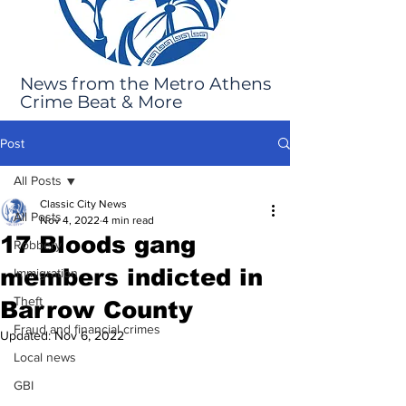
News from the Metro Athens
Crime Beat & More
Post
All Posts
Classic City News
All Posts
Nov 4, 2022
4 min read
17 Bloods gang
Robbery
members indicted in
Immigration
Theft
Barrow County
Fraud and financial crimes
Updated:
Nov 6, 2022
Local news
GBI