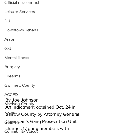
Official misconduct
Leisure Services
DUI
Downtown Athens
Arson
GSU
Mental illness
Burglary
Firearms
Gwinnett County
ACCPD
By Joe Johnson
Madison County
An 
indictment obtained Oct. 24 in 
News
Barrow County by Attorney General 
Chris Carr's Gang Prosecution Unit 
Opinion
charges 17 gang members with 
Community Voices