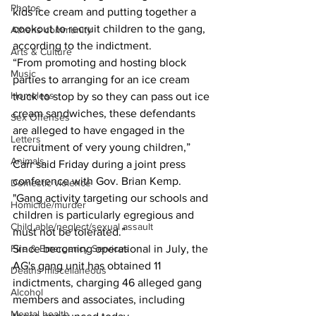
Photos
kids ice cream and putting together a 
cookout to recruit children to the gang, 
Athens community
according to the indictment.
Arts & Culture
“From promoting and hosting block 
Music
parties to arranging for an ice cream 
Homeless
truck to stop by so they can pass out ice 
cream sandwiches, these defendants 
Sex Offenses
are alleged to have engaged in the 
Letters
recruitment of very young children,” 
Animals
Carr said Friday during a joint press 
conference with Gov. Brian Kemp.
Domestic violence
"Gang activity targeting our schools and 
Homicide/murder
children is particularly egregious and 
Child able/neglect/sexual assault
must not be tolerated.”
Since becoming operational in July, the 
Fire & Emergency Services
AG's gang unit has obtained 11 
Deaths miscellaneous
indictments, charging 46 alleged gang 
Alcohol
members and associates, including 
Mental health