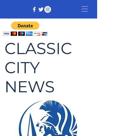
CLASSIC
CITY
NEWS