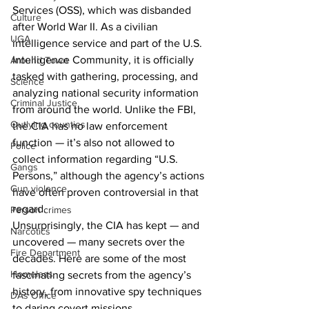
Services (OSS), which was disbanded 
Culture
after World War II. As a civilian 
UGA
intelligence service and part of the U.S. 
Intelligence Community, it is officially 
Around Town
tasked with gathering, processing, and 
Science
analyzing national security information 
Criminal Justice
from around the world. Unlike the FBI, 
Outlying counties
the CIA has no law enforcement 
function — it’s also not allowed to 
Police
collect information regarding “U.S. 
Gangs
Persons,” although the agency’s actions 
Gun violence
have often proven controversial in that 
regard. 
Person crimes
Unsurprisingly, the CIA has kept — and 
Narcotics
uncovered — many secrets over the 
Fire Department
decades. Here are some of the most 
Homeless
fascinating secrets from the agency’s 
history, from innovative spy techniques 
DAs Office
to daring covert missions. 