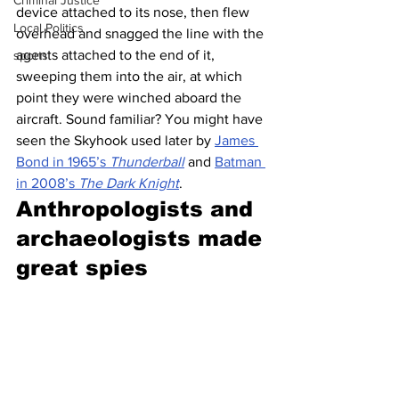
Criminal Justice
device attached to its nose, then flew 
Local Politics
overhead and snagged the line with the 
agents attached to the end of it, 
sports
sweeping them into the air, at which 
point they were winched aboard the 
aircraft. Sound familiar? You might have 
seen the Skyhook used later by 
James 
Bond in 1965’s 
Thunderball
 and 
Batman 
in 2008’s 
The Dark Knight
. 
Anthropologists and 
archaeologists made 
great spies 