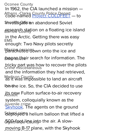
Oconee County
In 1962, the CIA launched a mission — 
Athens -Clarke County Police Depart
code-named 
Project COLDFEET
 — to 
Sheriff’s Office
investigate an abandoned Soviet 
research station on a floating ice island 
Barrow County
in the Arctic. Getting there was easy 
EMS
enough: Two Navy pilots secretly 
Missing persons
parachuted down onto the ice and 
began their search for information. The 
Elder abuse
tricky part was how to recover the pilots 
Crime miscellaneous
and the information they had retrieved, 
Madison County
as it was impossible to land an aircraft 
Prison
on the ice. So, the CIA decided to use 
its new Fulton surface-to-air recovery 
Assault
system, colloquially known as the 
Juvenile crime
Skyhook
. The agents on the ground 
School crime
deployed a helium balloon that lifted a 
500-foot line into the air. A slow-
Oglethorpe County
moving B-17 plane, with the Skyhook 