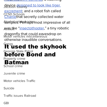
device 
designed to look like tiger 
Jackson County
excrement
; and a robot fish called 
CCSD Schools
Charlie
that secretly collected water 
Alcohol related crime
samples. Perhaps most impressive of all 
was the “
insectothopter
,” a tiny robotic 
Assault
dragonfly that could eavesdrop on 
Motor vehicles miscellaneous
otherwise inaudible conversations. 
Gangs
It used the skyhook 
Georgia State Patrol
before Bond and 
Property crime
Batman 
School crime
Juvenile crime
Motor vehicles Traffic
Suicide
Traffic issues Railroad
GBI