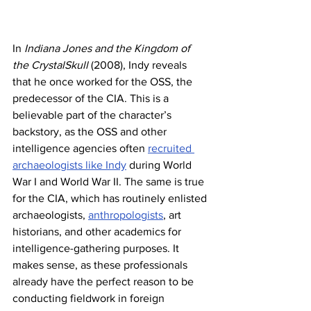
In 
Indiana Jones and the Kingdom of 
the CrystalSkull
 (2008), Indy reveals 
that he once worked for the OSS, the 
predecessor of the CIA. This is a 
believable part of the character’s 
backstory, as the OSS and other 
intelligence agencies often 
recruited 
archaeologists like Indy
 during World 
War I and World War II. The same is true 
for the CIA, which has routinely enlisted 
archaeologists, 
anthropologists
, art 
historians, and other academics for 
intelligence-gathering purposes. It 
makes sense, as these professionals 
already have the perfect reason to be 
conducting fieldwork in foreign 