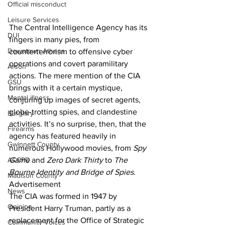
Official misconduct
Leisure Services
The Central Intelligence Agency has its 
DUI
fingers in many pies, from 
Downtown Athens
counterterrorism to offensive cyber 
operations and covert paramilitary 
Arson
actions. The mere mention of the CIA 
GSU
brings with it a certain mystique, 
Mental illness
conjuring up images of secret agents, 
globe-trotting spies, and clandestine 
Burglary
activities. It’s no surprise, then, that the 
Firearms
agency has featured heavily in 
Gwinnett County
numerous Hollywood movies, from 
Spy 
ACCPD
Game 
and 
Zero Dark Thirty
 to 
The 
Bourne Identity and Bridge of Spies
.
Madison County
Advertisement
News
The CIA was formed in 1947 by 
Opinion
President Harry Truman, partly as a 
replacement for the Office of Strategic 
Community Voices