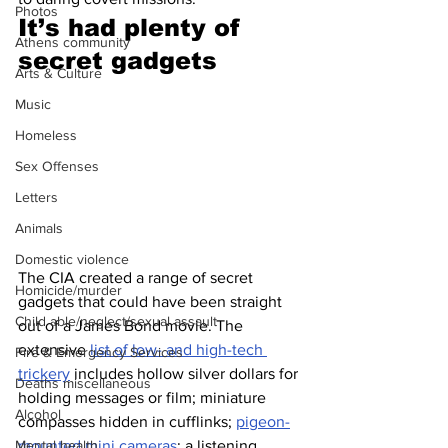
Photos
It’s had plenty of 
Athens community
secret gadgets 
Arts & Culture
Music
Homeless
Sex Offenses
Letters
Animals
Domestic violence
The CIA created a range of secret 
Homicide/murder
gadgets that could have been straight 
Child able/neglect/sexual assault
out of a James Bond movie. The 
extensive 
list of low- and high-tech 
Fire & Emergency Services
trickery
 includes hollow silver dollars for 
Deaths miscellaneous
holding messages or film; miniature 
Alcohol
compasses hidden in cufflinks; 
pigeon-
Mental health
mounted mini cameras
; a listening 