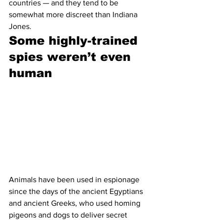
countries — and they tend to be 
somewhat more discreet than Indiana 
Jones. 
Some highly-trained 
spies weren’t even 
human 
Animals have been used in espionage 
since the days of the ancient Egyptians 
and ancient Greeks, who used homing 
pigeons and dogs to deliver secret 