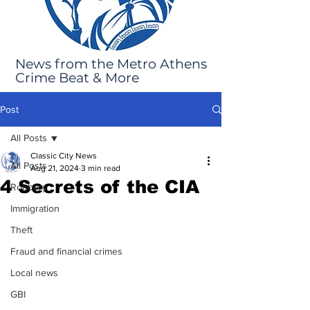
News from the Metro Athens
Crime Beat & More
Post
All Posts
Classic City News
All Posts
Aug 21, 2024
3 min read
4 Secrets of the CIA
Robbery
Immigration
Theft
Fraud and financial crimes
Local news
GBI