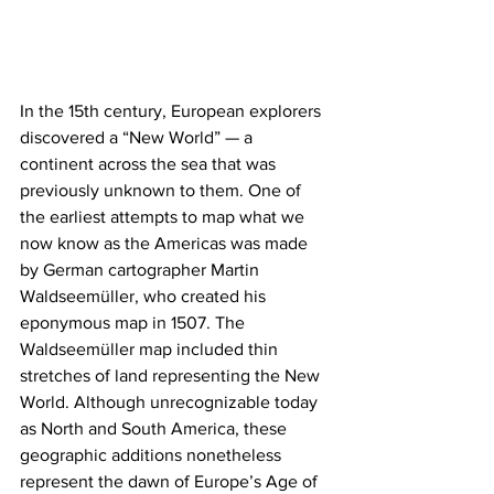
In the 15th century, European explorers 
discovered a “New World” — a 
continent across the sea that was 
previously unknown to them. One of 
the earliest attempts to map what we 
now know as the Americas was made 
by German cartographer Martin 
Waldseemüller, who created his 
eponymous map in 1507. The 
Waldseemüller map included thin 
stretches of land representing the New 
World. Although unrecognizable today 
as North and South America, these 
geographic additions nonetheless 
represent the dawn of Europe’s Age of 