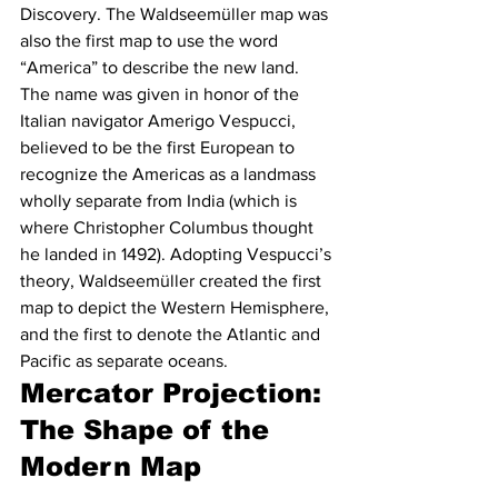
Discovery. The Waldseemüller map was 
also the first map to use the word 
“America” to describe the new land. 
The name was given in honor of the 
Italian navigator Amerigo Vespucci, 
believed to be the first European to 
recognize the Americas as a landmass 
wholly separate from India (which is 
where Christopher Columbus thought 
he landed in 1492). Adopting Vespucci’s 
theory, Waldseemüller created the first 
map to depict the Western Hemisphere, 
and the first to denote the Atlantic and 
Pacific as separate oceans. 
Mercator Projection: 
The Shape of the 
Modern Map