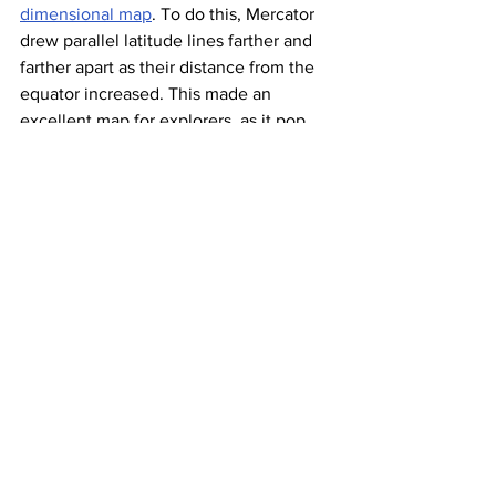
dimensional map
. To do this, Mercator 
drew parallel latitude lines farther and 
farther apart as their distance from the 
equator increased. This made an 
excellent map for explorers, as it pop 
pop Q made it easy for navigators to 
plot a straight-line course. The 
downside of the Mercator Projection is 
that
 the exaggerated latitude lines
at the 
poles equally exaggerated the size of 
the world’s northernmost and 
southernmost landmasses. For example, 
Greenland looks almost as big as the 
entire continent of Africa, when in 
reality 
it’s 14 times smaller
.
Gall-Peters 
Projection: 
Correcting for 