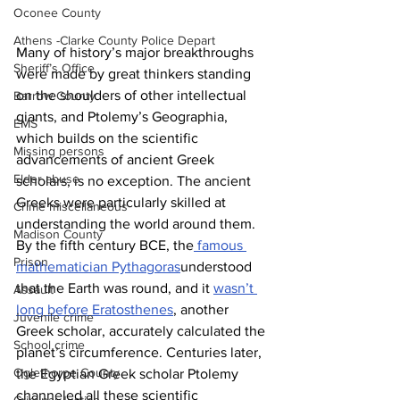
Oconee County
Athens -Clarke County Police Depart
Many of history’s major breakthroughs 
Sheriff’s Office
were made by great thinkers standing 
on the shoulders of other intellectual 
Barrow County
giants, and Ptolemy’s Geographia, 
EMS
which builds on the scientific 
Missing persons
advancements of ancient Greek 
Elder abuse
scholars, is no exception. The ancient 
Greeks were particularly skilled at 
Crime miscellaneous
understanding the world around them. 
Madison County
By the fifth century BCE, the
 famous 
Prison
mathematician Pythagoras
understood 
that the Earth was round, and it 
wasn’t 
Assault
long before Eratosthenes
, another 
Juvenile crime
Greek scholar, accurately calculated the 
School crime
planet’s circumference. Centuries later, 
Oglethorpe County
the Egyptian Greek scholar Ptolemy 
channeled all these scientific 