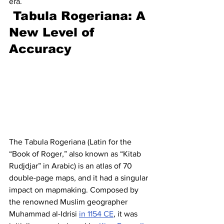
era. 
Tabula Rogeriana: A 
New Level of 
Accuracy
The Tabula Rogeriana (Latin for the 
“Book of Roger,” also known as “Kitab 
Rudjdjar” in Arabic) is an atlas of 70 
double-page maps, and it had a singular 
impact on mapmaking. Composed by 
the renowned Muslim geographer 
Muhammad al-Idrisi 
in 1154 CE
, it was 