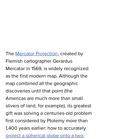
The 
Mercator Projection
, created by 
Flemish cartographer Gerardus 
Mercator in 1569, is widely recognized 
as the first modern map. Although the 
map combined all the geographic 
discoveries until that point (the 
Americas are much more than small 
slivers of land, for example), its greatest 
gift was solving a centuries-old problem 
first considered by Ptolemy more than 
1,400 years earlier: how to accurately 
project a spherical globe onto a two-