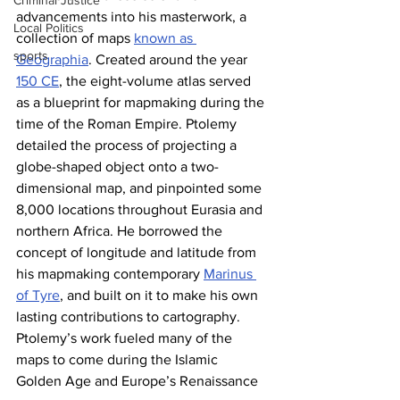
Criminal Justice
advancements into his masterwork, a 
Local Politics
collection of maps 
known as 
sports
Geographia
. Created around the year 
150 CE
, the eight-volume atlas served 
as a blueprint for mapmaking during the 
time of the Roman Empire. Ptolemy 
detailed the process of projecting a 
globe-shaped object onto a two-
dimensional map, and pinpointed some 
8,000 locations throughout Eurasia and 
northern Africa. He borrowed the 
concept of longitude and latitude from 
his mapmaking contemporary 
Marinus 
of Tyre
, and built on it to make his own 
lasting contributions to cartography. 
Ptolemy’s work fueled many of the 
maps to come during the Islamic 
Golden Age and Europe’s Renaissance 