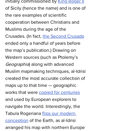
initially commissioned by 
King Roger II
of Sicily (hence the name) and is one of 
the rare examples of scientific 
cooperation between Christians and 
Muslims during the age of the 
Crusades. (In fact, 
the Second Crusade
ended only a handful of years before 
the map’s publication.) Drawing on 
Western sources (such as Ptolemy’s 
Geographia
) along with advanced 
Muslim mapmaking techniques, al-Idrisi 
created the most accurate collection of 
maps up to that time — geographic 
works that were 
copied for centuries
and used by European explorers to 
navigate the world. Interestingly, the 
Tabula Rogeriana 
flips our modern 
conception
 of the Earth, as al-Idrisi 
arranged his map with northern Europe 