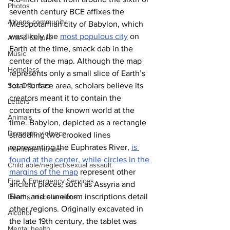
Photos
seventh century BCE affixes the 
Athens community
Mesopotamian city of Babylon, which 
was likely the 
most populous city
 on 
Arts & Culture
Earth at the time, smack dab in the 
Music
center of the map. Although the map 
Homeless
represents only a small slice of Earth’s 
Sex Offenses
total surface area, scholars believe its 
creators meant it to contain the 
Letters
contents of the known world at the 
Animals
time. Babylon, depicted as a rectangle 
Domestic violence
straddling two crooked lines 
representing the Euphrates River, 
is 
Homicide/murder
found at the center, while circles in the 
Child able/neglect/sexual assault
margins of the map
 represent other 
Fire & Emergency Services
ancient places, such as Assyria and 
Elam, and cuneiform inscriptions detail 
Deaths miscellaneous
other regions. Originally excavated in 
Alcohol
the late 19th century, the tablet was 
Mental health