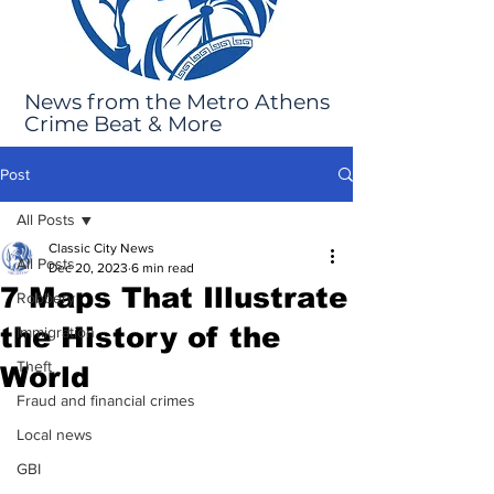
News from the Metro Athens
Crime Beat & More
Post
All Posts
Classic City News
All Posts
Dec 20, 2023
6 min read
7 Maps That Illustrate
Robbery
the History of the
Immigration
Theft
World
Fraud and financial crimes
Local news
GBI