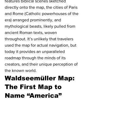
features biblical scenes sketched 
directly onto the map, the cities of Paris 
and Rome (Catholic powerhouses of the 
era) arranged prominently, and 
mythological beasts, likely pulled from 
ancient Roman texts, woven 
throughout. It’s unlikely that travelers 
used the map for actual navigation, but 
today it provides an unparalleled 
roadmap through the minds of its 
creators, and their unique perception of 
the known world.
Waldseemüller Map: 
The First Map to 
Name “America”