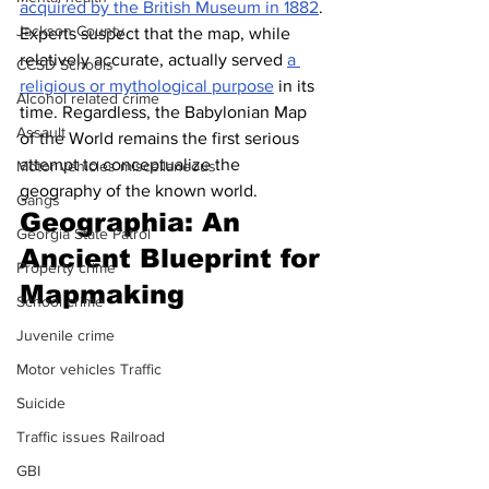
acquired by the British Museum in 1882
. 
Jackson County
Experts suspect that the map, while 
relatively accurate, actually served 
a 
CCSD Schools
religious or mythological purpose
 in its 
Alcohol related crime
time. Regardless, the Babylonian Map 
Assault
of the World remains the first serious 
attempt to conceptualize the 
Motor vehicles miscellaneous
geography of the known world.
Gangs
Geographia: An 
Georgia State Patrol
Ancient Blueprint for 
Property crime
Mapmaking
School crime
Juvenile crime
Motor vehicles Traffic
Suicide
Traffic issues Railroad
GBI