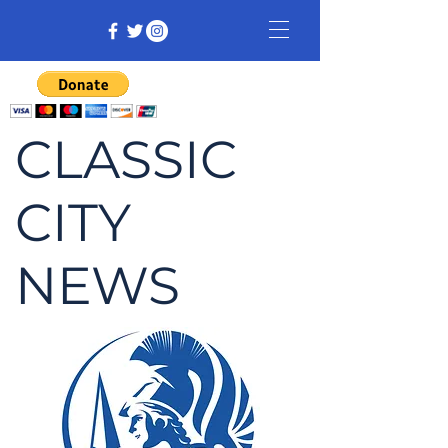
CLASSIC
CITY
NEWS