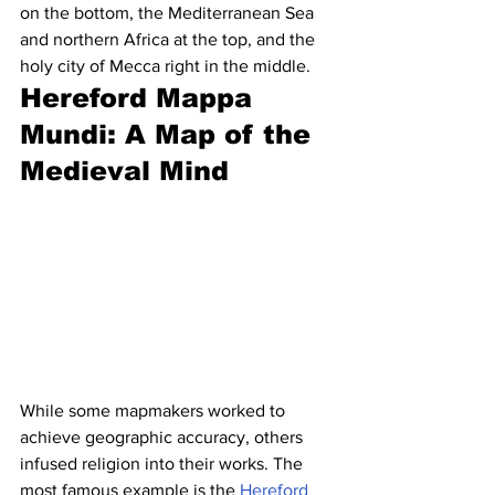
on the bottom, the Mediterranean Sea 
and northern Africa at the top, and the 
holy city of Mecca right in the middle.
Hereford Mappa 
Mundi: A Map of the 
Medieval Mind
While some mapmakers worked to 
achieve geographic accuracy, others 
infused religion into their works. The 
most famous example is the 
Hereford 