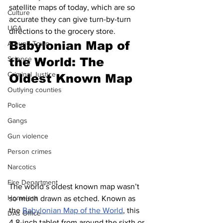
satellite maps of today, which are so 
Culture
accurate they can give turn-by-turn 
UGA
directions to the grocery store. 
Babylonian Map of 
Around Town
Science
the World: The 
Criminal Justice
Oldest Known Map
Outlying counties
Police
Gangs
Gun violence
Person crimes
Narcotics
Fire Department
The world’s oldest known map wasn’t 
Homeless
so much drawn as etched. Known as 
the 
Babylonian Map of the World
, this 
DAs Office
4.8-inch tablet from around the sixth or 