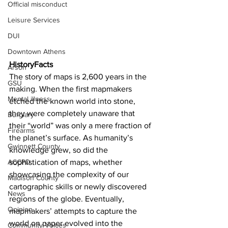
Official misconduct
Leisure Services
DUI
Downtown Athens
HistoryFacts
Arson
The story of maps is 2,600 years in the 
GSU
making. When the first mapmakers 
Mental illness
etched the known world into stone, 
they were completely unaware that 
Burglary
their “world” was only a mere fraction of 
Firearms
the planet’s surface. As humanity’s 
Gwinnett County
knowledge grew, so did the 
ACCPD
sophistication of maps, whether 
showcasing the complexity of our 
Madison County
cartographic skills or newly discovered 
News
regions of the globe. Eventually, 
Opinion
mapmakers’ attempts to capture the 
world on paper evolved into the 
Community Voices