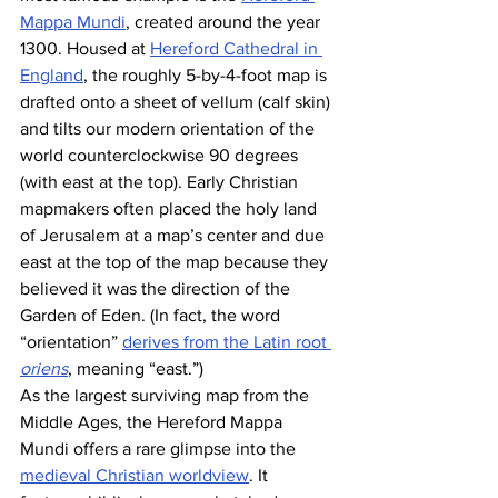
Mappa Mundi
, created around the year 
1300. Housed at 
Hereford Cathedral in 
England
, the roughly 5-by-4-foot map is 
drafted onto a sheet of vellum (calf skin) 
and tilts our modern orientation of the 
world counterclockwise 90 degrees 
(with east at the top). Early Christian 
mapmakers often placed the holy land 
of Jerusalem at a map’s center and due 
east at the top of the map because they 
believed it was the direction of the 
Garden of Eden. (In fact, the word 
“orientation” 
derives from the Latin root 
oriens
, meaning “east.”) 
As the largest surviving map from the 
Middle Ages, the Hereford Mappa 
Mundi offers a rare glimpse into the 
medieval Christian worldview
. It 