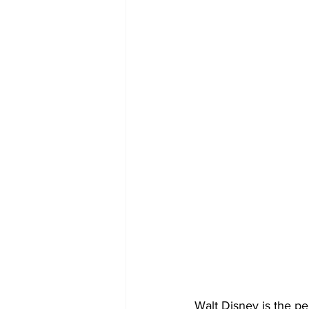
Walt Disney is the pe