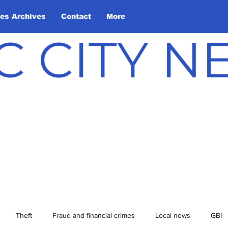
les Archives
Contact
More
C CITY 
Theft
Fraud and financial crimes
Local news
GBI