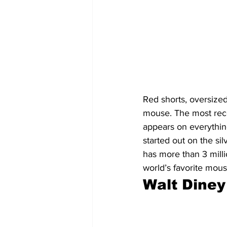
Red shorts, oversized
mouse. The most reco
appears on everythin
started out on the si
has more than 3 milli
world’s favorite mous
Walt Diney