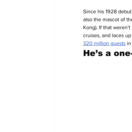
Since his 1928 debut
also the mascot of th
Kong). If that weren
cruises, and laces up
320 million guests
 i
He’s a on