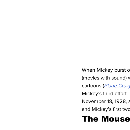
When Mickey burst on
(movies with sound) we
cartoons (
Plane Craz
Mickey’s third effort
November 18, 1928, a
and Mickey’s first tw
The Mouse 