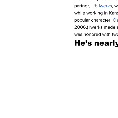
partner, 
Ub Iwerks
, 
while working in Kans
popular character, 
Os
2006.) Iwerks made a
was honored with t
He’s nearl