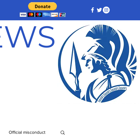
NEWS
Official misconduct