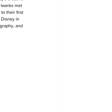
 Iwerks met 
 their first 
 Disney in 
ography, and 