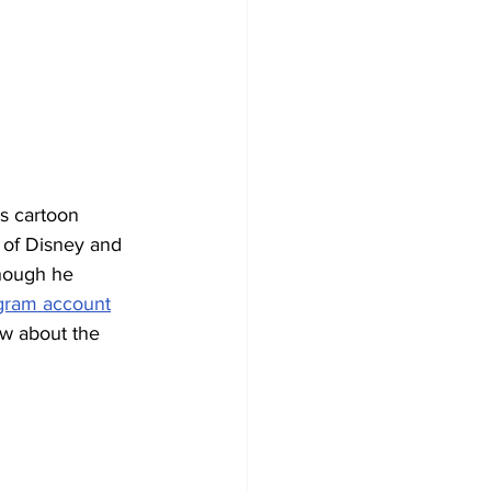
s cartoon 
 of Disney and 
hough he 
agram account
ow about the 