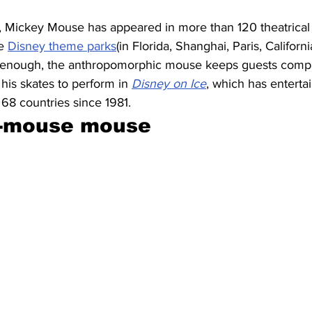
, Mickey Mouse has appeared in more than 120 theatrical 
e 
Disney theme parks
(in Florida, Shanghai, Paris, Califor
’t enough, the anthropomorphic mouse keeps guests comp
 his skates to perform in 
Disney on Ice
, which has enterta
n 68 countries since 1981.
e-mouse mouse 