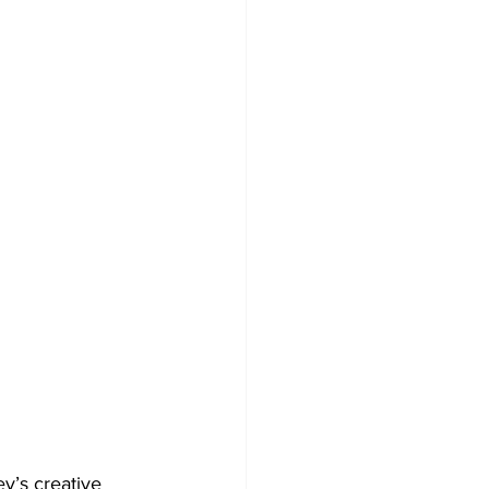
y’s creative 