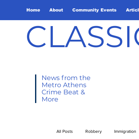
Home
About
Community Events
Artic
CLASSI
News from the
Metro Athens
Crime Beat &
More
All Posts
Robbery
Immigration