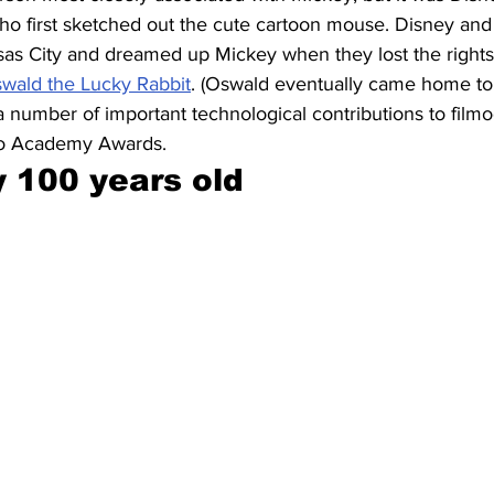
who first sketched out the cute cartoon mouse. Disney and
as City and dreamed up Mickey when they lost the rights to
wald the Lucky Rabbit
. (Oswald eventually came home to
 number of important technological contributions to film
wo Academy Awards.
y 100 years old 