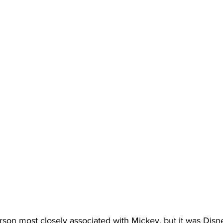
rson most closely associated with Mickey, but it was Disne