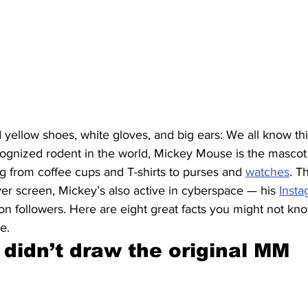
 yellow shoes, white gloves, and big ears: We all know thi
gnized rodent in the world, Mickey Mouse is the mascot
g from coffee cups and T-shirts to purses and 
watches
. T
lver screen, Mickey’s also active in cyberspace — his 
Inst
on followers. Here are eight great facts you might not kn
e.
 didn’t draw the original MM