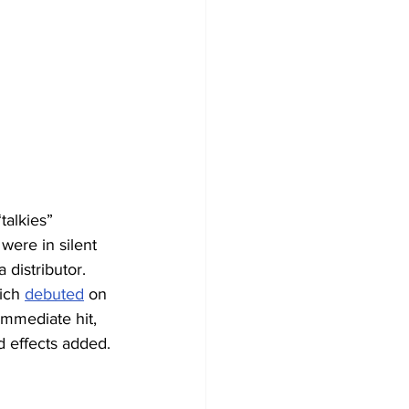
alkies” 
were in silent 
a distributor.
ich 
debuted
 on 
mmediate hit, 
d effects added.