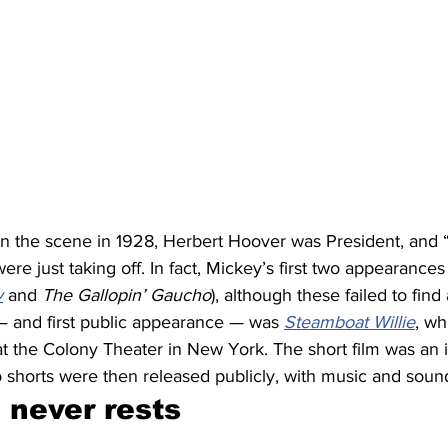
 the scene in 1928, Herbert Hoover was President, and “t
re just taking off. In fact, Mickey’s first two appearances 
y
 and 
The Gallopin’ Gaucho
), although these failed to find 
 — and first public appearance — was 
Steamboat Willie
, wh
t the Colony Theater in New York. The short film was an i
o shorts were then released publicly, with music and soun
never rests