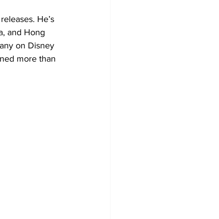
releases. He’s 
nia, and Hong 
any on Disney 
ined more than 