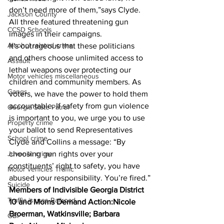
don’t need more of them,”says Clyde. 
Jackson County
All three featured threatening gun 
CCSD Schools
images in their campaigns.
Alcohol related crime
It's outrageous that these politicians 
and others choose unlimited access to 
Assault
lethal weapons over protecting our 
Motor vehicles miscellaneous
children and community members. As 
Gangs
voters, we have the power to hold them 
accountable. If safety from gun violence 
Georgia State Patrol
is important to you, we urge you to use 
Property crime
your ballot to send Representatives 
School crime
Clyde and Collins a message: “By 
choosing gun rights over your 
Juvenile crime
constituents’ right to safety, you have 
Motor vehicles Traffic
abused your responsibility. You’re fired.”
Suicide
Members of Indivisible Georgia District 
Traffic issues Railroad
10 and Moms Demand Action:Nicole 
Broerman, Watkinsville; Barbara 
GBI