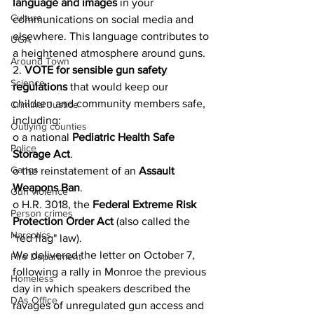
language and images
 in your 
Culture
communications on social media and 
elsewhere. This language contributes to 
UGA
a heightened atmosphere around guns.
Around Town
2. 
VOTE for sensible gun safety 
Science
regulations
 that would keep our 
children and community members safe, 
Criminal Justice
including:
Outlying counties
o a national 
Pediatric Health Safe 
Police
Storage Act
.
Gangs
o the reinstatement of an 
Assault 
Weapons Ban
.
Gun violence
o H.R. 3018, the 
Federal Extreme Risk 
Person crimes
Protection Order Act
 (also called the 
Narcotics
"red flag" law).
We delivered the letter on October 7, 
Fire Department
following a rally in Monroe the previous 
Homeless
day in which speakers described the 
DAs Office
ravages of unregulated gun access and 