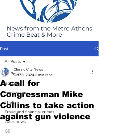
News from the Metro Athens
Crime Beat & More
Post
All Posts
Classic City News
All Posts
Oct 13, 2024
2 min read
A call for
Robbery
Congressman Mike
Immigration
Theft
Collins to take action
Fraud and financial crimes
against gun violence
Local news
GBI