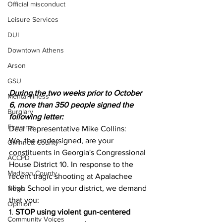
Official misconduct
Leisure Services
DUI
Downtown Athens
Arson
GSU
During the two weeks prior to October 
Mental illness
6, more than 350 people signed the 
Burglary
following letter:
Firearms
Dear Representative Mike Collins:
We, the undersigned, are your 
Gwinnett County
constituents in Georgia's Congressional 
ACCPD
House District 10. In response to the 
Madison County
recent tragic shooting at Apalachee 
High School in your district, we demand 
News
that you:
Opinion
1. 
STOP using violent gun-centered 
Community Voices