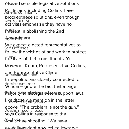
offered sensible legislative solutions. 
Photos
Politicians, including Collins, have 
Athens community
blockedthese solutions, even though 
Arts & Culture
activists emphasize they have no 
Music
interest in abolishing the 2nd 
Amendment. 
Homeless
We expect elected representatives to 
Sex Offenses
follow the wishes of and work to protect 
Letters
the lives of their constituents. Yet 
Governor Kemp, Representative Collins, 
Animals
and Representative Clyde—
Domestic violence
threepoliticians closely connected to 
Homicide/murder
Winder—ignore the fact that a large 
Child able/neglect/sexual assault
majority of Georgia voters support laws 
like those we mention in the letter 
Fire & Emergency Services
above. “The problem is not the gun,” 
Deaths miscellaneous
says Collins in response to the 
Alcohol
Apalachee shooting. “We have 
guidelines right now called laws; we 
Mental health