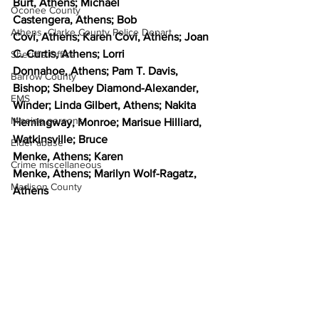
Burt, Athens; Michael 
Oconee County
Castengera, Athens; Bob 
Athens -Clarke County Police Depart
Covi, Athens; Karen Covi, Athens; Joan 
C. Curtis, Athens; Lorri 
Sheriff’s Office
Donnahoe, Athens; Pam T. Davis, 
Barrow County
Bishop; Shelbey Diamond-Alexander, 
EMS
Winder; Linda Gilbert, Athens; Nakita 
Missing persons
Hemingway, Monroe; Marisue Hilliard, 
Watkinsville; Bruce 
Elder abuse
Menke, Athens; Karen 
Crime miscellaneous
Menke, Athens; Marilyn Wolf-Ragatz, 
Madison County
Athens 
News
Prison
Opinion
Assault
Juvenile crime
School crime
Oglethorpe County