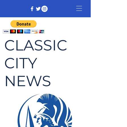
CLASSIC
CITY
NEWS