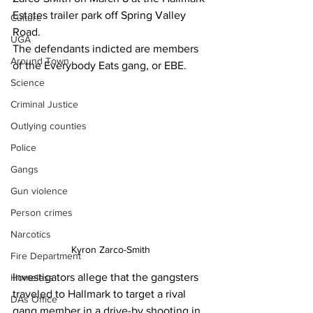
Estates trailer park off Spring Valley 
Culture
Road.
UGA
The defendants indicted are members 
Around Town
of the Everybody Eats gang, or EBE.
Science
Criminal Justice
Outlying counties
Police
Gangs
Gun violence
Person crimes
Narcotics
Kyron Zarco-Smith 
Fire Department
Investigators allege that the gangsters 
Homeless
traveled to Hallmark to target a rival 
DAs Office
gang member in a drive-by shooting in 