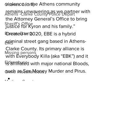
violence in the Athens community 
Oconee County
remains unwavering as we partner with 
Athens -Clarke County Police Depart
the Attorney General’s Office to bring 
Sheriff’s Office
justice for Kyron and his family.”
Barrow County
Created in 2020, EBE is a hybrid 
criminal street gang based in Athens-
EMS
Clarke County. Its primary alliance is 
Missing persons
with Everybody Killa (aka “EBK”) and it 
Elder abuse
is affiliated with major national Bloods, 
such as Sex Money Murder and Pirus.
Crime miscellaneous
Madison County
News
Prison
Assault
Juvenile crime
School crime
Oglethorpe County
See All
Recent Posts