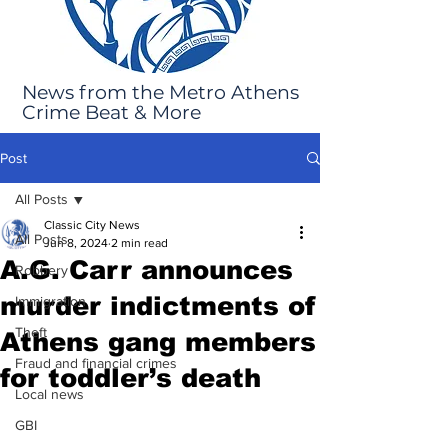
News from the Metro Athens
Crime Beat & More
Post
All Posts
Classic City News
All Posts
Jun 8, 2024
2 min read
A.G. Carr announces
Robbery
murder indictments of
Immigration
Theft
Athens gang members
Fraud and financial crimes
for toddler’s death
Local news
GBI