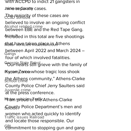
with ACCPD to indict 21 gangsters in 
Jackson County
nine separate cases.
The majority of these cases are 
CCSD Schools
believed to involve an ongoing conflict 
Alcohol related crime
between EBE and the Red Tape Gang. 
Assault
Included in this total are five shootings 
that have taken place in Athens 
Motor vehicles miscellaneous
between April 2022 and March 2024 – 
Gangs
four of which involved fatalities.
Georgia State Patrol
“Our hearts still grieve with the family of 
Kyron Zarco whose tragic loss shook 
Property crime
the Athens community,” Athens-Clarke 
School crime
County Police Chief Jerry Saulters said 
Juvenile crime
at the press conference.
Motor vehicles Traffic
“I am proud of the Athens-Clarke 
County Police Department’s men and 
Suicide
women who acted quickly to identify 
Traffic issues Railroad
and locate those responsible. Our 
GBI
commitment to stopping gun and gang 