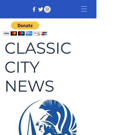
CLASSIC
CITY
NEWS