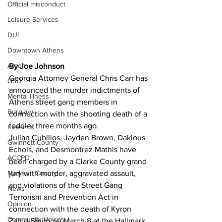
Official misconduct
Leisure Services
DUI
Downtown Athens
Arson
By Joe Johnson 
Georgia Attorney General Chris Carr has
GSU
announced the murder indictments of 
Mental illness
Athens street gang members in 
Burglary
connection with the shooting death of a 
toddler three months ago.
Firearms
Julian Cubillos, Jayden Brown, Dakious 
Gwinnett County
Echols, and Desmontrez Mathis have 
ACCPD
been charged by a Clarke County grand 
Madison County
jury with murder, aggravated assault, 
and violations of the Street Gang 
News
Terrorism and Prevention Act in 
Opinion
connection with the death of Kyron 
Community Voices
Zarco-Smith on March 8 at the Hallmark 