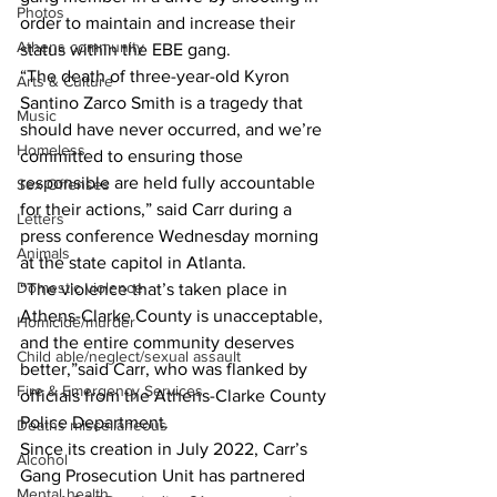
Photos
order to maintain and increase their 
Athens community
status within the EBE gang.
“The death of three-year-old Kyron 
Arts & Culture
Santino Zarco Smith is a tragedy that 
Music
should have never occurred, and we’re 
Homeless
committed to ensuring those 
responsible are held fully accountable 
Sex Offenses
for their actions,” said Carr during a 
Letters
press conference Wednesday morning 
Animals
at the state capitol in Atlanta.
Domestic violence
“The violence that’s taken place in 
Athens-Clarke County is unacceptable, 
Homicide/murder
and the entire community deserves 
Child able/neglect/sexual assault
better,”said Carr, who was flanked by 
Fire & Emergency Services
officials from the Athens-Clarke County 
Police Department.
Deaths miscellaneous
Since its creation in July 2022, Carr’s 
Alcohol
Gang Prosecution Unit has partnered 
Mental health