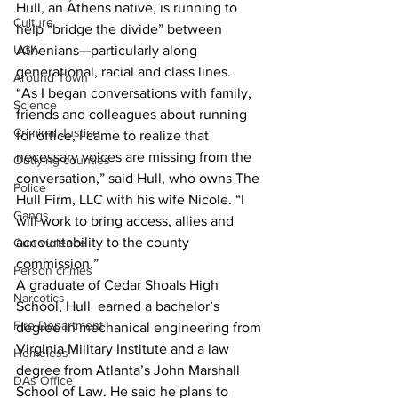
Hull, an Athens native, is running to 
Culture
help “bridge the divide” between 
Athenians—particularly along 
UGA
generational, racial and class lines.
Around Town
“As I began conversations with family, 
Science
friends and colleagues about running 
Criminal Justice
for office, I came to realize that 
necessary voices are missing from the 
Outlying counties
conversation,” said Hull, who owns The 
Police
Hull Firm, LLC with his wife Nicole. “I 
Gangs
will work to bring access, allies and 
accountability to the county 
Gun violence
commission.”
Person crimes
A graduate of Cedar Shoals High 
Narcotics
School, Hull  earned a bachelor’s 
Fire Department
degree in mechanical engineering from 
Virginia Military Institute and a law 
Homeless
degree from Atlanta’s John Marshall 
DAs Office
School of Law. He said he plans to 