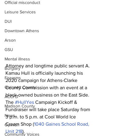
Official misconduct
Leisure Services
DUI
Downtown Athens
Arson
GSU
Mental illness
Attorney and longtime public servant A. 
Burglary
Kamau Hull is officially launching his 
Firearms
2020 campaign for Athens-Clarke 
Gwinnett County
County Commission with an event at a 
black-owned business on the East Side.
ACCPD
The 
#HullYes
 Campaign Kickoff & 
Madison County
Fundraiser will take place Saturday from 
News
3 p.m. to 5 p.m. at Cool World Ice 
Cream Shop (
1040 Gaines School Road, 
Opinion
Unit 218
).
Community Voices