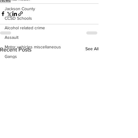
Jackson County
CCSD Schools
Alcohol related crime
Assault
Motor vehicles miscellaneous
See All
Recent Posts
Gangs
Georgia State Patrol
Property crime
School crime
Juvenile crime
Motor vehicles Traffic
Suicide
Traffic issues Railroad
GBI