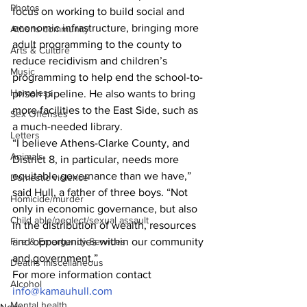
Photos
focus on working to build social and 
economic infrastructure, bringing more 
Athens community
adult programming to the county to 
Arts & Culture
reduce recidivism and children’s 
Music
programming to help end the school-to-
Homeless
prison pipeline. He also wants to bring 
more facilities to the East Side, such as 
Sex Offenses
a much-needed library.
Letters
“I believe Athens-Clarke County, and 
Animals
District 8, in particular, needs more 
equitable governance than we have,” 
Domestic violence
said Hull, a father of three boys. “Not 
Homicide/murder
only in economic governance, but also 
Child able/neglect/sexual assault
in the distribution of wealth, resources 
and opportunities within our community 
Fire & Emergency Services
and government.”
Deaths miscellaneous
For more information contact 
Alcohol
info@kamauhull.com
Mental health
News