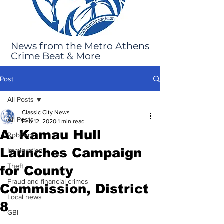
News from the Metro Athens
Crime Beat & More
Post
All Posts
Classic City News
All Posts
Feb 12, 2020
1 min read
A. Kamau Hull
Robbery
Launches Campaign
Immigration
Theft
for County
Fraud and financial crimes
Commission, District
Local news
8
GBI