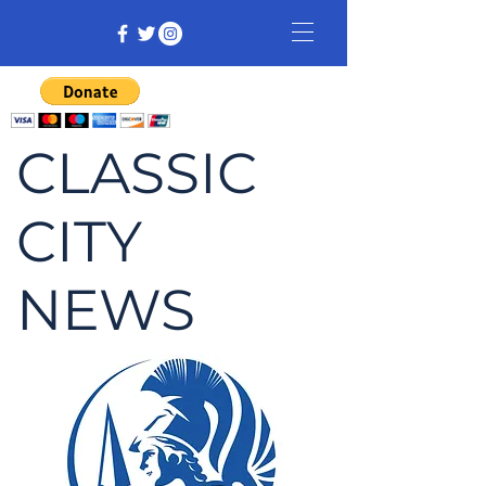
CLASSIC
CITY
NEWS