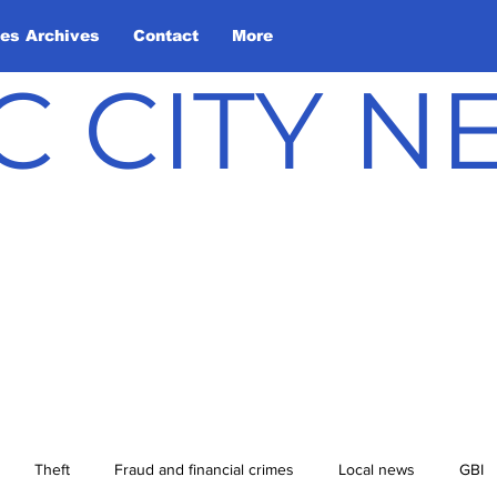
les Archives
Contact
More
C CITY 
Theft
Fraud and financial crimes
Local news
GBI