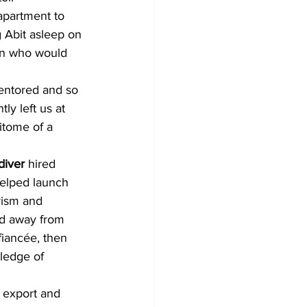
apartment to 
g Abit asleep on 
an who would 
entored and so 
y left us at 
itome of a 
diver 
hired 
elped launch 
rism and 
ed away from 
iancée, then 
ledge of 
 export and 