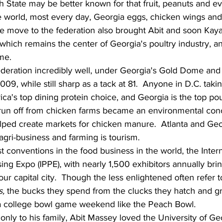
 State may be better known for that fruit, peanuts and eve
e world, most every day, Georgia eggs, chicken wings and
 move to the federation also brought Abit and soon Kay
 which remains the center of Georgia's poultry industry, a
me.
deration incredibly well, under Georgia's Gold Dome and
2009, while still sharp as a tack at 81.  Anyone in D.C. taki
a's top dining protein choice, and Georgia is the top pou
 run off from chicken farms became an environmental con
elped create markets for chicken manure.  Atlanta and Geo
 agri-business and farming is tourism.
t conventions in the food business in the world, the Intern
ng Expo (IPPE), with nearly 1,500 exhibitors annually brin
our capital city.  Though the less enlightened often refer t
, 
the bucks they spend from the clucks they hatch and gr
a college bowl game weekend like the Peach Bowl.
ly to his family, Abit Massey loved the University of Geo