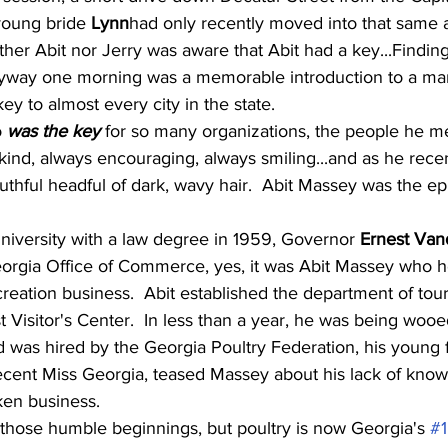
young bride 
Lynn
had only recently moved into that same 
either Abit nor Jerry was aware that Abit had a key...Findin
tryway one morning was a memorable introduction to a m
ey to almost every city in the state.
 
was the key
 for so many organizations, the people he m
nd, always encouraging, always smiling...and as he recentl
youthful headful of dark, wavy hair.  Abit Massey was the ep
niversity with a law degree in 1959, Governor 
Ernest Van
orgia Office of Commerce, yes, it was Abit Massey who h
creation business.  Abit established the department of tou
t Visitor's Center.  In less than a year, he was being woo
 was hired by the Georgia Poultry Federation, his young f
recent Miss Georgia, teased Massey about his lack of know
ken business.
 those humble beginnings, but poultry is now Georgia's 
#1