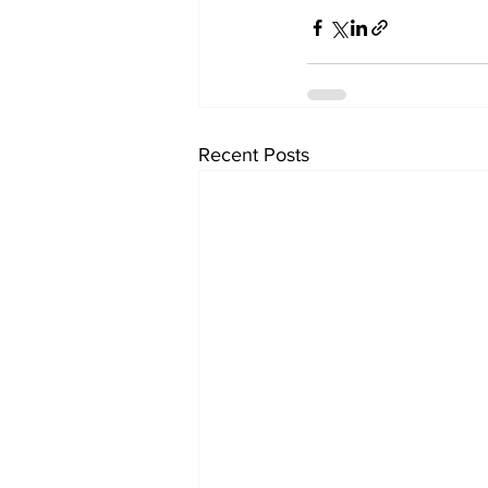
Recent Posts