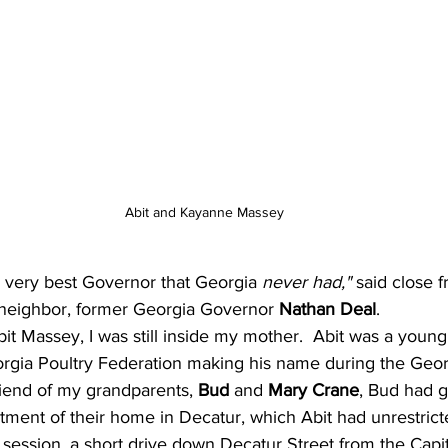
Abit and Kayanne Massey
 very best Governor that Georgia 
never had," 
said close f
 neighbor, former Georgia Governor 
Nathan Deal
.
Abit Massey, I was still inside my mother.  Abit was a youn
gia Poultry Federation making his name during the Geor
riend of my grandparents, 
Bud
 and 
Mary Crane
, Bud had g
tment of their home in Decatur, which Abit had unrestric
n session, a short drive down Decatur Street from the Capit