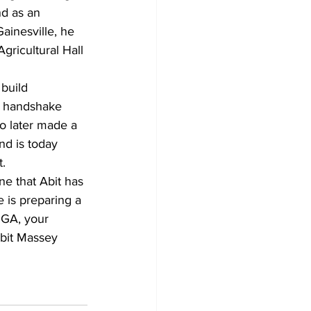
d as an 
inesville, he 
gricultural Hall 
 build 
rm handshake 
ho later made a 
nd is today 
t.
ne that Abit has 
 is preparing a 
UGA, your 
Abit Massey 