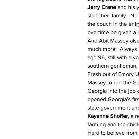
Jerry Crane
 and his 
start their family.  N
the couch in the en
overtime be given a k
And Abit Massey also
much more.  Always ki
age 96, still with a 
southern gentleman.
Fresh out of Emory U
Massey to run the Ge
Georgia into the job 
opened Georgia's firs
state government and
Kayanne Shoffer
, a 
farming and the chic
Hard to believe from