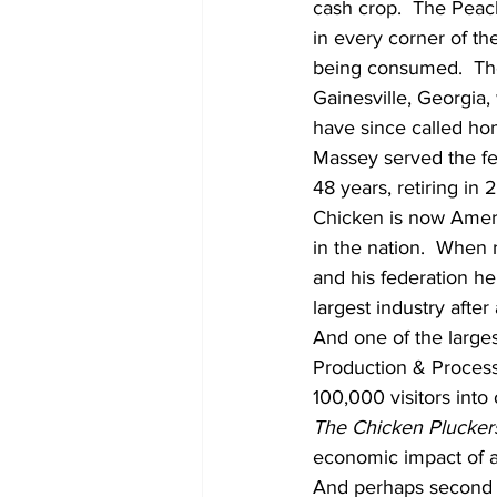
cash crop.  The Peach
in every corner of th
being consumed.  The
Gainesville, Georgia,
have since called ho
Massey served the fe
48 years, retiring in 
Chicken is now Americ
in the nation.  When
and his federation h
largest industry after
And one of the larges
Production & Processi
100,000 visitors into 
The Chicken Pluckers
economic impact of 
And perhaps second on