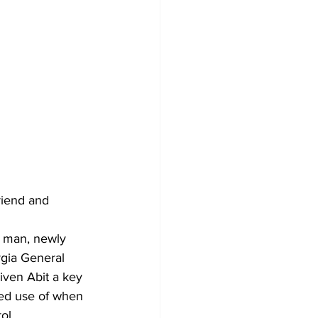
riend and 
g man, newly 
gia General 
iven Abit a key 
ted use of when 
ol.