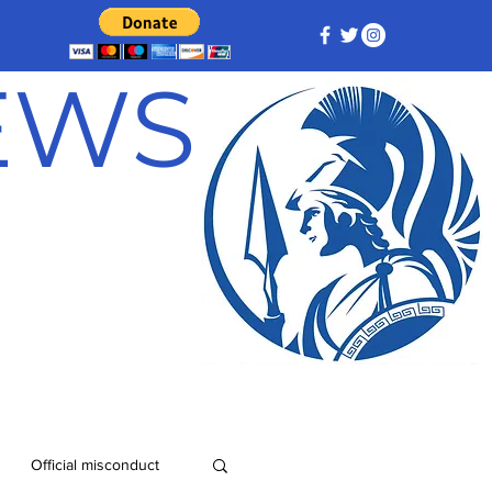
NEWS
Official misconduct