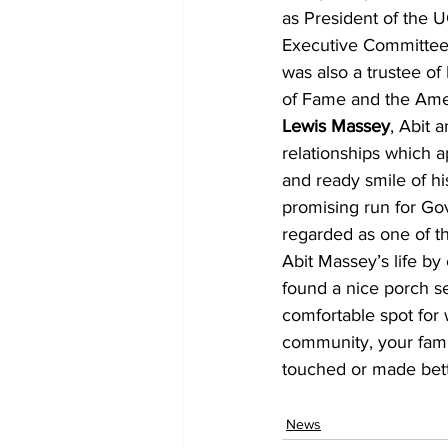
as President of the 
Executive Committee
was also a trustee of
of Fame and the Amer
Lewis Massey
, Abit 
relationships which a
and ready smile of hi
promising run for Gov
regarded as one of th
Abit Massey’s life by
found a nice porch se
comfortable spot for 
community, your famil
touched or made bette
News