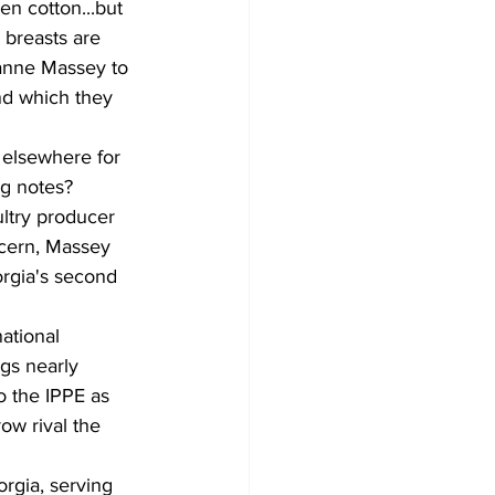
n cotton...but 
 breasts are 
anne Massey to 
nd which they 
 elsewhere for 
ng notes?
ltry producer 
cern, Massey 
rgia's second 
ational 
gs nearly 
o the IPPE as 
ow rival the 
rgia, serving 