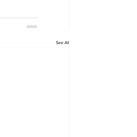
See All