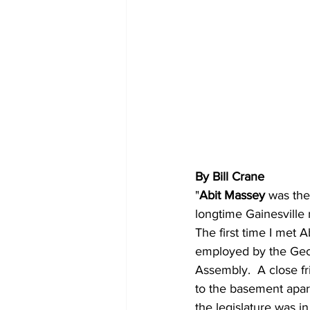
By Bill Crane
"
Abit Massey
 was the
longtime Gainesville
The first time I met 
employed by the Geor
Assembly.  A close f
to the basement apar
the legislature was i