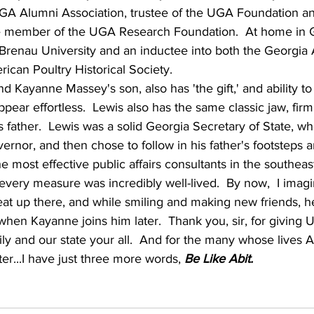
UGA Alumni Association, trustee of the UGA Foundation an
 member of the UGA Research Foundation.  At home in Ga
 Brenau University and an inductee into both the Georgia A
ican Poultry Historical Society.
and Kayanne Massey's son, also has 'the gift,' and ability to
ppear effortless.  Lewis also has the same classic jaw, fi
s father.  Lewis was a solid Georgia Secretary of State, w
ernor, and then chose to follow in his father's footsteps a
e most effective public affairs consultants in the southeas
 every measure was incredibly well-lived.  By now,  I imagi
at up there, and while smiling and making new friends, he
when Kayanne joins him later.  Thank you, sir, for giving 
y and our state your all.  And for the many whose lives 
r...I have just three more words, 
Be Like Abit.  