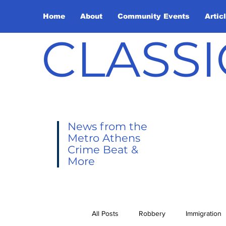
Home
About
Community Events
Artic
CLASSI
News from the
Metro Athens
Crime Beat &
More
All Posts
Robbery
Immigration