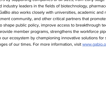
ed industry leaders in the fields of biotechnology, pharmac
GaBio also works closely with universities, academic and 
stment community, and other critical partners that promote 
to shape public policy, improve access to breakthrough te
rovide member programs, strengthens the workforce pipe
n our ecosystem by championing innovative solutions for 
ges of our times. For more information, visit 
www.gabio.o