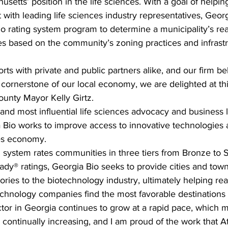
etts’ position in the life sciences. With a goal of helping
ith leading life sciences industry representatives, Georg
o rating system program to determine a municipality’s rea
ies based on the community’s zoning practices and infrast
rts with private and public partners alike, and our firm beli
 cornerstone of our local economy, we are delighted at thi
ounty Mayor Kelly Girtz.
t and most influential life sciences advocacy and business 
a Bio works to improve access to innovative technologies
ces economy. 
system rates communities in three tiers from Bronze to Si
y® ratings, Georgia Bio seeks to provide cities and towns
 stories to the biotechnology industry, ultimately helping rea
chnology companies find the most favorable destinations t
ctor in Georgia continues to grow at a rapid pace, which
s continually increasing, and I am proud of the work that 