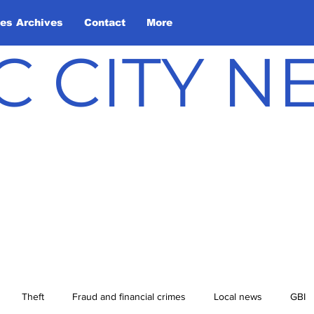
les Archives
Contact
More
C CITY 
Theft
Fraud and financial crimes
Local news
GBI