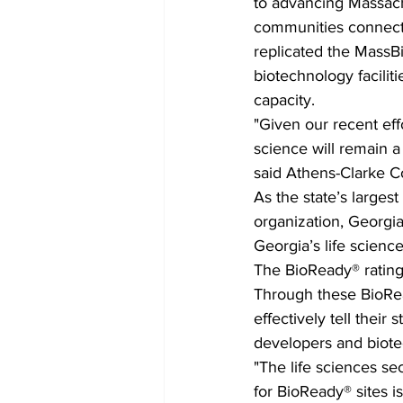
to advancing Massachus
communities connect w
replicated the MassBi
biotechnology facilit
capacity. 
"Given our recent effo
science will remain a
said Athens-Clarke C
As the state’s larges
organization, Georgi
Georgia’s life scien
The BioReady® rating 
Through these BioRead
effectively tell their
developers and biote
"The life sciences se
for BioReady® sites i