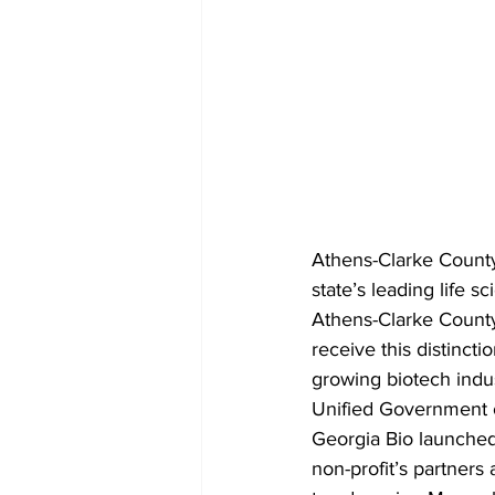
Athens-Clarke Count
state’s leading life 
Athens-Clarke County 
receive this distinct
growing biotech indus
Unified Government 
Georgia Bio launched
non-profit’s partners