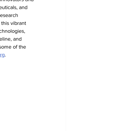
euticals, and 
research 
this vibrant 
chnologies, 
line, and 
some of the 
rg
.