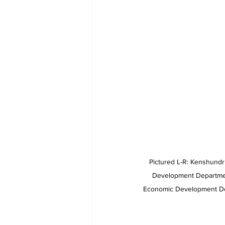
Pictured L-R: Kenshund
Development Departmen
Economic Development De