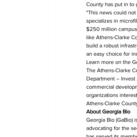
County has put in to
"This news could not 
specializes in microf
$250 million campus 
like Athens-Clarke C
build a robust infrast
an easy choice for ind
Learn more on the Ge
The Athens-Clarke 
Department – Invest A
commercial developme
organizations intere
Athens-Clarke County,
About Georgia Bio
Georgia Bio (GaBio) i
advocating for the se
has served its member