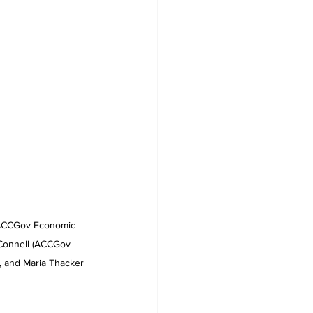
(ACCGov Economic 
Connell (ACCGov 
and Maria Thacker 