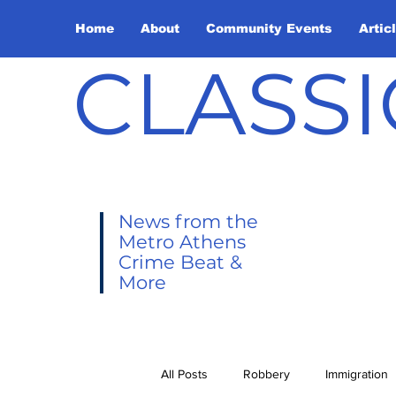
Home
About
Community Events
Artic
CLASSI
News from the
Metro Athens
Crime Beat &
More
All Posts
Robbery
Immigration