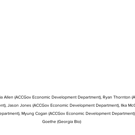
ria Allen (ACCGov Economic Development Department), Ryan Thornton 
t), Jason Jones (ACCGov Economic Development Department), Ilka Mc
partment), Myung Cogan (ACCGov Economic Development Department), 
Goethe (Georgia Bio)