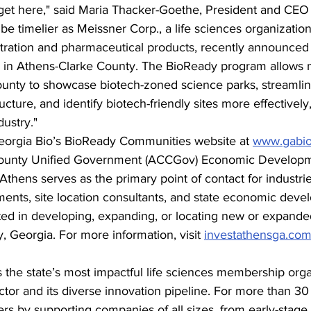
 get here," said Maria Thacker-Goethe, President and CEO 
be timelier as Meissner Corp., a life sciences organization
iltration and pharmaceutical products, recently announced 
in Athens-Clarke County. The BioReady program allows mu
ounty to showcase biotech-zoned science parks, streamline
ructure, and identify biotech-friendly sites more effective
ustry." 
orgia Bio’s BioReady Communities website at 
www.gabio
County Unified Government (ACCGov) Economic Developm
thens serves as the primary point of contact for industrie
nts, site location consultants, and state economic deve
sted in developing, expanding, or locating new or expande
 Georgia. For more information, visit 
investathensga.co
s the state’s most impactful life sciences membership orga
ctor and its diverse innovation pipeline. For more than 30
s by supporting companies of all sizes, from early-stage