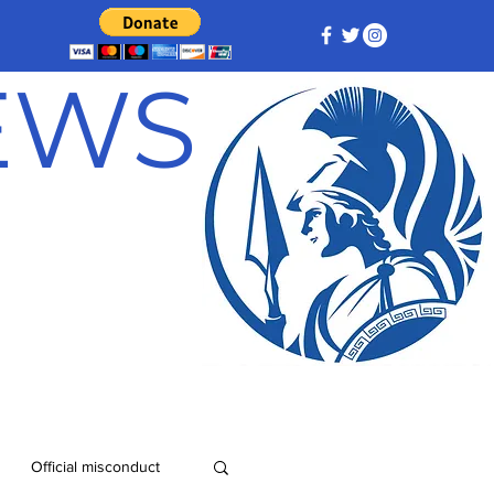
NEWS
Official misconduct