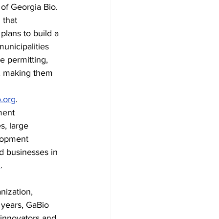
of Georgia Bio. 
 that 
plans to build a 
nicipalities 
 permitting, 
ly, making them 
.org
.
ent 
s, large 
lopment 
d businesses in 
m
.
nization, 
 years, GaBio 
 innovators and 