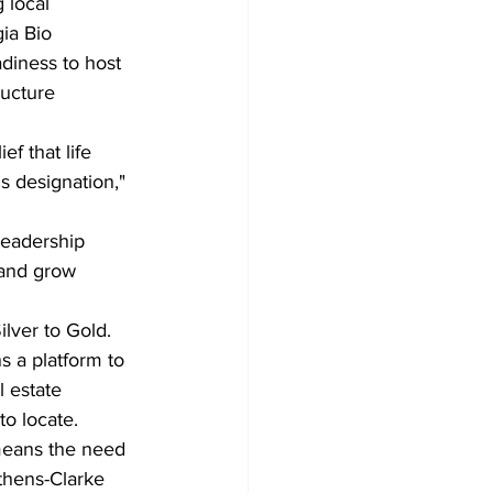
 local 
ia Bio 
diness to host 
ructure 
ef that life 
s designation," 
leadership 
 and grow 
lver to Gold. 
 a platform to 
l estate 
o locate.
 means the need 
Athens-Clarke 