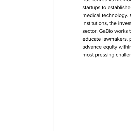
startups to establish
medical technology. 
institutions, the inve
sector. GaBio works 
educate lawmakers, p
advance equity withi
most pressing challen