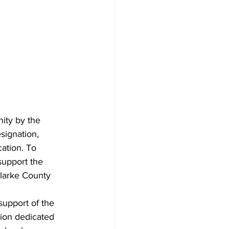
ity by the 
signation, 
ation. To 
support the 
Clarke County 
upport of the 
tion dedicated 