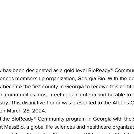
y has been designated as a gold level BioReady® Commun
sciences membership organization, Georgia Bio. With the de
became the first county in Georgia to receive this certific
ion, communities must meet certain criteria and be able to 
try. This distinctive honor was presented to the Athens-
on March 28, 2024.
 the BioReady® Community program in Georgia with the s
 at MassBio, a global life sciences and healthcare organiza