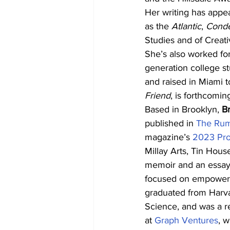
Her writing has appe
as the 
Atlantic
, 
Condé
Studies and of Creati
She’s also worked for
generation college s
and raised in Miami t
Friend
, is forthcomin
Based in Brooklyn, 
B
published in 
The Ru
magazine’s 
2023 Pro
Millay Arts, Tin Hous
memoir and an essay c
focused on empowerin
graduated from Harva
Science, and was a re
at 
Graph Ventures
, 