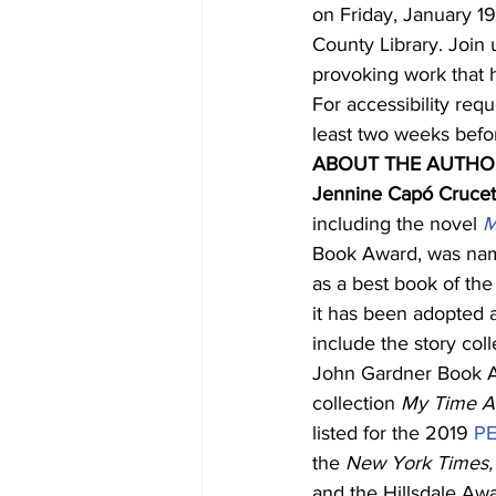
on Friday, January 1
County Library. Join
provoking work that h
For accessibility requ
least two weeks befo
ABOUT THE AUTHO
Jennine Capó Crucet
including the novel 
M
Book Award, was na
as a best book of the
it has been adopted a
include the story coll
John Gardner Book Aw
collection
 My Time A
listed for the 2019 
PE
the 
New York Times,
and the Hillsdale Awa