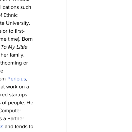
lications such 
f Ethnic 
te University. 
or to first-
me time). Born 
To My Little 
her family.
rthcoming or 
e 
rom 
Periplus
, 
 at work on a 
ked startups 
 of people. He 
 Computer 
s a Partner 
cs
 and tends to 