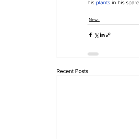
his 
plants
 in his spar
News
Recent Posts