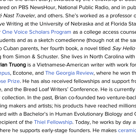
ared on
PBS NewsHour
, 
National Public Radio, and in pub
 Nast Traveler
, and others
.
 She’s worked as a professor o
ve Writing at the University of Nebraska and at Florida Sta
 
One Voice Scholars Program
 as a college access counsel
tudents and as a sketch comedienne (though not at the sa
o Cuban parents, her fourth book, a novel titled 
Say Hello 
g from Simon & Schuster. She lives in North Carolina with 
rian Truong
 is a Vietnamese-American writer with work fo
mpus
, Ecotone, and 
The Georgia Review
, where he won th
se Prize
. He has also received fellowships and support f
e, and the Bread Loaf Writers’ Conference. He is currently
ollection. In the past, Brian co-founded two venture-bac
g makers and artists; his products have reached millions
rd with a Bachelor's in Human Evolutionary Biology and
cipient of the 
Thiel Fellowship
. Today, he works by day a
where he supports early-stage founders. He makes 
cerami