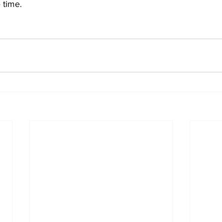
e time.