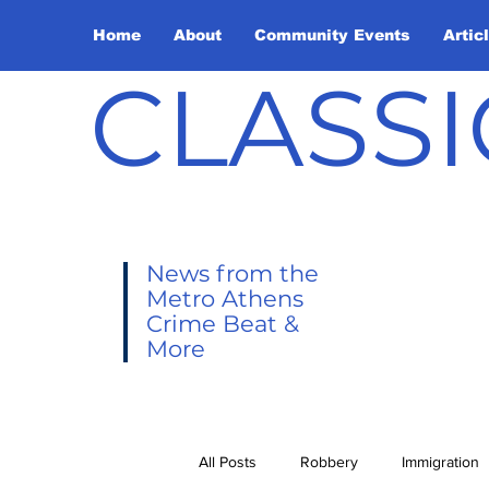
Home
About
Community Events
Artic
CLASSI
News from the
Metro Athens
Crime Beat &
More
All Posts
Robbery
Immigration