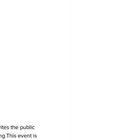
tes the public 
ng
.
This event is 