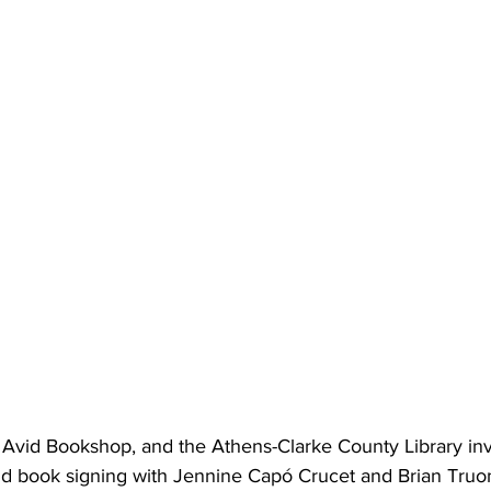
, Avid Bookshop, and the Athens-Clarke County Library invi
nd book signing with Jennine Capó Crucet and Brian Truo