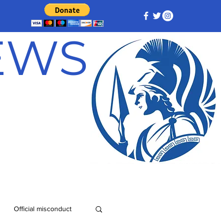
NEWS
Official misconduct