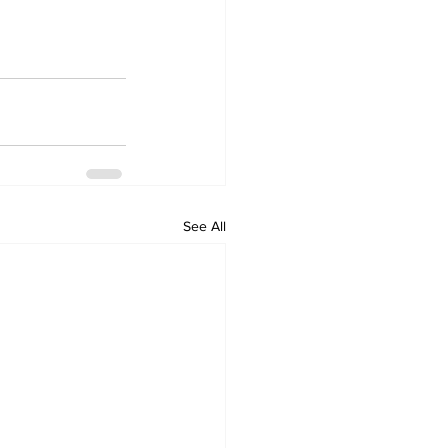
See All