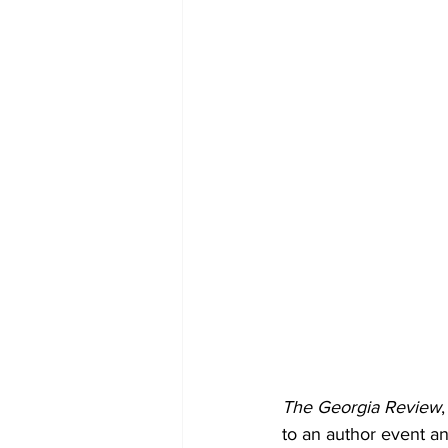
The Georgia Review
to an author event a