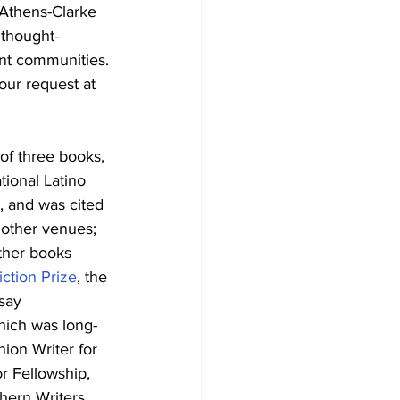
Athens-Clarke 
 thought-
rant communities.
our request at 
 of three books, 
tional Latino 
, and was cited 
other venues; 
other books 
iction Prize
, the 
say 
hich was long-
ion Writer for 
r Fellowship, 
hern Writers. 