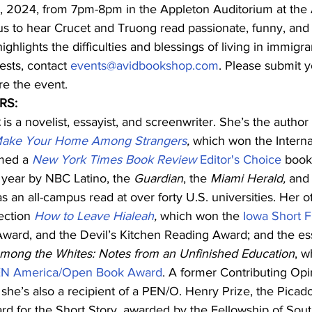
9, 2024, from 7pm-8pm in the Appleton Auditorium at the 
 us to hear Crucet and Truong read passionate, funny, and
ighlights the difficulties and blessings of living in immig
ests, contact 
events@avidbookshop.com
. Please submit y
re the event.
RS:
 is a novelist, essayist, and screenwriter. She’s the author
ake Your Home Among Strangers
,
 which won the Interna
med a 
New York Times Book Review 
Editor's Choice
 book
 year by NBC Latino, the 
Guardian
, the 
Miami Herald, 
and 
s an all-campus read at over forty U.S. universities. Her 
ection 
How to Leave Hialeah
, 
which won the 
Iowa Short F
ard, and the Devil’s Kitchen Reading Award; and the es
mong the Whites: Notes from an Unfinished Education
, w
N America/Open Book Award
. A former Contributing Opin
 
she’s also a recipient of a PEN/O. Henry Prize, the Picado
rd for the Short Story, awarded by the Fellowship of Sout