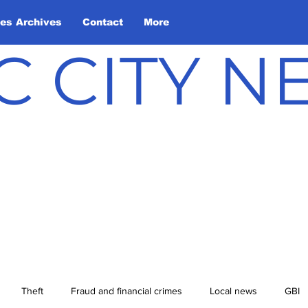
les Archives
Contact
More
C CITY 
Theft
Fraud and financial crimes
Local news
GBI