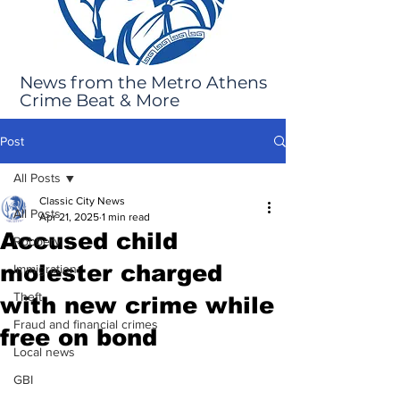
News from the Metro Athens
Crime Beat & More
Post
All Posts
Classic City News
All Posts
Apr 21, 2025
1 min read
Accused child
Robbery
molester charged
Immigration
Theft
with new crime while
Fraud and financial crimes
free on bond
Local news
GBI