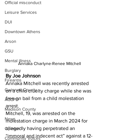
Official misconduct
Leisure Services
DUI
Downtown Athens
Arson
GSU
Mental illness
Annaka Charlyne-Renee Mitchell 
Burglary
By Joe Johnson
Firearms
Annaka Mitchell was recently arrested 
Gwinnett County
on a child cruelty charge while she was 
free on bail from a child molestation 
ACCPD
arrest.
Madison County
Mitchell, 19, was arrested on the 
News
molestation charge in March 2024 for 
allegedly having perpetrated an 
Opinion
“immoral and indecent act” against a 12-
Community Voices