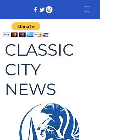
CLASSIC
CITY
NEWS