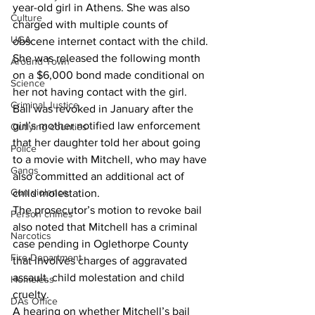
year-old girl in Athens. She was also 
Culture
charged with multiple counts of 
UGA
obscene internet contact with the child.
She was released the following month 
Around Town
on a $6,000 bond made conditional on 
Science
her not having contact with the girl.
Criminal Justice
Bail was revoked in January after the 
girl’s mother notified law enforcement 
Outlying counties
that her daughter told her about going 
Police
to a movie with Mitchell, who may have 
Gangs
also committed an additional act of 
Gun violence
child molestation.
The prosecutor’s motion to revoke bail 
Person crimes
also noted that Mitchell has a criminal 
Narcotics
case pending in Oglethorpe County 
Fire Department
that involves charges of aggravated 
assault, child molestation and child 
Homeless
cruelty.
DAs Office
A hearing on whether Mitchell’s bail 