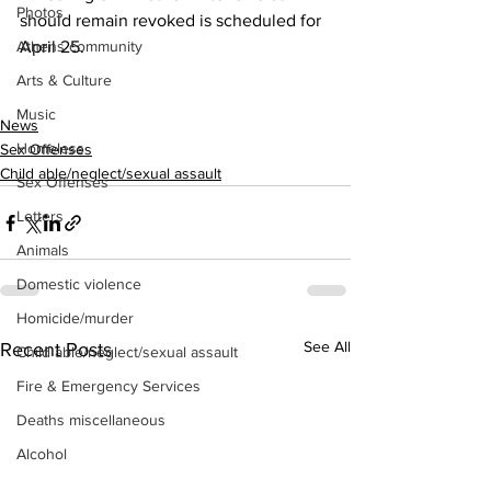
Photos
should remain revoked is scheduled for 
Athens community
April 25.
Arts & Culture
Music
News
Homeless
Sex Offenses
Child able/neglect/sexual assault
Sex Offenses
Letters
Animals
Domestic violence
Homicide/murder
See All
Recent Posts
Child able/neglect/sexual assault
Fire & Emergency Services
Deaths miscellaneous
Alcohol
Mental health