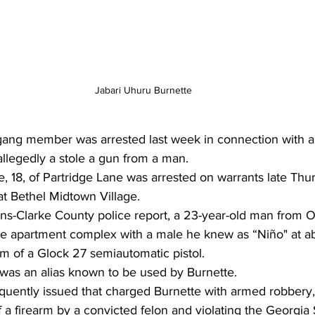
Jabari Uhuru Burnette
gang member was arrested last week in connection with 
llegedly a stole a gun from a man.
, 18, of Partridge Lane was arrested on warrants late Thur
at Bethel Midtown Village.
ns-Clarke County police report, a 23-year-old man from O
he apartment complex with a male he knew as “Niño" at ab
 of a Glock 27 semiautomatic pistol.
 was an alias known to be used by Burnette.
uently issued that charged Burnette with armed robbery,
f a firearm by a convicted felon and violating the Georgia