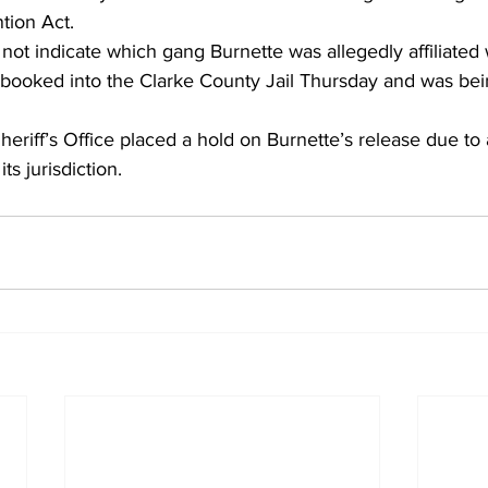
tion Act.
 not indicate which gang Burnette was allegedly affiliated 
booked into the Clarke County Jail Thursday and was bei
riff’s Office placed a hold on Burnette’s release due to 
its jurisdiction.