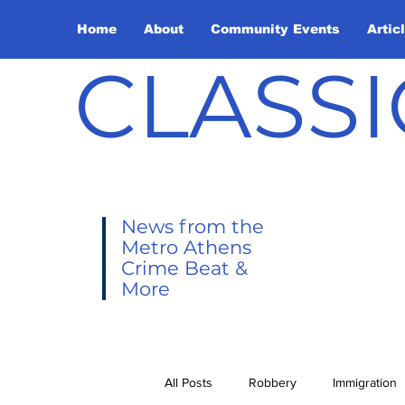
Home
About
Community Events
Artic
CLASSI
News from the
Metro Athens
Crime Beat &
More
All Posts
Robbery
Immigration