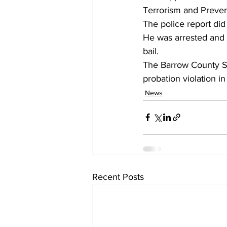
Terrorism and Preven
The police report did
He was arrested and 
bail.
The Barrow County She
probation violation in 
News
Recent Posts