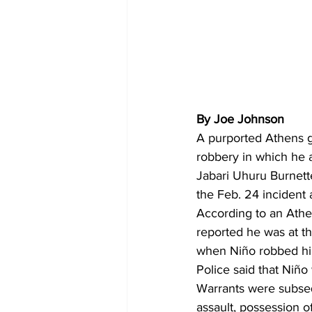
By Joe Johnson
A purported Athens 
robbery in which he a
Jabari Uhuru Burnette
the Feb. 24 incident 
According to an Athe
reported he was at t
when Niño robbed him
Police said that Niño
Warrants were subseq
assault, possession o