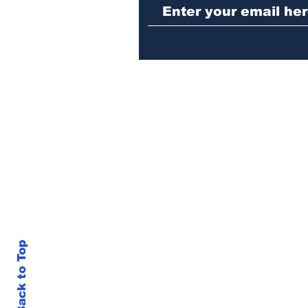
seizures of machine
guns, marijuana and
three arrests
Back to Top