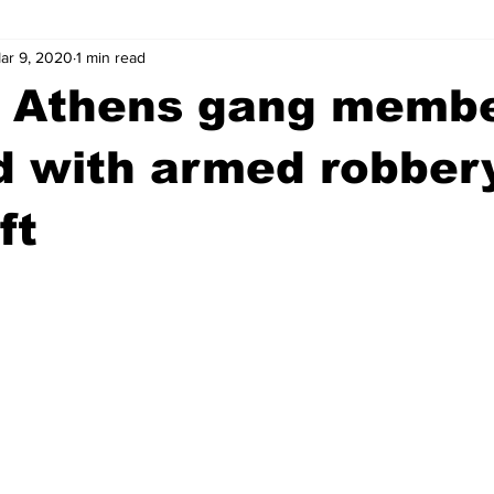
ar 9, 2020
1 min read
wntown Athens
Arson
GSU
Mental illness
Burgla
d Athens gang memb
Madison County
News
Opinion
Community Voices
 with armed robbery
ft
iminal Justice
Outlying counties
Police
Gangs
Gu