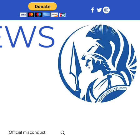
NEWS
Official misconduct