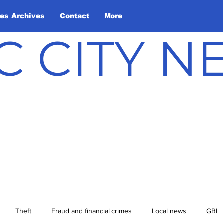
les Archives
Contact
More
C CITY 
Theft
Fraud and financial crimes
Local news
GBI