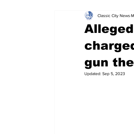
Classic City News
M
Leisure Services
DUI
Do
Allege
Gwinnett County
ACCPD
charged
gun the
Around Town
Science
Cr
Updated:
Sep 5, 2023