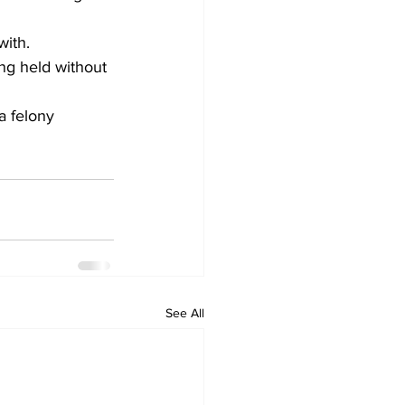
with.
ng held without 
a felony 
See All