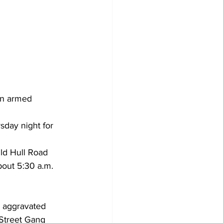
an armed 
sday night for 
ld Hull Road 
out 5:30 a.m. 
 aggravated 
 Street Gang 