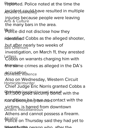
Photos
reported. Police noted at the time the 
incident could have resulted in multiple 
Athens community
injuries because people were leaving 
Arts & Culture
the many bars in the area. 
Music
Police did not disclose how they 
identified Cobbs as the alleged shooter, 
Homeless
but after nearly two weeks of 
Sex Offenses
investigation, on March 11, they arrested 
Letters
Cobbs on warrants charging him with 
Animals
the same crimes as alleged in the DA’s 
accusation. 
Domestic violence
Also on Wednesday, Western Circuit 
Homicide/murder
Chief Judge Eric Norris granted Cobbs a 
Child able/neglect/sexual assault
$17,500 good security bond, with the 
conditions he have no contact with the 
Fire & Emergency Services
victims, is barred from downtown 
Deaths miscellaneous
Athens and cannot possess a firearm. 
Alcohol
Police on Thursday said they had yet to 
Mental health
identify the person who, after the 