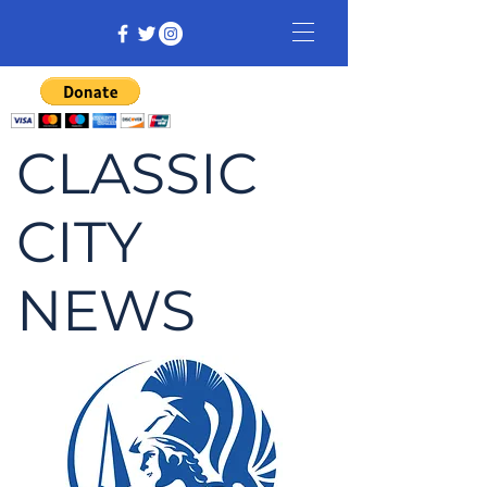
CLASSIC
CITY
NEWS