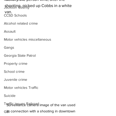
shooting, picked up Cobbs in a white 
Jackson County
van. 
CCSD Schools
Alcohol related crime
Assault
Motor vehicles miscellaneous
Gangs
Georgia State Patrol
Property crime
School crime
Juvenile crime
Motor vehicles Traffic
Suicide
Traffic issues Railroad
Surveillance camera image of the van used 
in connection with a shooting in downtown 
GBI