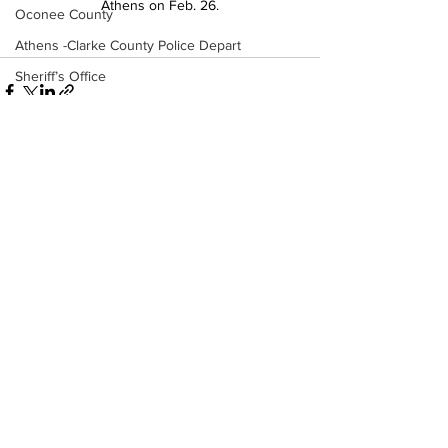
Athens on Feb. 26.
Oconee County
Athens -Clarke County Police Depart
Sheriff’s Office
Barrow County
EMS
Missing persons
Elder abuse
See All
Recent Posts
Crime miscellaneous
Madison County
Prison
Assault
Juvenile crime
School crime
Oglethorpe County