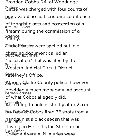
Brandon Cobbs, 24, of Woodridge 
Culture
Circle was charged with four counts of 
aggravated assault, and one count each 
UGA
of terroristic acts and possession of a 
Around Town
firearm during the commission of a 
Science
felony. 
Criminal Justice
The offenses were spelled out in a 
charging document called an 
Outlying counties
“accusation” that was filed by the 
Police
Western Judicial Circuit District 
Gangs
Attorney’s Office. 
Athens-Clarke County police, however 
Gun violence
provided a much more detailed account 
Person crimes
of what Cobbs allegedly did. 
Narcotics
According to police, shortly after 2 a.m. 
on Feb. 26 Cobbs fired 26 shots from a 
Fire Department
handgun at a black sedan that was 
Homeless
driving on East Clayton Street near 
DAs Office
College Avenue. N injuries were 