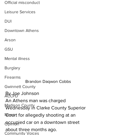
Official misconduct
Leisure Services
DUI
Downtown Athens
Arson
GSU
Mental illness
Burglary
Firearms
Brandon Daqwon Cobbs
Gwinnett County
By Joe Johnson
ACCPD
An Athens man was charged 
Madison County
Wednesday in Clarke County Superior 
News
Court for allegedly shooting at an 
occupied car on a downtown street 
Opinion
about three months ago. 
Community Voices