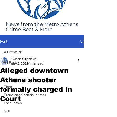
News from the Metro Athens
Crime Beat & More
Post
All Posts
Classic City News
All Posts
Jun 2, 2022
1 min read
Alleged downtown
Robbery
Athens shooter
Immigration
Theft
formally charged in
Fraud and financial crimes
Court
Local news
GBI