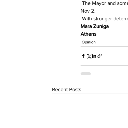
 The Mayor and some commissioners should be held accountable. And we will be there on 
Nov 2.
 With stronger deter
Mara Zuniga
Athens
Opinion
Recent Posts