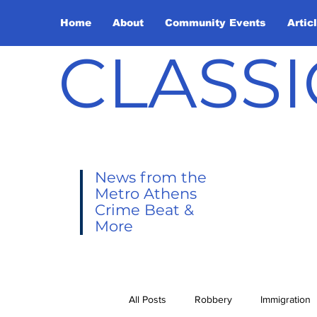
Home
About
Community Events
Artic
CLASSI
News from the
Metro Athens
Crime Beat &
More
All Posts
Robbery
Immigration