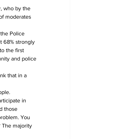
 of moderates 
t 68% strongly 
 the first 
ity and police 
k that in a 
ple.  
ticipate in 
d those 
problem. You 
? The majority 