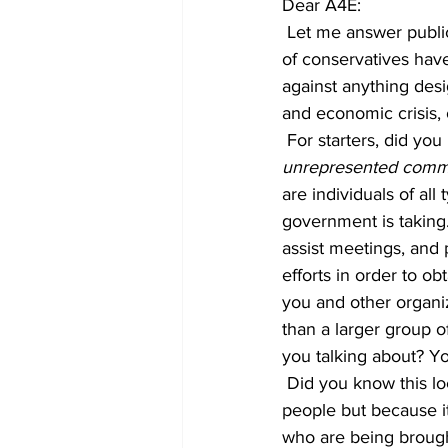
Dear A4E:
 Let me answer publicly to a piece of propaganda that you put out stating that “A local group 
of conservatives ha
against anything desi
and economic crisis,
 For starters, did yo
unrepresented commu
are individuals of al
government is taking.
assist meetings, and 
efforts in order to o
you and other organi
than a larger group 
you talking about? Y
 Did you know this local group has been against the tent encampment not because it will help 
people but because it’
who are being brought