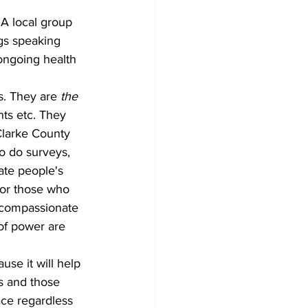
gs speaking 
 ongoing health 
s. They are 
the 
ts etc. They 
-Clarke County 
o do surveys, 
ate people's 
for those who 
 compassionate 
of power are 
ss and those 
ace regardless 