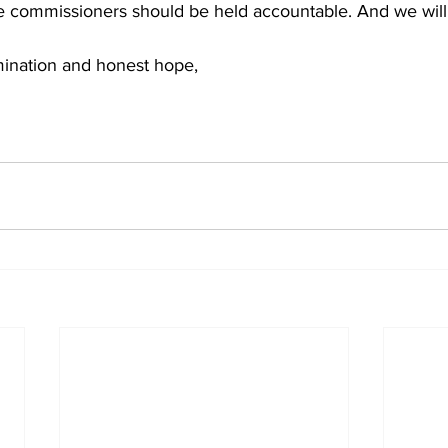
mination and honest hope,