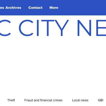
les Archives
Contact
More
C CITY 
Theft
Fraud and financial crimes
Local news
GBI