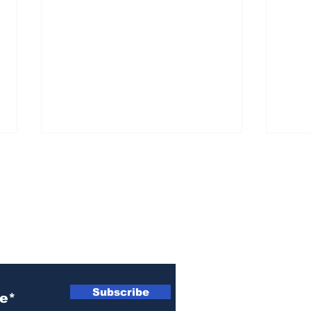
ewsletter
Rem
A warning from Billy
Graham
Subscribe