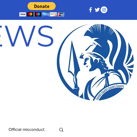
NEWS
Official misconduct