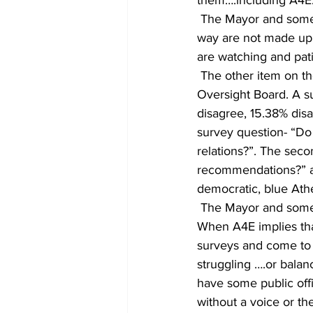
 The Mayor and some Commissioners no longer listen to the whole community, who by the 
way are not made up o
are watching and pati
 The other item on the agenda which this local group of Athenians is against is the Police 
Oversight Board. A s
disagree, 15.38% dis
survey question- “Do
relations?”. The sec
recommendations?” an
democratic, blue Ath
 The Mayor and some 
When A4E implies that
surveys and come to c
struggling ….or balan
have some public offi
without a voice or t