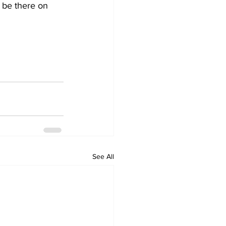
See All