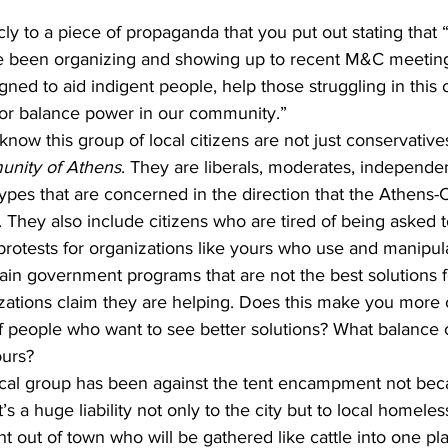
ve been organizing and showing up to recent M&C meetin
gned to aid indigent people, help those struggling in this
 or balance power in our community.”
u know this group of local citizens are not just conservative
nity of Athens
. They are liberals, moderates, independen
l types that are concerned in the direction that the Athens
 They also include citizens who are tired of being asked t
protests for organizations like yours who use and manipul
btain government programs that are not the best solutions 
zations claim they are helping. Does this make you more
of people who want to see better solutions? What balance 
ours?
s a huge liability not only to the city but to local homele
 out of town who will be gathered like cattle into one pl