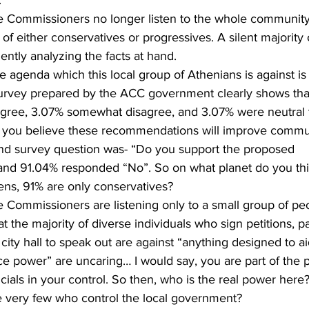
f either conservatives or progressives. A silent majority
ently analyzing the facts at hand.
urvey prepared by the ACC government clearly shows tha
agree, 3.07% somewhat disagree, and 3.07% were neutral to
 you believe these recommendations will improve commun
ond survey question was- “Do you support the proposed 
d 91.04% responded “No”. So on what planet do you thin
ens, 91% are only conservatives?
Commissioners are listening only to a small group of peo
 the majority of diverse individuals who sign petitions, par
ity hall to speak out are against “anything designed to ai
ce power” are uncaring… I would say, you are part of the 
cials in your control. So then, who is the real power here
he very few who control the local government?