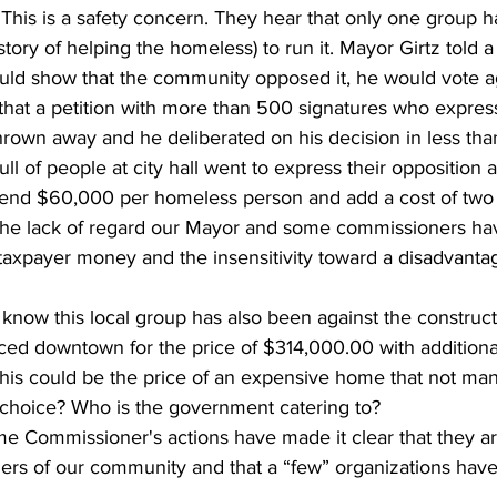
 This is a safety concern. They hear that only one group 
istory of helping the homeless) to run it. Mayor Girtz told a
ould show that the community opposed it, he would vote ag
 that a petition with more than 500 signatures who expres
hrown away and he deliberated on his decision in less tha
ull of people at city hall went to express their opposition
pend $60,000 per homeless person and add a cost of two f
 the lack of regard our Mayor and some commissioners hav
taxpayer money and the insensitivity toward a disadvanta
laced downtown for the price of $314,000.00 with additiona
his could be the price of an expensive home that not ma
rt choice? Who is the government catering to?
rs of our community and that a “few” organizations have 
.