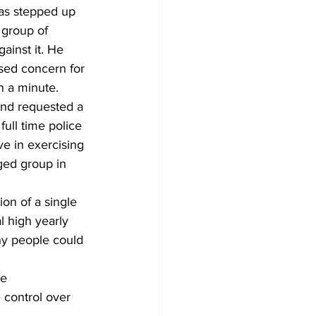
has stepped up 
 group of 
ainst it. He 
sed concern for 
n a minute. 
 and requested a 
ull time police 
e in exercising 
ged group in 
l high yearly 
ny people could 
control over 