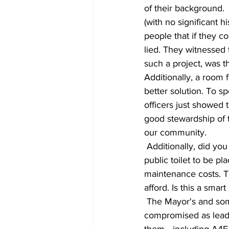
of their background. 
(with no significant h
people that if they c
lied. They witnessed
such a project, was t
Additionally, a room f
better solution. To s
officers just showed
good stewardship of 
our community. 
 Additionally, did you know this local group has also been against the construction of a single 
public toilet to be p
maintenance costs. T
afford. Is this a sma
 The Mayor's and some Commissioner's actions have made it clear that they are 
compromised as leade
them….including A4E