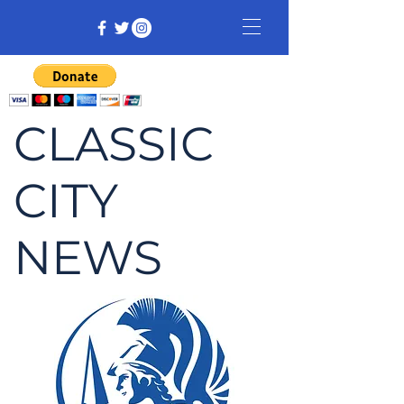
CLASSIC
CITY
NEWS