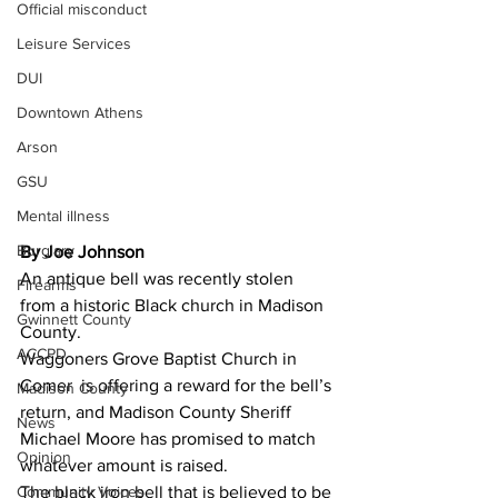
Official misconduct
Leisure Services
DUI
Downtown Athens
Arson
GSU
Mental illness
Burglary
By Joe Johnson
An antique bell was recently stolen 
Firearms
from a historic Black church in Madison 
Gwinnett County
County. 
ACCPD
Waggoners Grove Baptist Church in 
Comer  is offering a reward for the bell’s 
Madison County
return, and Madison County Sheriff 
News
Michael Moore has promised to match 
Opinion
whatever amount is raised. 
The black iron bell that is believed to be 
Community Voices