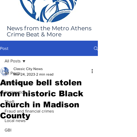
News from the Metro Athens
Crime Beat & More
Post
All Posts
Classic City News
All Posts
Mar 24, 2023
2 min read
Antique bell stolen
Robbery
from historic Black
Immigration
Theft
church in Madison
Fraud and financial crimes
County
Local news
GBI