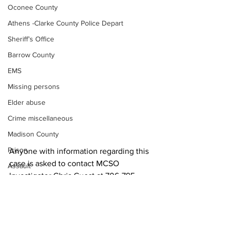
Oconee County
Athens -Clarke County Police Depart
Sheriff’s Office
Barrow County
EMS
Missing persons
Elder abuse
Crime miscellaneous
Madison County
Prison
Anyone with information regarding this 
case is asked to contact MCSO 
Assault
Investigator Chris Guest at 706-795-
Juvenile crime
6220. 
School crime
News
Oglethorpe County