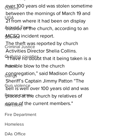
over 100 years old was stolen sometime 
Culture
between the mornings of March 19 and 
UGA
21 from where it had been on display 
Around Town
outside of the church, according to an 
MCSO incident report. 
Science
The theft was reported by church 
Criminal Justice
Activities Director Shelia Collins. 
Outlying counties
“I have no doubt that it being taken is a 
horrible blow to the church 
Police
congregation,” said Madison County 
Gangs
Sheriff’s Captain Jimmy Patton “The 
Gun violence
bell is well over 100 years old and was 
Person crimes
placed at the church by relatives of 
some of the current members."
Narcotics
Fire Department
Homeless
DAs Office