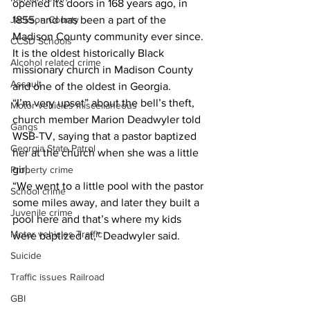
opened its doors in 168 years ago, in 
Jackson County
1855, and has been a part of the 
Madison County community ever since. 
CCSD Schools
It is the oldest historically Black 
Alcohol related crime
missionary church in Madison County 
Assault
and one of the oldest in Georgia. 
“I’m very upset” about the bell’s theft, 
Motor vehicles miscellaneous
church member Marion Deadwyler told 
Gangs
WSB-TV, saying that a pastor baptized 
Georgia State Patrol
her at the church when she was a little 
girl. 
Property crime
“We went to a little pool with the pastor 
School crime
some miles away, and later they built a 
Juvenile crime
pool here and that’s where my kids 
Motor vehicles Traffic
were baptized at,” Deadwyler said.
Suicide
Traffic issues Railroad
GBI