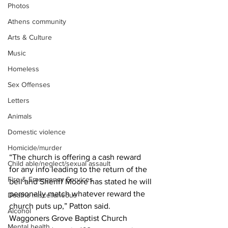
Photos
Athens community
Arts & Culture
Music
Homeless
Sex Offenses
Letters
Animals
Domestic violence
Homicide/murder
“The church is offering a cash reward 
Child able/neglect/sexual assault
for any info leading to the return of the 
Fire & Emergency Services
bell and Sheriff Moore has stated he will 
personally match whatever reward the 
Deaths miscellaneous
church puts up,” Patton said. 
Alcohol
Waggoners Grove Baptist Church 
Mental health