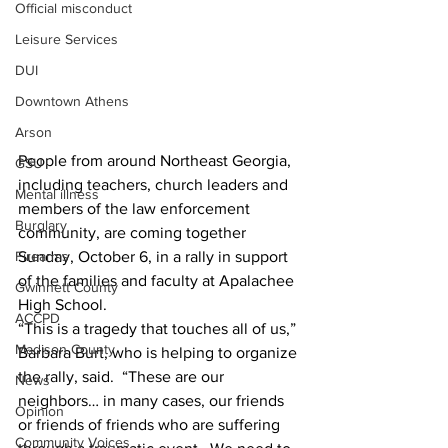
Official misconduct
Leisure Services
DUI
Downtown Athens
Arson
People from around Northeast Georgia, 
GSU
including teachers, church leaders and 
Mental illness
members of the law enforcement 
Burglary
community, are coming together 
Firearms
Sunday, October 6, in a rally in support 
of the families and faculty at Apalachee 
Gwinnett County
High School.
ACCPD
“This is a tragedy that touches all of us,” 
Madison County
Barbara Burt, who is helping to organize 
the rally, said.  “These are our 
News
neighbors… in many cases, our friends 
Opinion
or friends of friends who are suffering 
Community Voices