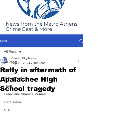
News from the Metro Athens
Crime Beat & More
Post
All Posts
Classic City News
All Posts
Sep 26, 2024
2 min read
Rally in aftermath of
Robbery
Apalachee High
Immigration
Theft
School tragedy
Fraud and financial crimes
Local news
GBI