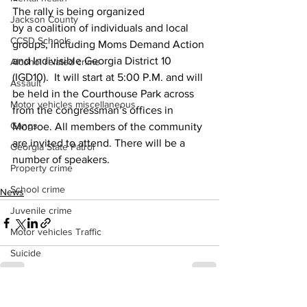
The rally is being organized 
Jackson County
by a coalition of individuals and local 
CCSD Schools
groups, including Moms Demand Action 
and Indivisible Georgia District 10 
Alcohol related crime
(IGD10).  It will start at 5:00 P.M. and will 
Assault
be held in the Courthouse Park across 
Motor vehicles miscellaneous
from the congressman’s offices in 
Gangs
Monroe. All members of the community 
are invited to attend. There will be a 
Georgia State Patrol
number of speakers.
Property crime
School crime
News
Juvenile crime
Motor vehicles Traffic
Suicide
Traffic issues Railroad
GBI
See All
Recent Posts