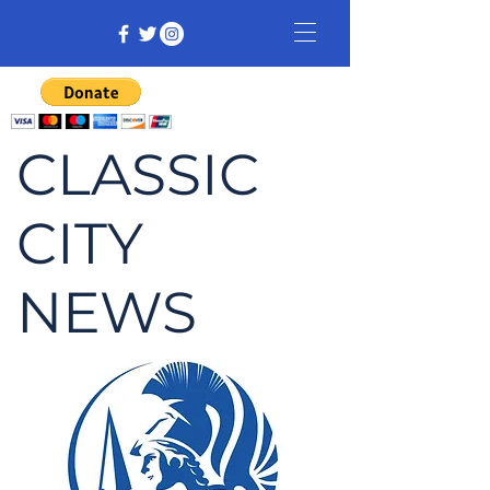
CLASSIC
CITY
NEWS