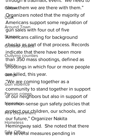
through a traumatic event.  We need to 
show them we are there with them.”
Culture
Organizers noted that the majority of 
UGA
Americans support some regulation of 
Around Town
gun sales with four out of five 
Science
Americans calling for background 
checks as part of that process. Records 
Criminal Justice
indicate that there have been more 
Outlying counties
than 350 mass shootings, defined as 
Police
shootings in which four or more people 
are killed, this year.
Gangs
“We are coming together as a 
Gun violence
community to stand together in support 
Person crimes
of our neighbors but also in support of 
Narcotics
common-sense gun safety policies that 
protect our children, our schools, and 
Fire Department
our future,” Organizer Nakita 
Homeless
Hemingway said.  She noted that there 
DAs Office
are several measures pending in 