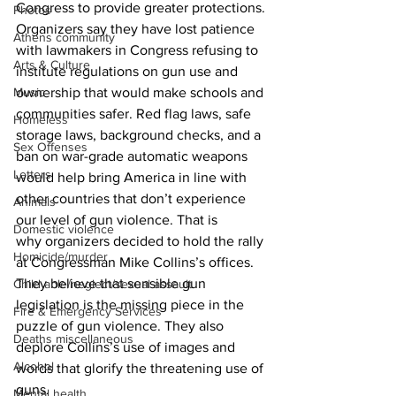
Congress to provide greater protections.
Photos
Organizers say they have lost patience 
Athens community
with lawmakers in Congress refusing to 
Arts & Culture
institute regulations on gun use and 
Music
ownership that would make schools and 
communities safer. Red flag laws, safe 
Homeless
storage laws, background checks, and a 
Sex Offenses
ban on war-grade automatic weapons 
Letters
would help bring America in line with 
other countries that don’t experience 
Animals
our level of gun violence. That is 
Domestic violence
why organizers decided to hold the rally 
Homicide/murder
at Congressman Mike Collins’s offices. 
They believe that sensible gun 
Child able/neglect/sexual assault
legislation is the missing piece in the 
Fire & Emergency Services
puzzle of gun violence. They also 
Deaths miscellaneous
deplore Collins’s use of images and 
Alcohol
words that glorify the threatening use of 
guns. 
Mental health