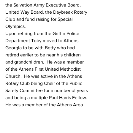
the Salvation Army Executive Board, 
United Way Board, the Daybreak Rotary 
Club and fund raising for Special 
Olympics.
Upon retiring from the Griffin Police 
Department Toby moved to Athens, 
Georgia to be with Betty who had 
retired earlier to be near his children 
and grandchildren.  He was a member 
of the Athens First United Methodist 
Church.  He was active in the Athens 
Rotary Club being Chair of the Public 
Safety Committee for a number of years 
and being a multiple Paul Harris Fellow.  
He was a member of the Athens Area 
Military Officers Association and an 
Executive Board member of that 
organization.  He was appointed twice 