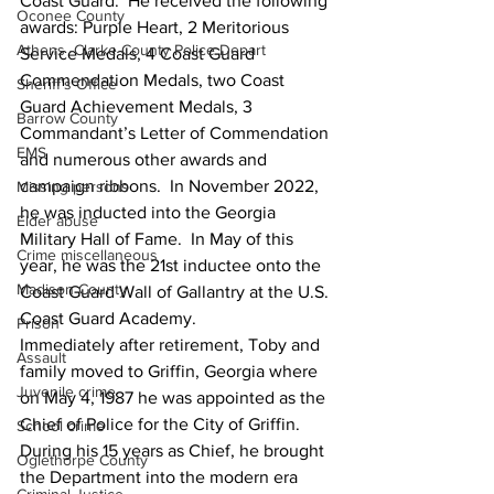
Coast Guard.  He received the following 
Oconee County
awards: Purple Heart, 2 Meritorious 
Athens -Clarke County Police Depart
Service Medals, 4 Coast Guard 
Commendation Medals, two Coast 
Sheriff’s Office
Guard Achievement Medals, 3 
Barrow County
Commandant’s Letter of Commendation 
EMS
and numerous other awards and 
campaign ribbons.  In November 2022, 
Missing persons
he was inducted into the Georgia 
Elder abuse
Military Hall of Fame.  In May of this 
Crime miscellaneous
year, he was the 21st inductee onto the 
Madison County
Coast Guard Wall of Gallantry at the U.S. 
Coast Guard Academy.
Prison
Immediately after retirement, Toby and 
Assault
family moved to Griffin, Georgia where 
Juvenile crime
on May 4, 1987 he was appointed as the 
Chief of Police for the City of Griffin.  
School crime
During his 15 years as Chief, he brought 
Oglethorpe County
the Department into the modern era 