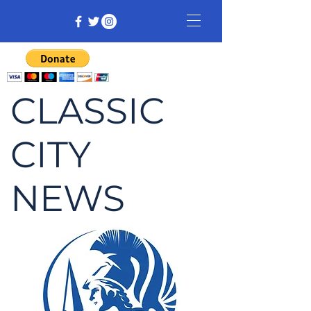
CLASSIC
CITY
NEWS