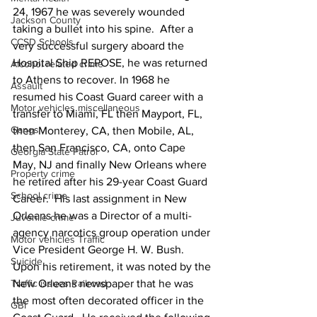
24, 1967 he was severely wounded 
Jackson County
taking a bullet into his spine.  After a 
CCSD Schools
very successful surgery aboard the 
Hospital Ship REPOSE, he was returned 
Alcohol related crime
to Athens to recover. In 1968 he 
Assault
resumed his Coast Guard career with a 
Motor vehicles miscellaneous
transfer to Miami, FL then Mayport, FL, 
Gangs
then Monterey, CA, then Mobile, AL, 
then San Francisco, CA, onto Cape 
Georgia State Patrol
May, NJ and finally New Orleans where 
Property crime
he retired after his 29-year Coast Guard 
School crime
Career.  His last assignment in New 
Orleans he was a Director of a multi-
Juvenile crime
agency narcotics group operation under 
Motor vehicles Traffic
Vice President George H. W. Bush.  
Suicide
Upon his retirement, it was noted by the 
New Orleans newspaper that he was 
Traffic issues Railroad
the most often decorated officer in the 
GBI