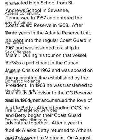
graduated High School from St. 
Photos
Andrews School in Sewanee, 
Athens community
Tennessee in 1957 and entered the 
Arts & Culture
Coast Guard Reserve in 1958.  After 
three years in the Atlanta Reserve Unit, 
Music
he went into the regular Coast Guard in 
Homeless
1961 and was assigned to a ship in 
Sex Offenses
Miami.  During his tour on that vessel, 
Letters
he was a participant in the Cuban 
Missile Crisis of 1962 and was aboard on 
Animals
the quarantine line established by the 
Domestic violence
President.  In 1963 he was transferred to 
Homicide/murder
Atlanta as an advisor to the CG Reserve 
and in 1964 met and married the love of 
Child able/neglect/sexual assault
his life Betty.  After attending OCS, he 
Fire & Emergency Services
and Betty began their Coast Guard 
Deaths miscellaneous
adventure together.  After a year in 
Alcohol
Kodiak Alaska Betty returned to Athens 
and Toby went to Vietnam.  On August 
Mental health