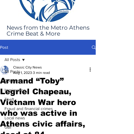
News from the Metro Athens
Crime Beat & More
Post
All Posts
Classic City News
All Posts
Aug 1, 2023
3 min read
Armand “Toby”
Robbery
Legriel Chapeau,
Immigration
Theft
Vietnam War hero
Fraud and financial crimes
who was active in
Local news
Athens civic affairs,
GBI