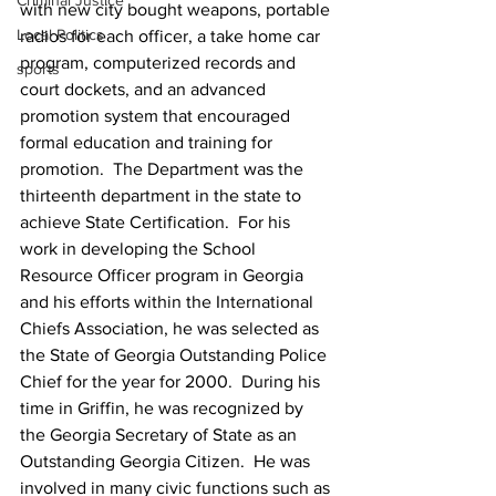
Criminal Justice
with new city bought weapons, portable 
Local Politics
radios for each officer, a take home car 
program, computerized records and 
sports
court dockets, and an advanced 
promotion system that encouraged 
formal education and training for 
promotion.  The Department was the 
thirteenth department in the state to 
achieve State Certification.  For his 
work in developing the School 
Resource Officer program in Georgia 
and his efforts within the International 
Chiefs Association, he was selected as 
the State of Georgia Outstanding Police 
Chief for the year for 2000.  During his 
time in Griffin, he was recognized by 
the Georgia Secretary of State as an 
Outstanding Georgia Citizen.  He was 
involved in many civic functions such as 