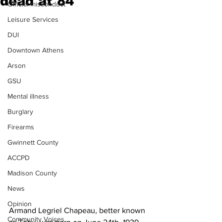
dead at 84
Official misconduct
Leisure Services
DUI
Downtown Athens
Arson
GSU
Mental illness
Burglary
Firearms
Gwinnett County
ACCPD
Madison County
News
Opinion
Armand Legriel Chapeau, better known 
Community Voices