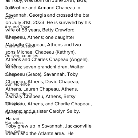
as Toby, was born on June 24th, 1939, 
to Pauline and Armand Chapeau in 
Culture
Savannah, Georgia and crossed the bar 
UGA
on July 31st, 2023. He is survived by his 
Around Town
wife of 58 years, Betty Crawford 
Science
Chapeau, Athens; one daughter 
Michelle Chapeau, Athens and two 
Criminal Justice
sons Michael Chapeau (Kathryn), 
Outlying counties
Athens and Charles Chapeau (Angela), 
Police
Athens; seven grandchildren, Walter 
Chapeau (Grace), Savannah, Toby 
Gangs
Chapeau, Athens, David Chapeau, 
Gun violence
Athens, Lauren Chapeau, Athens, 
Person crimes
Zachary Chapeau, Athens, Betsy 
Narcotics
Chapeau, Athens, and Charlie Chapeau, 
Athens; and a sister Carolyn Selby, 
Fire Department
Hahari.
Homeless
Toby grew up in Savannah, Jacksonville 
DAs Office
Beach and the Atlanta area.  He 