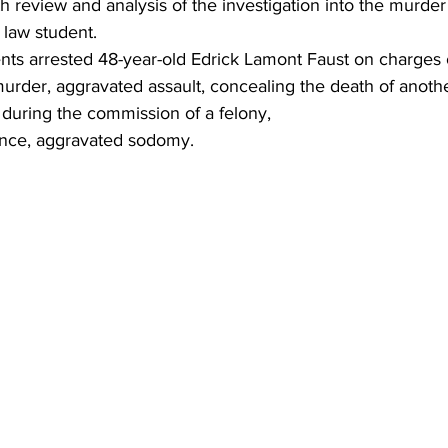
 review and analysis of the investigation into the murder o
 law student.
ents arrested 48-year-old Edrick Lamont Faust on charges 
urder, aggravated assault, concealing the death of anothe
 during the commission of a felony, 
ence, aggravated sodomy.