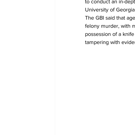
to conduct an in-depth
University of Georgia
The GBI said that ag
felony murder, with m
possession of a knife
tampering with evid