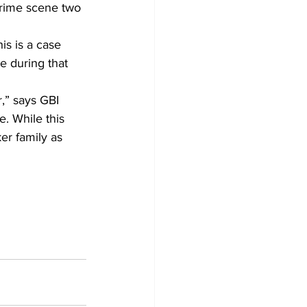
crime scene two 
is is a case 
 during that 
,” says GBI 
e. While this 
er family as 