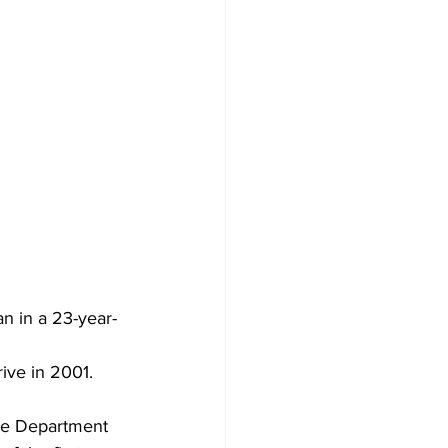
n in a 23-year-
ive in 2001. 
ce Department 