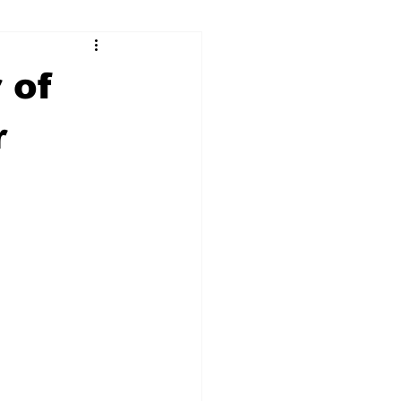
ry
Firearms
 of
Culture
UGA
r
n violence