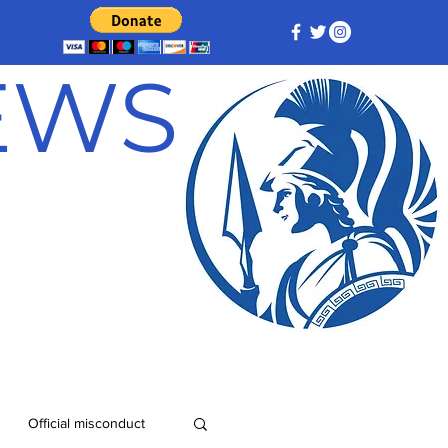
NEWS
Official misconduct