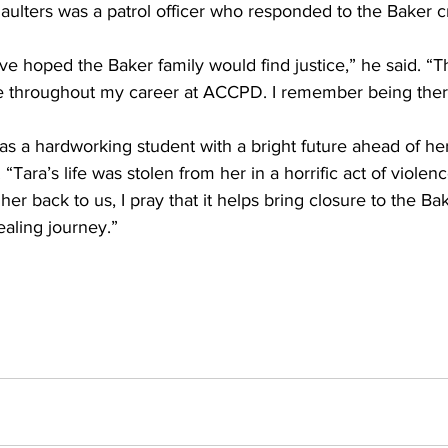
ulters was a patrol officer who responded to the Baker 
ve hoped the Baker family would find justice,” he said. “Th
me throughout my career at ACCPD. I remember being there
s a hardworking student with a bright future ahead of her
“Tara’s life was stolen from her in a horrific act of violenc
her back to us, I pray that it helps bring closure to the Bak
ealing journey.”