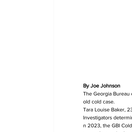
By Joe Johnson 
The Georgia Bureau o
old cold case.
Tara Louise Baker, 23
Investigators determin
n 2023, the GBI Cold