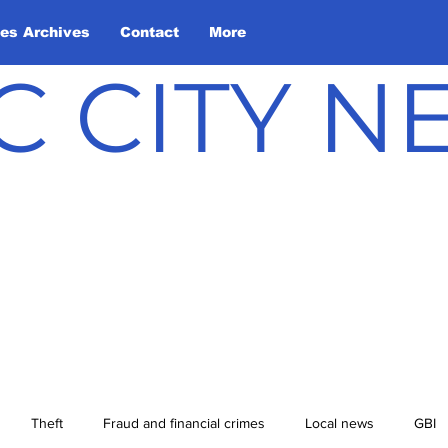
les Archives
Contact
More
C CITY 
Theft
Fraud and financial crimes
Local news
GBI