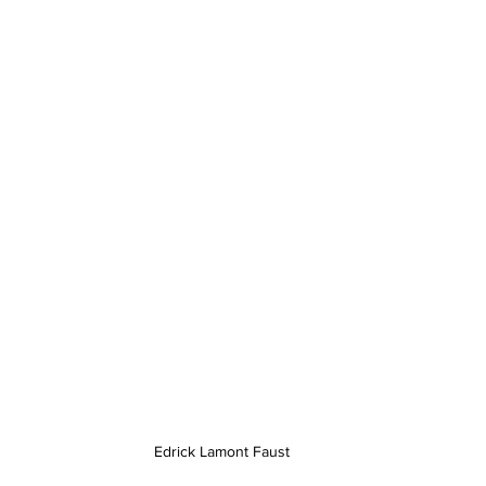
Edrick Lamont Faust