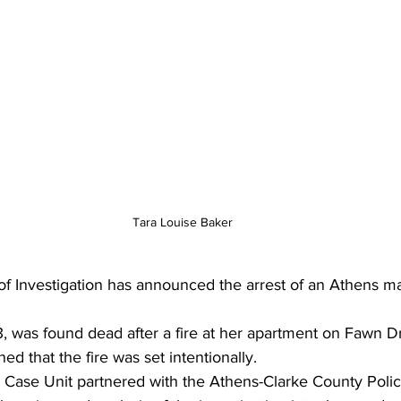
Tara Louise Baker
f Investigation has announced the arrest of an Athens ma
, was found dead after a fire at her apartment on Fawn Dr
ed that the fire was set intentionally.
 Case Unit partnered with the Athens-Clarke County Poli