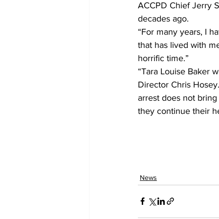
ACCPD Chief Jerry Sa
decades ago.
“For many years, I ha
that has lived with 
horrific time.”
“Tara Louise Baker wa
Director Chris Hosey. 
arrest does not bring 
they continue their h
News