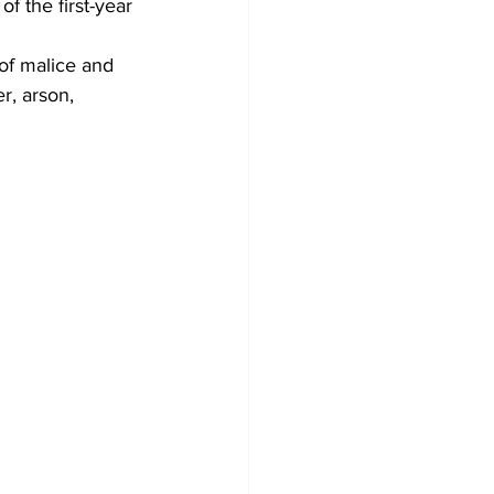
f the first-year 
of malice and 
r, arson, 