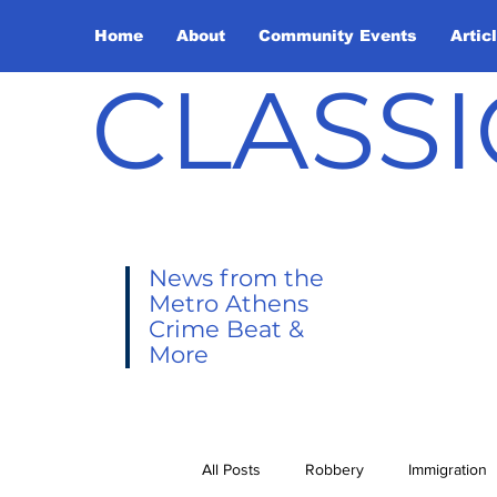
Home
About
Community Events
Artic
CLASSI
News from the
Metro Athens
Crime Beat &
More
All Posts
Robbery
Immigration