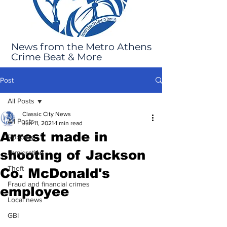
News from the Metro Athens
Crime Beat & More
Post
All Posts
Classic City News
All Posts
Jun 11, 2021
1 min read
Arrest made in
Robbery
shooting of Jackson
Immigration
Theft
Co. McDonald's
Fraud and financial crimes
employee
Local news
GBI