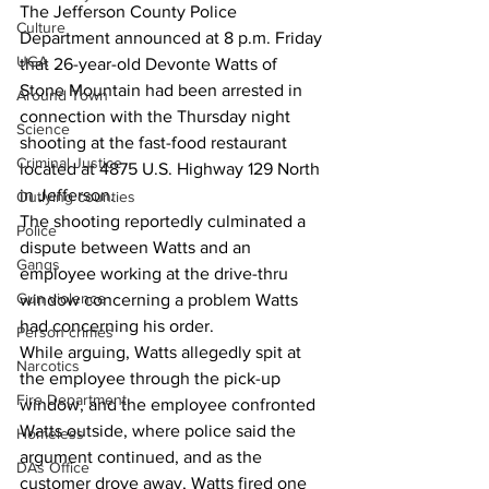
The Jefferson County Police 
Culture
Department announced at 8 p.m. Friday 
UGA
that 26-year-old Devonte Watts of 
Stone Mountain had been arrested in 
Around Town
connection with the Thursday night 
Science
shooting at the fast-food restaurant 
Criminal Justice
located at 4875 U.S. Highway 129 North 
in Jefferson. 
Outlying counties
The shooting reportedly culminated a 
Police
dispute between Watts and an 
Gangs
employee working at the drive-thru 
Gun violence
window concerning a problem Watts 
had concerning his order. 
Person crimes
While arguing, Watts allegedly spit at 
Narcotics
the employee through the pick-up 
Fire Department
window, and the employee confronted 
Watts outside, where police said the 
Homeless
argument continued, and as the 
DAs Office
customer drove away, Watts fired one 