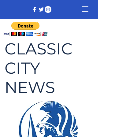
CLASSIC
CITY
NEWS