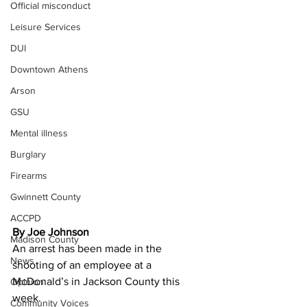
Official misconduct
Leisure Services
DUI
Downtown Athens
Arson
GSU
Mental illness
Burglary
Firearms
Gwinnett County
ACCPD
By Joe Johnson
Madison County
An arrest has been made in the 
News
shooting of an employee at a 
McDonald’s in Jackson County this 
Opinion
week. 
Community Voices