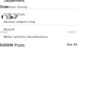
Department. 
News
Jackson County
CCSD Schools
Alcohol related crime
Assault
Motor vehicles miscellaneous
Gangs
See All
Recent Posts
Georgia State Patrol
Property crime
School crime
Juvenile crime
Motor vehicles Traffic
Suicide
Traffic issues Railroad
GBI