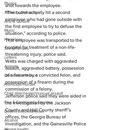
Photos
shot towards the employee. 
“The bullet actually hit a second 
Athens community
employee who had gone outside with 
Arts & Culture
the first employee to try to defuse the 
Music
situation,” according to police. 
Homeless
That employee was transported to the 
hospital for treatment of a non-life-
Sex Offenses
threatening injury, police said. 
Letters
Watts was charged with aggravated 
Animals
assault, aggravated battery, possession 
of a firearm by a convicted felon, and 
Domestic violence
possession of a firearm during the 
Homicide/murder
commission of a felony. 
Child able/neglect/sexual assault
Jefferson police said they were aided in 
Fire & Emergency Services
the investigation by the Jackson 
County and Hall County sheriff’s 
Deaths miscellaneous
offices, the Georgia Bureau of 
Alcohol
Investigation, and the Gainesville Police 
Mental health