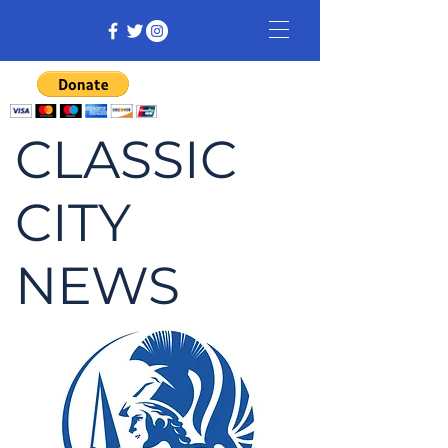
CLASSIC
CITY
NEWS