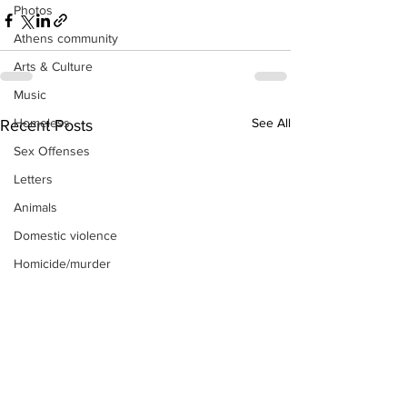
Photos
Athens community
Arts & Culture
Music
Homeless
See All
Recent Posts
Sex Offenses
Letters
Animals
Domestic violence
Homicide/murder
Child able/neglect/sexual assault
Fire & Emergency Services
Deaths miscellaneous
Alcohol
Mental health