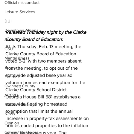
Official misconduct
Leisure Services
DUI
Downtown Athens
Released Thursday night by the Clarke 
County Board of Education:
Arson
At its Thursday, Feb. 13 meeting, the 
GSU
Clarke County Board of Education 
Mental illness
voted 5-2, with two members absent 
Burglary
from the meeting, to opt out of the 
statewide adjusted base year ad 
Firearms
valorem homestead exemption for the 
Gwinnett County
Clarke County School District.
ACCPD
Georgia House Bill 581 establishes a 
statewide floating homestead 
Madison County
exemption that limits the annual 
News
increase in property-tax assessments on 
Opinion
homesteaded properties to the inflation 
Community Voices
rate of the previous year. The 