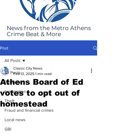
News from the Metro Athens
Crime Beat & More
Post
All Posts
Classic City News
All Posts
Feb 13, 2025
1 min read
Athens Board of Ed
Robbery
votes to opt out of
Immigration
Theft
homestead
Fraud and financial crimes
Local news
GBI