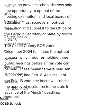
legislation provides school districts only 
Culture
one opportunity to opt out of the 
UGA
floating exemption, and local boards of 
Around Town
education must approve an opt-out 
resolution and submit it to the Office of 
Science
the Georgia Secretary of State by March 
Criminal Justice
1, 2025.
Outlying counties
The Clarke County BOE voted in 
Police
December 2024 to initiate the opt-out 
process, which requires holding three 
Gangs
public hearings before a final vote can 
Gun violence
be held. These hearings were held Jan. 
Person crimes
14, Jan. 28, and Feb. 6. As a result of 
the Feb. 13 vote, the board will submit 
Narcotics
the approved resolution to the state in 
Fire Department
advance of the March 1 deadline.
Homeless
News
CCSD Schools
DAs Office