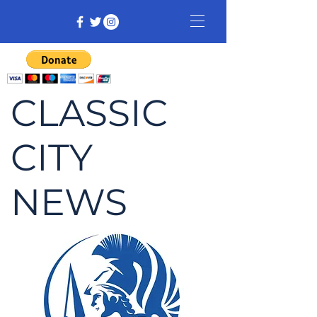
CLASSIC
CITY
NEWS