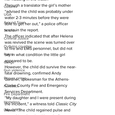
Through a translator the girl’s mother 
Culture
“advised the child was probably under 
UGA
water 2-3 minutes before they were 
Around Town
able to get her out,” a police officer 
wrote in the report.
Science
The officer indicated that after Helena 
Criminal Justice
was revived the scene was turned over 
Outlying counties
to fire and EMS personnel, but did not 
Police
say in what condition the little girl 
appeared to be.
Gangs
However, the child did survive the near-
Gun violence
fatal drowning, confirmed Andy 
Person crimes
Gardner, spokesman for the Athens-
Clarke County Fire and Emergency 
Narcotics
Services Department.
Fire Department
“My daughter and I were present during 
Homeless
the incident,” a witness told 
Classic City 
News. 
“The child regained pulse and 
DAs Office