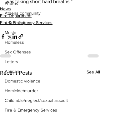
was taking short hard breaths.”
Photos
News
Athens community
Fire Department
Fire & Emergency Services
Arts & Culture
Music
Homeless
Sex Offenses
Letters
Animals
See All
Recent Posts
Domestic violence
Homicide/murder
Child able/neglect/sexual assault
Fire & Emergency Services
Deaths miscellaneous
Alcohol
Mental health