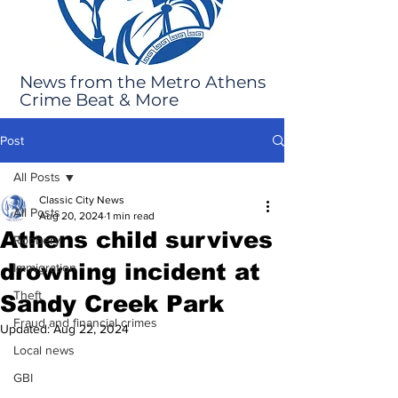
News from the Metro Athens
Crime Beat & More
Post
All Posts
Classic City News
All Posts
Aug 20, 2024
1 min read
Athens child survives
Robbery
drowning incident at
Immigration
Theft
Sandy Creek Park
Fraud and financial crimes
Updated:
Aug 22, 2024
Local news
GBI