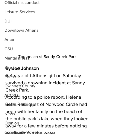
Official misconduct
Leisure Services
DUI
Downtown Athens
Arson
GSU
The beach st Sandy Creek Park 
Mental illness
Burglary
By Joe Johnson 
A 4-year-old Athens girl on Saturday 
Firearms
survived a drowning incident at Sandy 
Gwinnett County
Creek Park.
ACCPD
According to a police report, Helena 
Sofra Rodriquez of Norwood Circle had 
Madison County
been with her family on the beach of 
News
the public park’s lake when they looked 
Opinion
away for a few minutes before noticing 
Community Voices
her floating in the water.