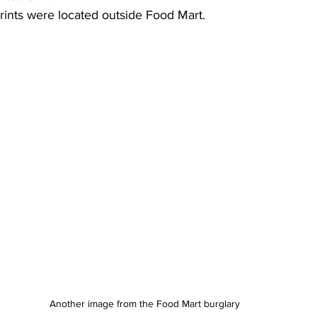
rints were located outside Food Mart.
Another image from the Food Mart burglary