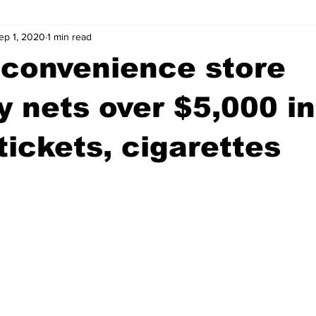
ep 1, 2020
1 min read
wntown Athens
Arson
GSU
Mental illness
Burgla
 convenience store
Madison County
News
Opinion
Community Voices
y nets over $5,000 in
 tickets, cigarettes
iminal Justice
Outlying counties
Police
Gangs
Gu