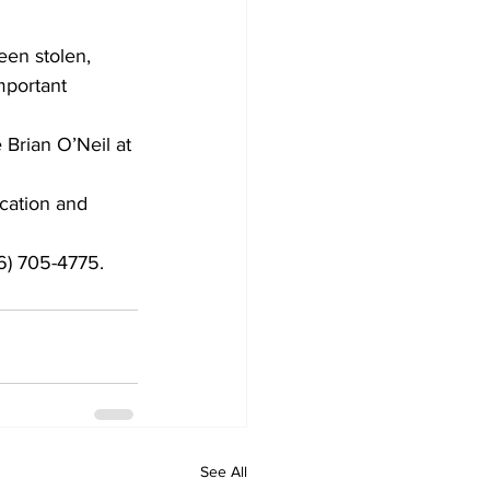
een stolen, 
mportant 
 Brian O’Neil at 
ication and 
6) 705-4775.
See All