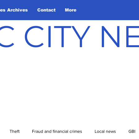
les Archives
Contact
More
C CITY 
Theft
Fraud and financial crimes
Local news
GBI