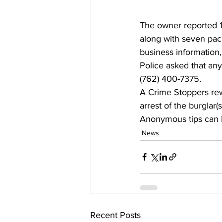
The owner reported 10
along with seven pack
business information,
Police asked that any
(762) 400-7375.
A Crime Stoppers rewa
arrest of 
the burglar(s
Anonymous tips can b
News
Recent Posts