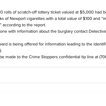
 rolls of scratch-off lottery ticket valued at $5,000 had b
s of Newport cigarettes with a total value of $100 and “i
” according to the report. 
one with information about the burglary contact Detective
rd is being offered for information leading to the identif
).
e made to the Crime Stoppers confidential tip line at (70