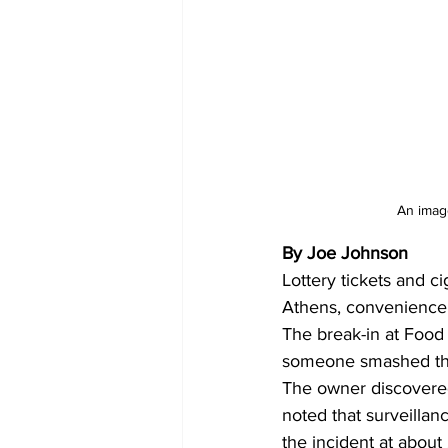
An image
By Joe Johnson
Lottery tickets and c
Athens, convenience 
The break-in at Food
someone smashed the f
The owner discovered 
noted that surveilla
the incident at about