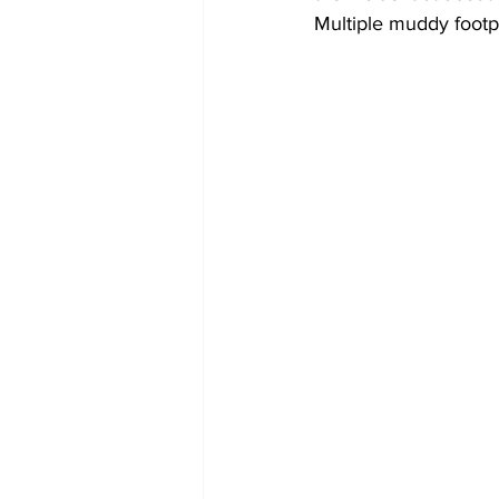
Multiple muddy footp