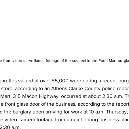
 from video surveillance footage of the suspect in the Food Mart burgla
igarettes valued at over $5,000 were during a recent burgl
store, according to an Athens-Clarke County police report
 Mart, 315 Macon Highway, occurred at about 2:30 a.m. 
ront glass door of the business, according to the report
the burglary upon arriving for work at 10 a.m. Thursday, 
nce video camera footage from a neighboring business plac
 2:30 a.m. 