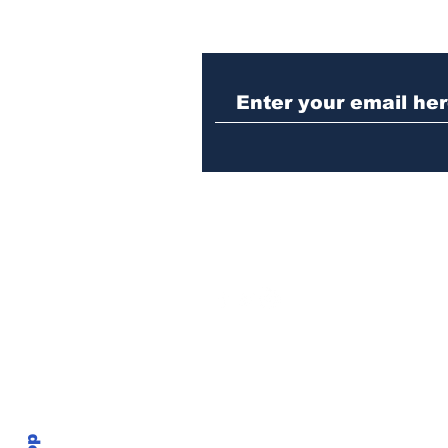
Nazi sympathizer
indicted for assaulting
woman in downtown
Athens