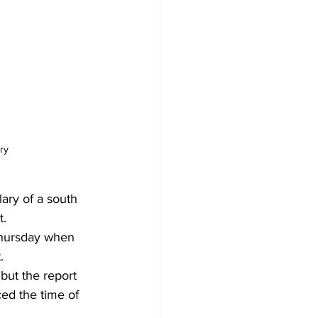
ry
ary of a south 
. 
Thursday when 
. 
but the report 
ed the time of 