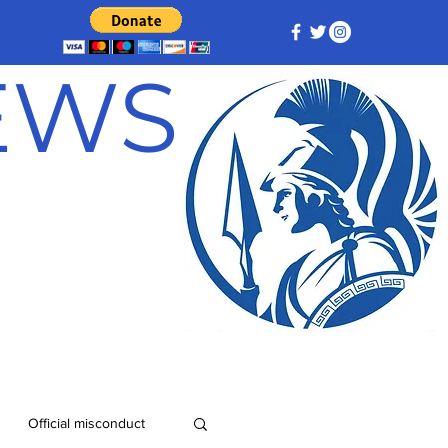
NEWS
Official misconduct