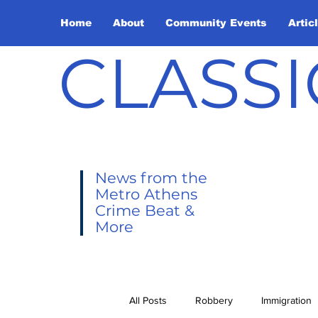
Home
About
Community Events
Artic
CLASSI
News from the
Metro Athens
Crime Beat &
More
All Posts
Robbery
Immigration