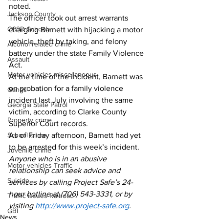
noted. 
Jackson County
The officer took out arrest warrants 
CCSD Schools
charging Barnett with hijacking a motor 
vehicle, theft by taking, and felony 
Alcohol related crime
battery under the state Family Violence 
Assault
Act. 
Motor vehicles miscellaneous
At the time of the incident, Barnett was 
on probation for a family violence 
Gangs
incident last July involving the same 
Georgia State Patrol
victim, according to Clarke County 
Property crime
Superior Court records. 
School crime
As of Friday afternoon, Barnett had yet 
to be arrested for this week’s incident. 
Juvenile crime
Anyone who is in an abusive 
Motor vehicles Traffic
relationship can seek advice and 
Suicide
services by calling Project Safe’s 24-
hour hotline at (706) 543-3331, or by 
Traffic issues Railroad
visiting 
http://www.project-safe.org
. 
GBI
News