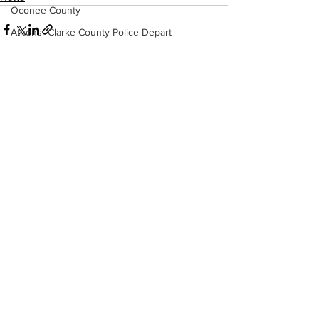
Oconee County
Athens -Clarke County Police Depart
Sheriff’s Office
Barrow County
EMS
See All
Recent Posts
Missing persons
Elder abuse
Crime miscellaneous
Madison County
Prison
Assault
Juvenile crime
School crime
Oglethorpe County