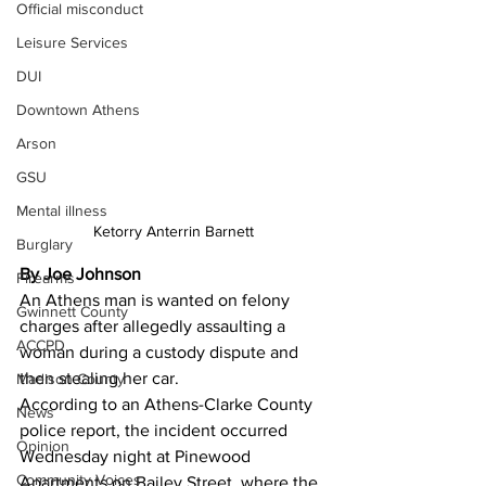
Official misconduct
Leisure Services
DUI
Downtown Athens
Arson
GSU
Mental illness
Ketorry Anterrin Barnett
Burglary
By Joe Johnson
Firearms
An Athens man is wanted on felony 
Gwinnett County
charges after allegedly assaulting a 
ACCPD
woman during a custody dispute and 
then stealing her car. 
Madison County
According to an Athens-Clarke County 
News
police report, the incident occurred 
Opinion
Wednesday night at Pinewood 
Community Voices
Apartments on Bailey Street, where the 