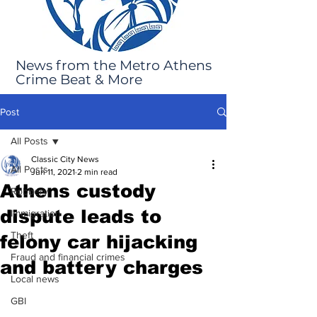
News from the Metro Athens
Crime Beat & More
Post
All Posts
Classic City News
All Posts
Jun 11, 2021
2 min read
Athens custody
Robbery
dispute leads to
Immigration
Theft
felony car hijacking
Fraud and financial crimes
and battery charges
Local news
GBI