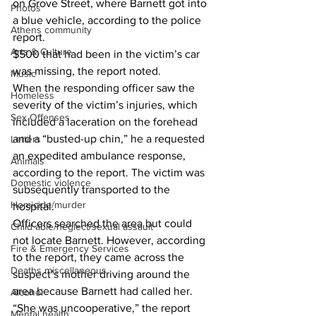
on Grove Street, where Barnett got into 
Photos
a blue vehicle, according to the police 
Athens community
report. 
Arts & Culture
$500 that had been in the victim’s car 
was missing, the report noted. 
Music
When the responding officer saw the 
Homeless
severity of the victim’s injuries, which 
Sex Offenses
included a laceration on the forehead 
and a “busted-up chin,” he a requested 
Letters
an expedited ambulance response, 
Animals
according to the report. The victim was 
Domestic violence
subsequently transported to the 
Homicide/murder
hospital. 
Officers searched the area but could 
Child able/neglect/sexual assault
not locate Barnett. However, according 
Fire & Emergency Services
to the report, they came across the 
Deaths miscellaneous
suspect’s mother driving around the 
area because Barnett had called her. 
Alcohol
“She was uncooperative,” the report 
Mental health