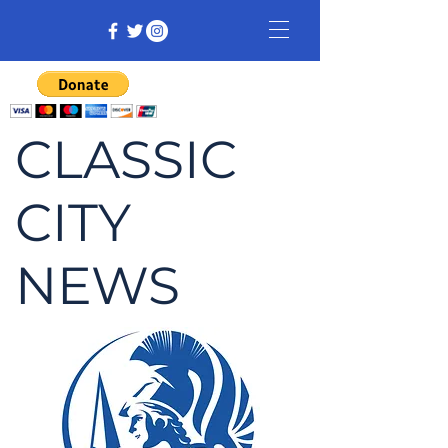
CLASSIC
CITY
NEWS