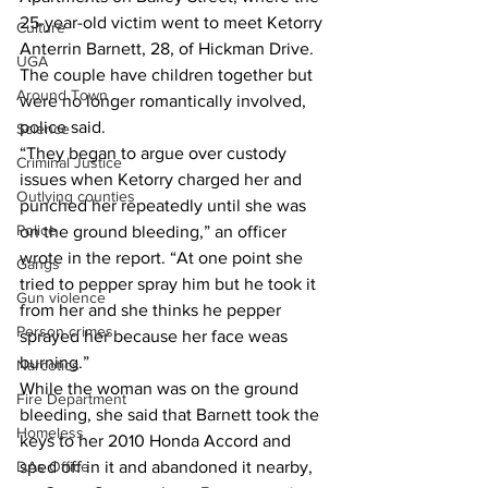
25-year-old victim went to meet Ketorry 
Culture
Anterrin Barnett, 28, of Hickman Drive. 
UGA
The couple have children together but 
Around Town
were no longer romantically involved, 
police said. 
Science
“They began to argue over custody 
Criminal Justice
issues when Ketorry charged her and 
Outlying counties
punched her repeatedly until she was 
Police
on the ground bleeding,” an officer 
wrote in the report. “At one point she 
Gangs
tried to pepper spray him but he took it 
Gun violence
from her and she thinks he pepper 
Person crimes
sprayed her because her face weas 
burning.” 
Narcotics
While the woman was on the ground 
Fire Department
bleeding, she said that Barnett took the 
Homeless
keys to her 2010 Honda Accord and 
DAs Office
sped off in it and abandoned it nearby, 