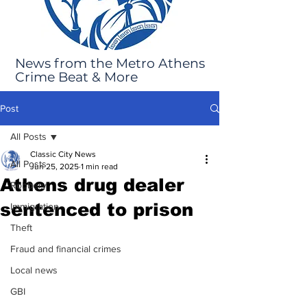
News from the Metro Athens
Crime Beat & More
Post
All Posts
Classic City News
All Posts
Jun 25, 2025
1 min read
Athens drug dealer
Robbery
sentenced to prison
Immigration
Theft
Fraud and financial crimes
Local news
GBI