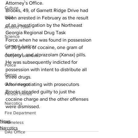
Attorney’s Office.
Culture
Brooks, 49, of Garnett Ridge Drive had 
UGA
been arrested in February as the result 
of an investigation by the Northeast 
Around Town
Georgia Regional Drug Task 
Science
Force.when he was found in possession 
Criminal Justice
of 36 grams of cocaine, one gram of 
fentanyl, and alprazolam (Xanax) pills.
Outlying counties
He was subsequently indicted for 
Police
possession with intent to distribute all 
Gangs
three drugs.
Gun violence
After negotiating with prosecutors 
Brooks pleaded guilty to just the 
Person crimes
cocaine charge and the other offenses 
Narcotics
were dismissed.
Fire Department
News
Homeless
Narcotics
DAs Office