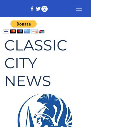
CLASSIC
CITY
NEWS