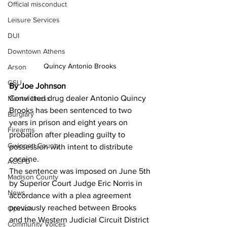
Official misconduct
Leisure Services
DUI
Downtown Athens
Quincy Antonio Brooks 
Arson
GSU
By Joe Johnson 
Convicted drug dealer Antonio Quincy 
Mental illness
Brooks has been sentenced to two 
Burglary
years in prison and eight years on 
Firearms
probation after pleading guilty to 
Gwinnett County
possession with intent to distribute 
cocaine.
ACCPD
The sentence was imposed on June 5th 
Madison County
by Superior Court Judge Eric Norris in 
News
accordance with a plea agreement 
previously reached between Brooks 
Opinion
and the Western Judicial Circuit District 
Community Voices