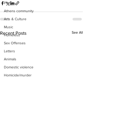
Photos
Athens community
Arts & Culture
Music
See All
Recent Posts
Homeless
Sex Offenses
Letters
Animals
Domestic violence
Homicide/murder
Child able/neglect/sexual assault
Fire & Emergency Services
Deaths miscellaneous
Alcohol
Mental health