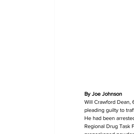
By Joe Johnson 
Will Crawford Dean, 6
pleading guilty to tra
He had been arrested
Regional Drug Task F