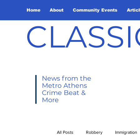
Home
About
Community Events
Artic
CLASSI
News from the
Metro Athens
Crime Beat &
More
All Posts
Robbery
Immigration