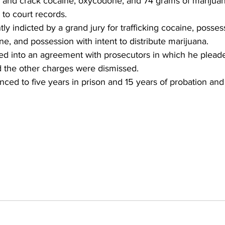
nd crack cocaine, oxycodone, and 74 grams of marijuan
to court records.
 indicted by a grand jury for trafficking cocaine, possess
ne, and possession with intent to distribute marijuana.
 into an agreement with prosecutors in which he pleaded
d the other charges were dismissed.
ed to five years in prison and 15 years of probation and 