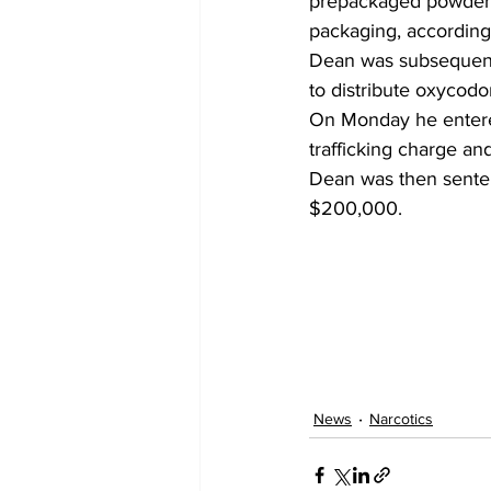
prepackaged powder a
packaging, according 
Dean was subsequently
to distribute oxycodo
On Monday he entered
trafficking charge an
Dean was then sentenc
$200,000.
News
Narcotics