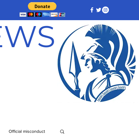
NEWS
Official misconduct