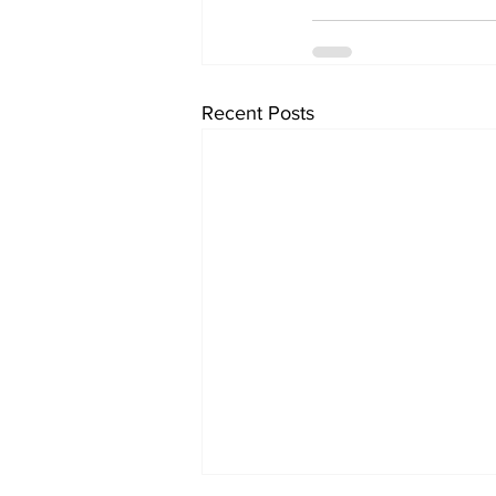
Recent Posts