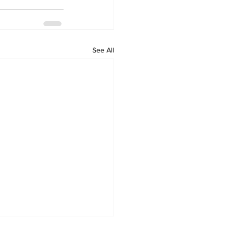
See All