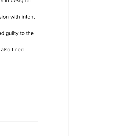
a in designer 
ion with intent 
 guilty to the 
also fined 