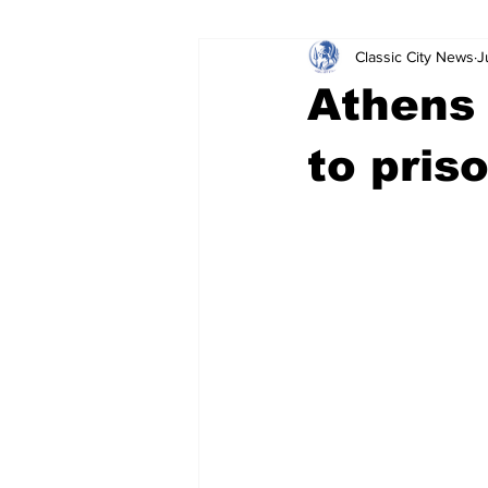
Classic City News
J
Leisure Services
DUI
Do
Athens 
Gwinnett County
ACCPD
to pris
Around Town
Science
Cr