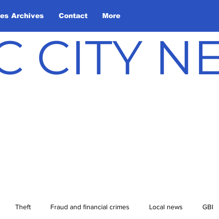
les Archives
Contact
More
C CITY 
Theft
Fraud and financial crimes
Local news
GBI