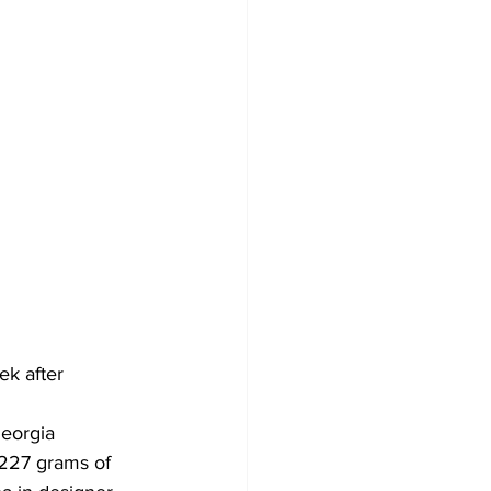
ek after 
eorgia 
 227 grams of 