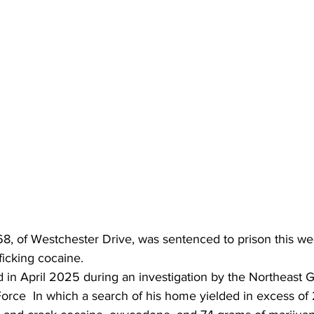
8, of Westchester Drive, was sentenced to prison this we
fficking cocaine.
 in April 2025 during an investigation by the Northeast G
orce  In which a search of his home yielded in excess of