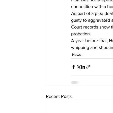
connection with a ho
As part of a plea dea
guilty to aggravated 
Court records show t
probation. 
A year before that, H
whipping and shooti
News
Recent Posts