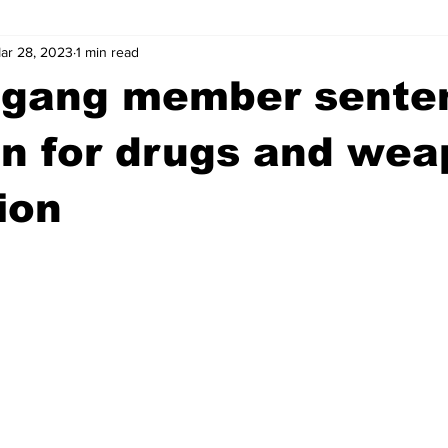
ar 28, 2023
1 min read
wntown Athens
Arson
GSU
Mental illness
Burgla
 gang member sente
Madison County
News
Opinion
Community Voices
on for drugs and we
ion
iminal Justice
Outlying counties
Police
Gangs
Gu