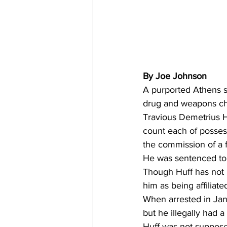
By Joe Johnson
A purported Athens s
drug and weapons ch
Travious Demetrius Hu
count each of possess
the commission of a f
He was sentenced to 
Though Huff has not b
him as being affilia
When arrested in Janu
but he illegally had 
Huff was not suppose