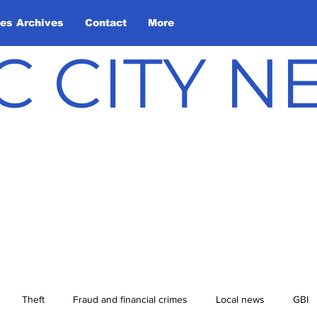
les Archives
Contact
More
C CITY 
Theft
Fraud and financial crimes
Local news
GBI