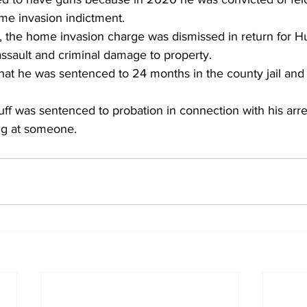
me invasion indictment. 
l, the home invasion charge was dismissed in return for Hu
assault and criminal damage to property. 
hat he was sentenced to 24 months in the county jail and 
uff was sentenced to probation in connection with his arres
ng at someone. 