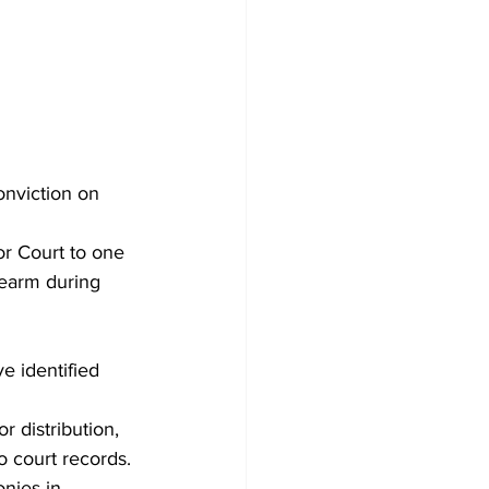
nviction on 
or Court to one 
rearm during 
e identified 
 distribution, 
o court records. 
nies in 