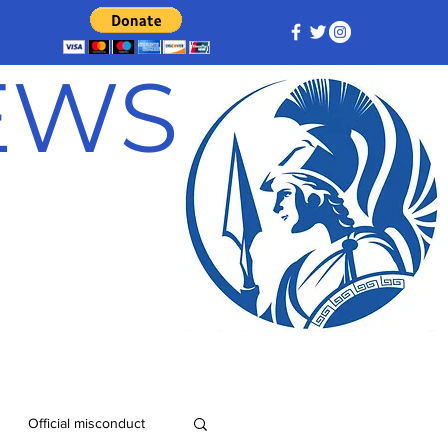
NEWS
Official misconduct