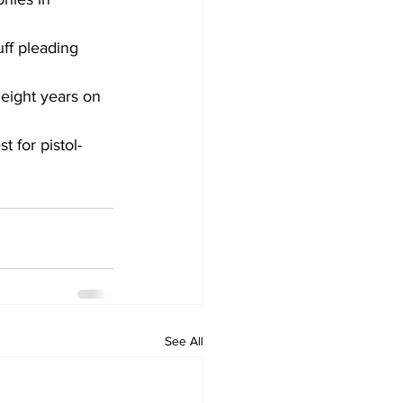
ff pleading 
eight years on 
t for pistol-
See All