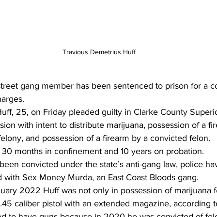
Travious Demetrius Huff
treet gang member has been sentenced to prison for a co
arges. 
ff, 25, on Friday pleaded guilty in Clarke County Superi
ion with intent to distribute marijuana, possession of a fi
elony, and possession of a firearm by a convicted felon. 
30 months in confinement and 10 years on probation.
een convicted under the state’s anti-gang law, police hav
ted with Sex Money Murda, an East Coast Bloods gang. 
ary 2022 Huff was not only in possession of marijuana for
a .45 caliber pistol with an extended magazine, according t
d to have guns because in 2020 he was convicted of felo