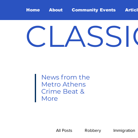
Home
About
Community Events
Artic
CLASSI
News from the
Metro Athens
Crime Beat &
More
All Posts
Robbery
Immigration