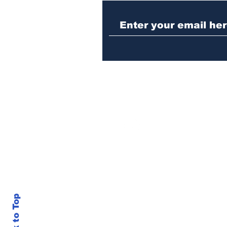
Athens meth trafficker
sentenced to prison
Back to Top