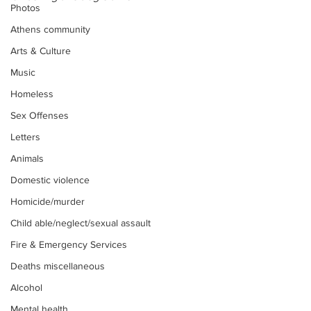
Photos
Athens community
Arts & Culture
Music
Homeless
Sex Offenses
Letters
Animals
Domestic violence
Homicide/murder
Child able/neglect/sexual assault
Fire & Emergency Services
Deaths miscellaneous
Alcohol
Mental health