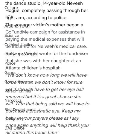
the dance studio, 14-year-old Neveah 
Culture
Hogue, completely passing through her 
UGA
right arm, according to police. 
The younger victim’s mother began a 
Around Town
GoFundMe campaign for assistance in 
Science
paying the medical expenses that will 
Criminal Justice
be incurred for 
Ne’vaeh’s medical care. 
Brittanie Wright wrote for the fundraiser 
Outlying counties
that she was with her daughter at an 
Police
Atlanta children's hospital: 
Gangs
“We don’t know how long we will have 
Gun violence
to be here an we don’t know for sure 
yet if she will have to get her eye ball 
Person crimes
removed but it is a great chance she 
Narcotics
will. With that being said we will have to 
Fire Department
purchase a prosthetic eye. Keep my 
baby in your prayers please as I say 
Homeless
once again anything will help thank you 
DAs Office
all during this tragic time”