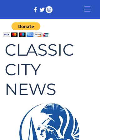
CLASSIC
CITY
NEWS