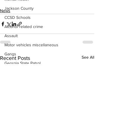
Jackson County
News
CCSD Schools
Alcohol related crime
Assault
Motor vehicles miscellaneous
Gangs
See All
Recent Posts
Georgia State Patrol
Property crime
School crime
Juvenile crime
Motor vehicles Traffic
Suicide
Traffic issues Railroad
GBI