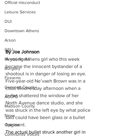
Official misconduct
Leisure Services
DUI
Downtown Athens
Arson
GSU
By Joe Johnson
Mental illness
A young Athens girl who this week 
became the innocent bystander of a 
Burglary
shootout is in danger of losing an eye. 
Firearms
Five-year-old Ne’vaeh Brown was in a 
Gwinnett County
class Wednesday afternoon when a 
bullet shattered the window of her 
ACCPD
North Avenue dance studio, and she 
Madison County
was struck in the left eye by what police 
News
said could have been glass or a bullet 
fragment. 
Opinion
The actual bullet struck another girl in 
Community Voices