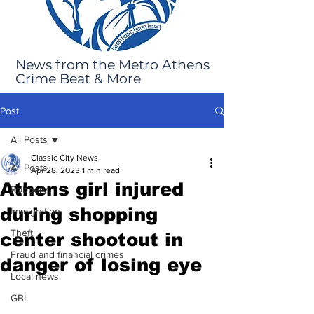
News from the Metro Athens
Crime Beat & More
Post
All Posts
Classic City News
All Posts
Apr 28, 2023
1 min read
Athens girl injured
Robbery
during shopping
Immigration
Theft
center shootout in
Fraud and financial crimes
danger of losing eye
Local news
GBI