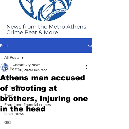
News from the Metro Athens
Crime Beat & More
Post
All Posts
Classic City News
All Posts
Jul 30, 2021
1 min read
Athens man accused
Robbery
of shooting at
Immigration
Theft
brothers, injuring one
Fraud and financial crimes
in the head
Local news
GBI