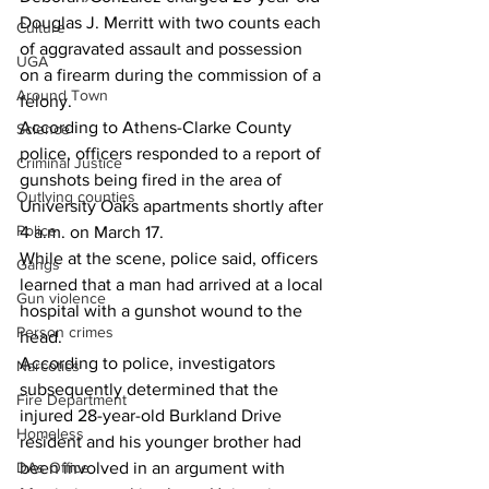
Douglas J. Merritt with two counts each 
Culture
of aggravated assault and possession 
UGA
on a firearm during the commission of a 
Around Town
felony. 
According to Athens-Clarke County 
Science
police, officers responded to a report of 
Criminal Justice
gunshots being fired in the area of 
Outlying counties
University Oaks apartments shortly after 
Police
4 a.m. on March 17. 
While at the scene, police said, officers 
Gangs
learned that a man had arrived at a local 
Gun violence
hospital with a gunshot wound to the 
Person crimes
head. 
According to police, investigators 
Narcotics
subsequently determined that the 
Fire Department
injured 28-year-old Burkland Drive 
Homeless
resident and his younger brother had 
DAs Office
been involved in an argument with 