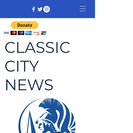
CLASSIC
CITY
NEWS