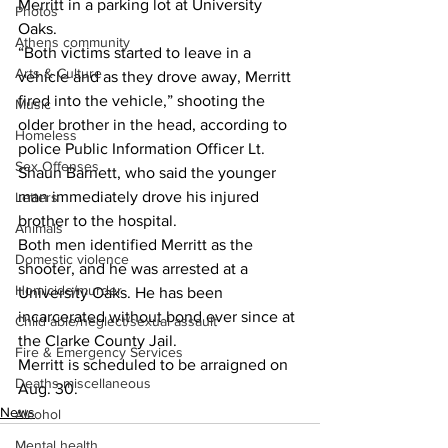
Merritt in a parking lot at University 
Photos
Oaks. 
Athens community
“Both victims started to leave in a 
Arts & Culture
vehicle and as they drove away, Merritt 
fired into the vehicle,” shooting the 
Music
older brother in the head, according to 
Homeless
police Public Information Officer Lt. 
Sex Offenses
Shaun Barnett, who said the younger 
man immediately drove his injured 
Letters
brother to the hospital.  
Animals
Both men identified Merritt as the 
Domestic violence
shooter, and he was arrested at a 
Homicide/murder
University Oaks. He has been 
incarcerated without bond ever since at 
Child able/neglect/sexual assault
the Clarke County Jail. 
Fire & Emergency Services
Merritt is scheduled to be arraigned on 
Deaths miscellaneous
Aug. 30. 
News
Alcohol
Mental health