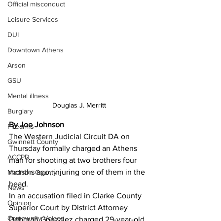
Official misconduct
Leisure Services
DUI
Downtown Athens
Arson
GSU
Mental illness
Douglas J. Merritt
Burglary
By Joe Johnson
Firearms
The Western Judicial Circuit DA on 
Gwinnett County
Thursday formally charged an Athens 
ACCPD
man for shooting at two brothers four 
months ago, injuring one of them in the 
Madison County
head. 
News
In an accusation filed in Clarke County 
Opinion
Superior Court by District Attorney 
Community Voices
Deborah Gonzalez charged 29-year-old 