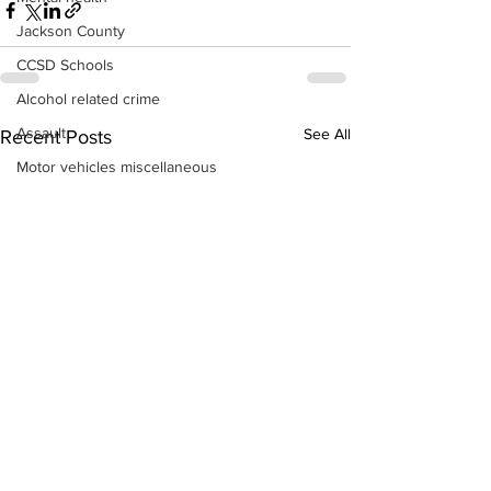
Jackson County
CCSD Schools
Alcohol related crime
Assault
See All
Recent Posts
Motor vehicles miscellaneous
Gangs
Georgia State Patrol
Property crime
School crime
Juvenile crime
Motor vehicles Traffic
Suicide
Traffic issues Railroad
GBI