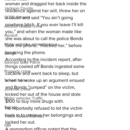
woman and dragged her back inside the 
Jackson County
residence against her will, threw her on 
CCSD Schools
a couch and said “You ain’t going 
nowhere bitch. If you ever leave I’ll kill 
Alcohol related crime
you,” and when the woman made like 
Assault
she was about to call the police Bonds 
Motor vehicles miscellaneous
took the phone, “mocked her,” before 
breaking the phone. 
Gangs
According to the incident report, after 
Georgia State Patrol
things cooled off Bonds ingested some 
Property crime
cocaine and went back to sleep, but 
School crime
when he woke up an argument ensued 
and Bonds “jumped” on the victim, 
Juvenile crime
kicked her out of the house and stole 
Motor vehicles Traffic
$100 to buy more drugs with. 
Suicide
He reportedly refused to let the victim 
back in to retrieve her belongings and 
Traffic issues Railroad
locked her out. 
GBI
A responding officer noted that the 