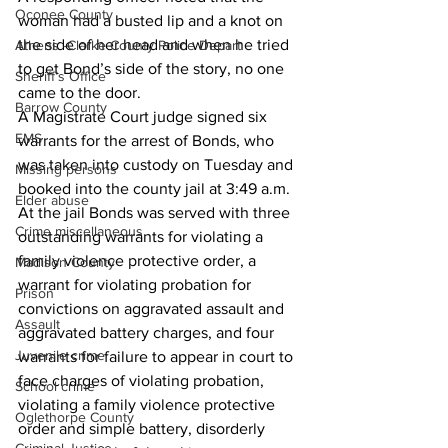
Oconee County
woman had a busted lip and a knot on 
the side of her head and when he tried 
Athens -Clarke County Police Depart
to get Bond’s side of the story, no one 
Sheriff’s Office
came to the door. 
Barrow County
A Magistrate Court judge signed six 
EMS
warrants for the arrest of Bonds, who 
was taken into custody on Tuesday and 
Missing persons
booked into the county jail at 3:49 a.m. 
Elder abuse
At the jail Bonds was served with three 
Crime miscellaneous
outstanding warrants for violating a 
family violence protective order, a 
Madison County
warrant for violating probation for 
Prison
convictions on aggravated assault and 
Assault
aggravated battery charges, and four 
Juvenile crime
warrants for failure to appear in court to 
face charges of violating probation, 
School crime
violating a family violence protective 
Oglethorpe County
order and simple battery, disorderly 