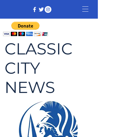
CLASSIC
CITY
NEWS