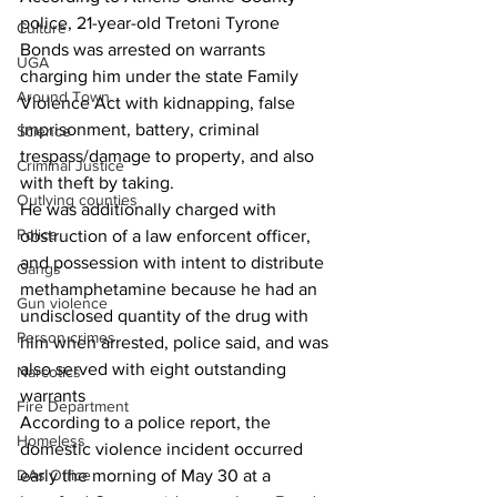
police, 21-year-old Tretoni Tyrone 
Culture
Bonds was arrested on warrants 
UGA
charging him under the state Family 
Around Town
Violence Act with kidnapping, false 
imprisonment, battery, criminal 
Science
trespass/damage to property, and also 
Criminal Justice
with theft by taking. 
Outlying counties
He was additionally charged with 
Police
obstruction of a law enforcent officer, 
and possession with intent to distribute 
Gangs
methamphetamine because he had an 
Gun violence
undisclosed quantity of the drug with 
Person crimes
him when arrested, police said, and was 
also served with eight outstanding 
Narcotics
warrants 
Fire Department
According to a police report, the 
Homeless
domestic violence incident occurred 
DAs Office
early the morning of May 30 at a 