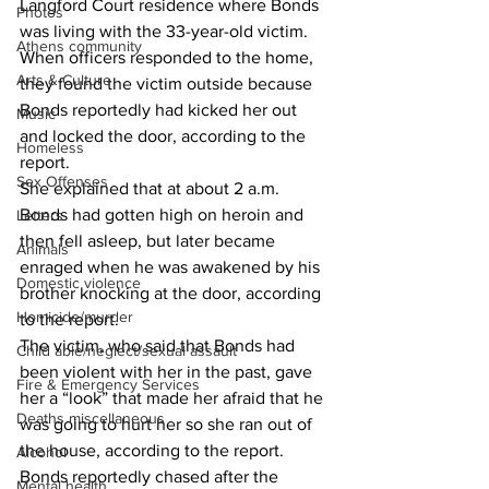
Langford Court residence where Bonds 
Photos
was living with the 33-year-old victim. 
Athens community
When officers responded to the home, 
Arts & Culture
they found the victim outside because 
Bonds reportedly had kicked her out 
Music
and locked the door, according to the 
Homeless
report. 
Sex Offenses
She explained that at about 2 a.m. 
Bonds had gotten high on heroin and 
Letters
then fell asleep, but later became 
Animals
enraged when he was awakened by his 
Domestic violence
brother knocking at the door, according 
Homicide/murder
to the report. 
The victim, who said that Bonds had 
Child able/neglect/sexual assault
been violent with her in the past, gave 
Fire & Emergency Services
her a “look” that made her afraid that he 
Deaths miscellaneous
was going to hurt her so she ran out of 
the house, according to the report. 
Alcohol
Bonds reportedly chased after the 
Mental health