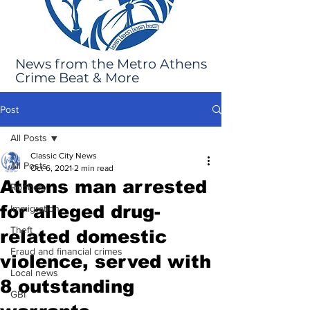
News from the Metro Athens
Crime Beat & More
Post
All Posts
Classic City News
All Posts
Oct 6, 2021
2 min read
Athens man arrested
Robbery
for alleged drug-
Immigration
Theft
related domestic
Fraud and financial crimes
violence, served with
Local news
8 outstanding
GBI