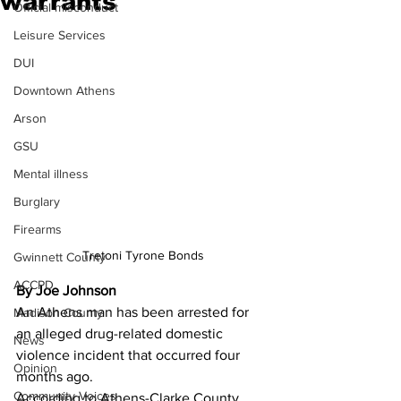
warrants
Official misconduct
Leisure Services
DUI
Downtown Athens
Arson
GSU
Mental illness
Burglary
Firearms
Tretoni Tyrone Bonds
Gwinnett County
ACCPD
By Joe Johnson
An Athens man has been arrested for 
Madison County
an alleged drug-related domestic 
News
violence incident that occurred four 
Opinion
months ago. 
Community Voices
According to Athens-Clarke County 